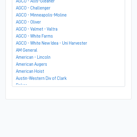
AGCO - Allis-Gleaner
AGCO - Challenger
AGCO - Minneapolis-Moline
AGCO - Oliver
AGCO - Valmet - Valtra
AGCO - White Farms
AGCO - White New Idea - Uni Harvester
AM General
American - Lincoln
American Augers
American Hoist
Austin-Western Div of Clark
Baker
Bandit
Barber-Greene
Bear-Cat Mfg
Belarus - MTZ
BF Avery
Blaw-Knox
BMC - Broderson Mfg Corp