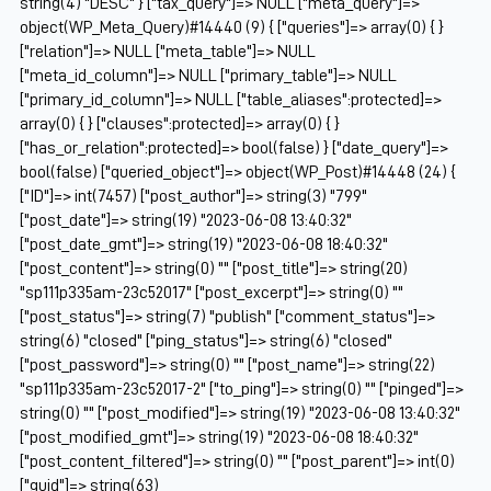
string(4) "DESC" } ["tax_query"]=> NULL ["meta_query"]=>
object(WP_Meta_Query)#14440 (9) { ["queries"]=> array(0) { }
["relation"]=> NULL ["meta_table"]=> NULL
["meta_id_column"]=> NULL ["primary_table"]=> NULL
["primary_id_column"]=> NULL ["table_aliases":protected]=>
array(0) { } ["clauses":protected]=> array(0) { }
["has_or_relation":protected]=> bool(false) } ["date_query"]=>
bool(false) ["queried_object"]=> object(WP_Post)#14448 (24) {
["ID"]=> int(7457) ["post_author"]=> string(3) "799"
["post_date"]=> string(19) "2023-06-08 13:40:32"
["post_date_gmt"]=> string(19) "2023-06-08 18:40:32"
["post_content"]=> string(0) "" ["post_title"]=> string(20)
"sp111p335am-23c52017" ["post_excerpt"]=> string(0) ""
["post_status"]=> string(7) "publish" ["comment_status"]=>
string(6) "closed" ["ping_status"]=> string(6) "closed"
["post_password"]=> string(0) "" ["post_name"]=> string(22)
"sp111p335am-23c52017-2" ["to_ping"]=> string(0) "" ["pinged"]=>
string(0) "" ["post_modified"]=> string(19) "2023-06-08 13:40:32"
["post_modified_gmt"]=> string(19) "2023-06-08 18:40:32"
["post_content_filtered"]=> string(0) "" ["post_parent"]=> int(0)
["guid"]=> string(63)