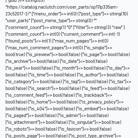
["guid"]=> string(63)
"https://catalog.naclutch.com/user_parts/sp111p335am-
23c52017-2/" ["menu_order"]=> int(0) ["post_type"]=> string(10)
"user_parts" ["post_mime_type"]=> string(0) ""
["comment_count"]=> string(1) "0" ["filter"]=> string(3) "raw" }
["comment_count"]=> int(0) ["current_comment"]=> int(-1)
["found_posts"]=> int(1) ["max_num_pages"]=> int(0)
["max_num_comment_pages"]=> int(0) ["is_single"]=>
bool(true) ["is_preview"]=> bool(false) ["is_page"]=> bool(false)
["is_archive"]=> bool(false) ["is_date"]=> bool(false)
["is_year"]=> bool(false) ["is_month"]=> bool(false) ["is_day"]=>
bool(false) ["is_time"]=> bool(false) ["is_author"]=> bool(false)
["is_category"]=> bool(false) ["is_tag"]=> bool(false) ["is_tax"]=>
bool(false) ["is_search"]=> bool(false) ["is_feed"]=> bool(false)
["is_comment_feed"]=> bool(false) ["is_trackback"]=>
bool(false) ["is_home"]=> bool(false) ["is_privacy_policy"]=>
bool(false) ["is_404"]=> bool(false) ["is_embed"]=> bool(false)
["is_paged"]=> bool(false) ["is_admin"]=> bool(false)
["is_attachment"]=> bool(false) ["is_singular"]=> bool(true)
["is_robots"]=> bool(false) ["is_favicon"]=> bool(false)
["is_posts_page"]=> bool(false) ["is_post_type_archive"]=>