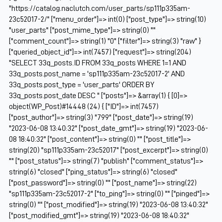
"https://catalog.naclutch.com/user_parts/sp111p335am-
23c52017-2/" ["menu_order"]=> int(0) ["post_type"]=> string(10)
"user_parts" ["post_mime_type"]=> string(0) ""
["comment_count"]=> string(1) "0" ["filter"]=> string(3) "raw" }
["queried_object_id"]=> int(7457) ["request"]=> string(204)
"SELECT 33q_posts.ID FROM 33q_posts WHERE 1=1 AND
33q_posts.post_name = 'sp111p335am-23c52017-2' AND
33q_posts.post_type = 'user_parts' ORDER BY
33q_posts.post_date DESC " ["posts"]=> &array(1) { [0]=>
object(WP_Post)#14448 (24) { ["ID"]=> int(7457)
["post_author"]=> string(3) "799" ["post_date"]=> string(19)
"2023-06-08 13:40:32" ["post_date_gmt"]=> string(19) "2023-06-
08 18:40:32" ["post_content"]=> string(0) "" ["post_title"]=>
string(20) "sp111p335am-23c52017" ["post_excerpt"]=> string(0)
"" ["post_status"]=> string(7) "publish" ["comment_status"]=>
string(6) "closed" ["ping_status"]=> string(6) "closed"
["post_password"]=> string(0) "" ["post_name"]=> string(22)
"sp111p335am-23c52017-2" ["to_ping"]=> string(0) "" ["pinged"]=>
string(0) "" ["post_modified"]=> string(19) "2023-06-08 13:40:32"
["post_modified_gmt"]=> string(19) "2023-06-08 18:40:32"