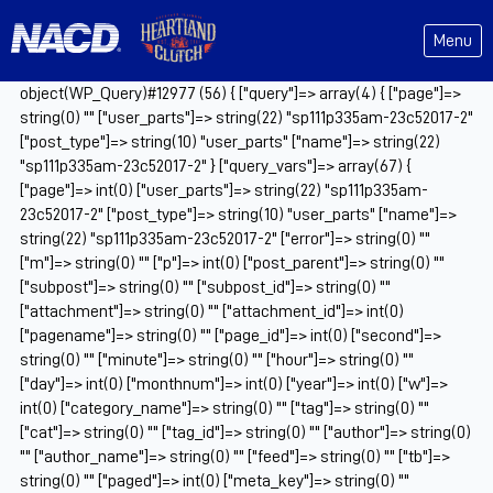
Menu
object(WP_Query)#12977 (56) { ["query"]=> array(4) { ["page"]=>
string(0) "" ["user_parts"]=> string(22) "sp111p335am-23c52017-2"
["post_type"]=> string(10) "user_parts" ["name"]=> string(22)
"sp111p335am-23c52017-2" } ["query_vars"]=> array(67) {
["page"]=> int(0) ["user_parts"]=> string(22) "sp111p335am-
23c52017-2" ["post_type"]=> string(10) "user_parts" ["name"]=>
string(22) "sp111p335am-23c52017-2" ["error"]=> string(0) ""
["m"]=> string(0) "" ["p"]=> int(0) ["post_parent"]=> string(0) ""
["subpost"]=> string(0) "" ["subpost_id"]=> string(0) ""
["attachment"]=> string(0) "" ["attachment_id"]=> int(0)
["pagename"]=> string(0) "" ["page_id"]=> int(0) ["second"]=>
string(0) "" ["minute"]=> string(0) "" ["hour"]=> string(0) ""
["day"]=> int(0) ["monthnum"]=> int(0) ["year"]=> int(0) ["w"]=>
int(0) ["category_name"]=> string(0) "" ["tag"]=> string(0) ""
["cat"]=> string(0) "" ["tag_id"]=> string(0) "" ["author"]=> string(0)
"" ["author_name"]=> string(0) "" ["feed"]=> string(0) "" ["tb"]=>
string(0) "" ["paged"]=> int(0) ["meta_key"]=> string(0) ""