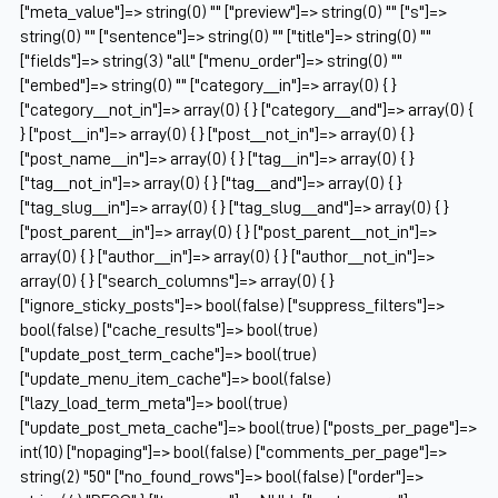
["meta_value"]=> string(0) "" ["preview"]=> string(0) "" ["s"]=>
string(0) "" ["sentence"]=> string(0) "" ["title"]=> string(0) ""
["fields"]=> string(3) "all" ["menu_order"]=> string(0) ""
["embed"]=> string(0) "" ["category__in"]=> array(0) { }
["category__not_in"]=> array(0) { } ["category__and"]=> array(0) {
} ["post__in"]=> array(0) { } ["post__not_in"]=> array(0) { }
["post_name__in"]=> array(0) { } ["tag__in"]=> array(0) { }
["tag__not_in"]=> array(0) { } ["tag__and"]=> array(0) { }
["tag_slug__in"]=> array(0) { } ["tag_slug__and"]=> array(0) { }
["post_parent__in"]=> array(0) { } ["post_parent__not_in"]=>
array(0) { } ["author__in"]=> array(0) { } ["author__not_in"]=>
array(0) { } ["search_columns"]=> array(0) { }
["ignore_sticky_posts"]=> bool(false) ["suppress_filters"]=>
bool(false) ["cache_results"]=> bool(true)
["update_post_term_cache"]=> bool(true)
["update_menu_item_cache"]=> bool(false)
["lazy_load_term_meta"]=> bool(true)
["update_post_meta_cache"]=> bool(true) ["posts_per_page"]=>
int(10) ["nopaging"]=> bool(false) ["comments_per_page"]=>
string(2) "50" ["no_found_rows"]=> bool(false) ["order"]=>