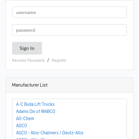
/
Recover Password
Register
Manufacturer List
A-C Buda Lift Trucks
Adams Div of WABCO
AG-Chem
AGCO
AGCO - Allis-Chalmers / Deutz-Allis