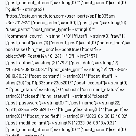
["post_content_filtered"]=> string(0) "" ["post_parent"]=> int(0)
["guid"]=> string(63)
"https://catalog.naclutch.com/user_parts/sp111p335am-
23c52017-2/" ["menu_order"]=> int(0) ["post_type"]=> string(10)
"user_parts" ["post_mime_type"]=> string(0) ""
["comment_count"]=> string(1) "0" ["filter"]=> string(3) "raw" } }
["post_count"]=> int(1) ["current_post"]=> int(0) ["before_loop"]=>
bool(false) ["in_the_loop"]=> bool(true) ["post"]=>
object(WP_Post)#14448 (24) { ["ID"]=> int(7457)
["post_author"]=> string(3) "799" ["post_date"]=> string(19)
"2023-06-08 13:40:32" ["post_date_gmt"]=> string(19) "2023-06-
08 18:40:32" ["post_content"]=> string(0) "" ["post_title"]=>
string(20) "sp111p335am-23c52017" ["post_excerpt"]=> string(0)
"" ["post_status"]=> string(7) "publish" ["comment_status"]=>
string(6) "closed" ["ping_status"]=> string(6) "closed"
["post_password"]=> string(0) "" ["post_name"]=> string(22)
"sp111p335am-23c52017-2" ["to_ping"]=> string(0) "" ["pinged"]=>
string(0) "" ["post_modified"]=> string(19) "2023-06-08 13:40:32"
["post_modified_gmt"]=> string(19) "2023-06-08 18:40:32"
["post_content_filtered"]=> string(0) "" ["post_parent"]=> int(0)