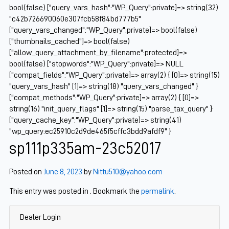
bool(false) ["query_vars_hash":"WP_Query":private]=> string(32)
"c42b726690060e307fcb58f84bd777b5"
["query_vars_changed":"WP_Query":private]=> bool(false)
["thumbnails_cached"]=> bool(false)
["allow_query_attachment_by_filename":protected]=>
bool(false) ["stopwords":"WP_Query":private]=> NULL
["compat_fields":"WP_Query":private]=> array(2) { [0]=> string(15)
"query_vars_hash" [1]=> string(18) "query_vars_changed" }
["compat_methods":"WP_Query":private]=> array(2) { [0]=>
string(16) "init_query_flags" [1]=> string(15) "parse_tax_query" }
["query_cache_key":"WP_Query":private]=> string(41)
"wp_query:ec25910c2d9de465f5cffc3bdd9afdf9" }
sp111p335am-23c52017
Posted on
June 8, 2023
by
Nittu510@yahoo.com
This entry was posted in . Bookmark the
permalink
.
Dealer Login