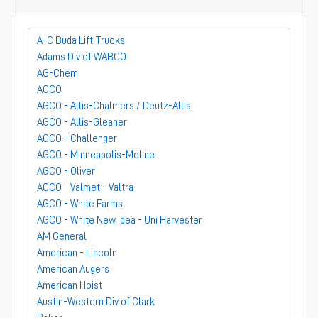
A-C Buda Lift Trucks
Adams Div of WABCO
AG-Chem
AGCO
AGCO - Allis-Chalmers / Deutz-Allis
AGCO - Allis-Gleaner
AGCO - Challenger
AGCO - Minneapolis-Moline
AGCO - Oliver
AGCO - Valmet - Valtra
AGCO - White Farms
AGCO - White New Idea - Uni Harvester
AM General
American - Lincoln
American Augers
American Hoist
Austin-Western Div of Clark