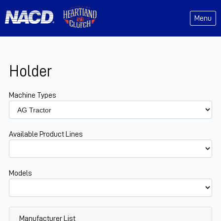
Menu
Holder
Machine Types
Available Product Lines
Models
Manufacturer List