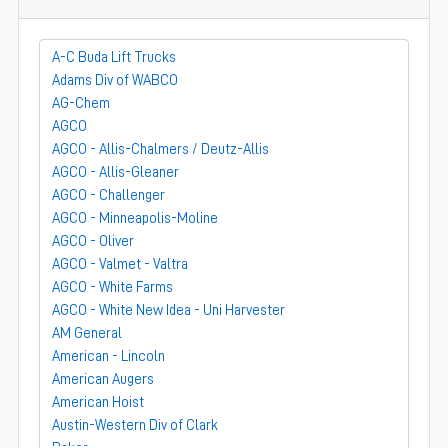
A-C Buda Lift Trucks
Adams Div of WABCO
AG-Chem
AGCO
AGCO - Allis-Chalmers / Deutz-Allis
AGCO - Allis-Gleaner
AGCO - Challenger
AGCO - Minneapolis-Moline
AGCO - Oliver
AGCO - Valmet - Valtra
AGCO - White Farms
AGCO - White New Idea - Uni Harvester
AM General
American - Lincoln
American Augers
American Hoist
Austin-Western Div of Clark