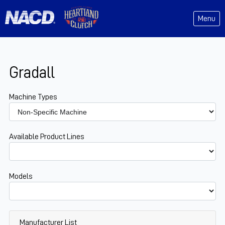
Menu
Gradall
Machine Types
Available Product Lines
Models
Manufacturer List