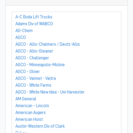
A-C Buda Lift Trucks
Adams Div of WABCO
AG-Chem
AGCO
AGCO - Allis-Chalmers / Deutz-Allis
AGCO - Allis-Gleaner
AGCO - Challenger
AGCO - Minneapolis-Moline
AGCO - Oliver
AGCO - Valmet - Valtra
AGCO - White Farms
AGCO - White New Idea - Uni Harvester
AM General
American - Lincoln
American Augers
American Hoist
Austin-Western Div of Clark