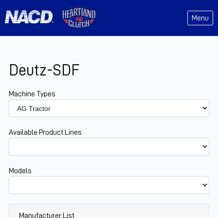
Menu
Deutz-SDF
Machine Types
Available Product Lines
Models
Manufacturer List