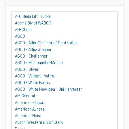
A-C Buda Lift Trucks
Adams Div of WABCO
AG-Chem
AGCO
AGCO - Allis-Chalmers / Deutz-Allis
AGCO - Allis-Gleaner
AGCO - Challenger
AGCO - Minneapolis-Moline
AGCO - Oliver
AGCO - Valmet - Valtra
AGCO - White Farms
AGCO - White New Idea - Uni Harvester
AM General
American - Lincoln
American Augers
American Hoist
Austin-Western Div of Clark