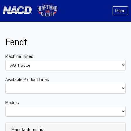
Menu
Fendt
Machine Types
Available Product Lines
Models
Manufacturer List