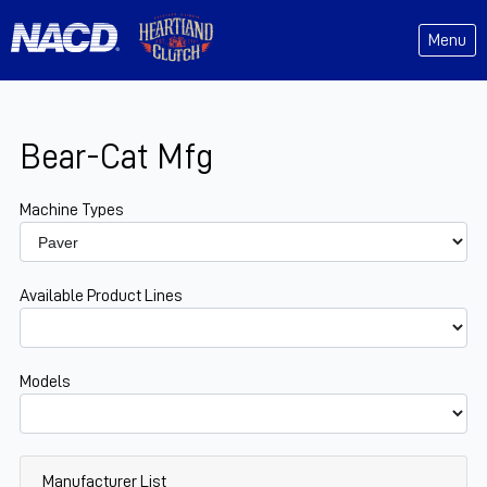
Menu
Bear-Cat Mfg
Machine Types
Available Product Lines
Models
Manufacturer List