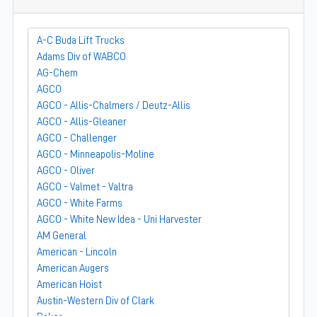
A-C Buda Lift Trucks
Adams Div of WABCO
AG-Chem
AGCO
AGCO - Allis-Chalmers / Deutz-Allis
AGCO - Allis-Gleaner
AGCO - Challenger
AGCO - Minneapolis-Moline
AGCO - Oliver
AGCO - Valmet - Valtra
AGCO - White Farms
AGCO - White New Idea - Uni Harvester
AM General
American - Lincoln
American Augers
American Hoist
Austin-Western Div of Clark