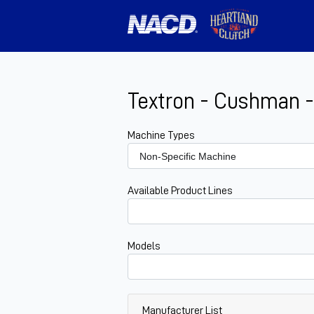
Textron - Cushman -
Machine Types
Available Product Lines
Models
Manufacturer List