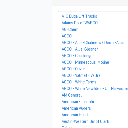
A-C Buda Lift Trucks
Adams Div of WABCO
AG-Chem
AGCO
AGCO - Allis-Chalmers / Deutz-Allis
AGCO - Allis-Gleaner
AGCO - Challenger
AGCO - Minneapolis-Moline
AGCO - Oliver
AGCO - Valmet - Valtra
AGCO - White Farms
AGCO - White New Idea - Uni Harveste
AM General
American - Lincoln
American Augers
American Hoist
Austin-Western Div of Clark