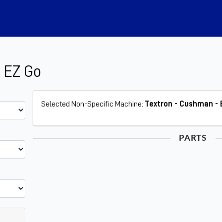
 EZ Go
Selected Non-Specific Machine:
Textron - Cushman - 
PARTS