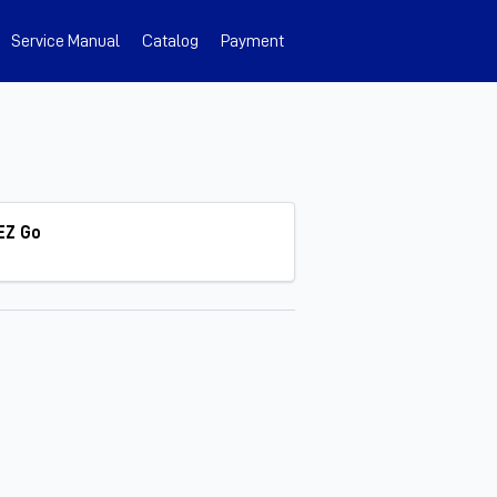
Service Manual
Catalog
Payment
EZ Go