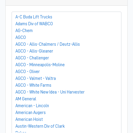
A-C Buda Lift Trucks
Adams Div of WABCO
AG-Chem
AGCO
AGCO - Allis-Chalmers / Deutz-Allis
AGCO - Allis-Gleaner
AGCO - Challenger
AGCO - Minneapolis-Moline
AGCO - Oliver
AGCO - Valmet - Valtra
AGCO - White Farms
AGCO - White New Idea - Uni Harvester
AM General
American - Lincoln
American Augers
American Hoist
Austin-Western Div of Clark