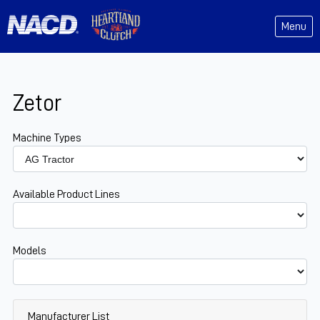
Menu
Zetor
Machine Types
Available Product Lines
Models
Manufacturer List