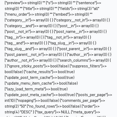
["preview"]=> string(0) "" ["s"]=> string(0) "" ["sentence"]=>
string(0) "" ["title"]=> string(0) "" ["fields"]=> string(3) "all"
["menu_order"]=> string(0) "" ["embed"]=> string(0) ""
["category__in"]=> array(0) { } ["category__not_in"]=> array(0) { }
["category__and"]=> array(0) { } ["post__in"]=> array(0) { }
["post__not_in"]=> array(0) { } ["post_name__in"]=> array(0) { }
["tag__in"]=> array(0) { } ["tag__not_in"]=> array(0) { }
["tag__and"]=> array(0) { } ["tag_slug__in"]=> array(0) { }
["tag_slug__and"]=> array(0) { } ["post_parent__in"]=> array(0) { }
["post_parent__not_in"]=> array(0) { } ["author__in"]=> array(0) { }
["author__not_in"]=> array(0) { } ["search_columns"]=> array(0) {
} ["ignore_sticky_posts"]=> bool(false) ["suppress_filters"]=>
bool(false) ["cache_results"]=> bool(true)
["update_post_term_cache"]=> bool(true)
["update_menu_item_cache"]=> bool(false)
["lazy_load_term_meta"]=> bool(true)
["update_post_meta_cache"]=> bool(true) ["posts_per_page"]=>
int(10) ["nopaging"]=> bool(false) ["comments_per_page"]=>
string(2) "50" ["no_found_rows"]=> bool(false) ["order"]=>
string(4) "DESC" } ["tax_query"]=> NULL ["meta_query"]=>