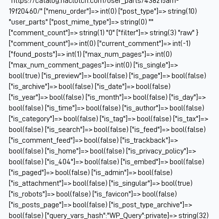
"https://catalog.naclutch.com/user_parts/438215am-
19f20460/" ["menu_order"]=> int(0) ["post_type"]=> string(10)
"user_parts" ["post_mime_type"]=> string(0) ""
["comment_count"]=> string(1) "0" ["filter"]=> string(3) "raw" }
["comment_count"]=> int(0) ["current_comment"]=> int(-1)
["found_posts"]=> int(1) ["max_num_pages"]=> int(0)
["max_num_comment_pages"]=> int(0) ["is_single"]=>
bool(true) ["is_preview"]=> bool(false) ["is_page"]=> bool(false)
["is_archive"]=> bool(false) ["is_date"]=> bool(false)
["is_year"]=> bool(false) ["is_month"]=> bool(false) ["is_day"]=>
bool(false) ["is_time"]=> bool(false) ["is_author"]=> bool(false)
["is_category"]=> bool(false) ["is_tag"]=> bool(false) ["is_tax"]=>
bool(false) ["is_search"]=> bool(false) ["is_feed"]=> bool(false)
["is_comment_feed"]=> bool(false) ["is_trackback"]=>
bool(false) ["is_home"]=> bool(false) ["is_privacy_policy"]=>
bool(false) ["is_404"]=> bool(false) ["is_embed"]=> bool(false)
["is_paged"]=> bool(false) ["is_admin"]=> bool(false)
["is_attachment"]=> bool(false) ["is_singular"]=> bool(true)
["is_robots"]=> bool(false) ["is_favicon"]=> bool(false)
["is_posts_page"]=> bool(false) ["is_post_type_archive"]=>
bool(false) ["query_vars_hash":"WP_Query":private]=> string(32)