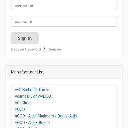
/
Recover Password
Register
Manufacturer List
A-C Buda Lift Trucks
Adams Div of WABCO
AG-Chem
AGCO
AGCO - Allis-Chalmers / Deutz-Allis
AGCO - Allis-Gleaner