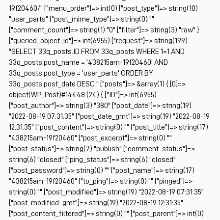
19f20460/" ["menu_order"]=> int(0) ["post_type"]=> string(10)
"user_parts" ["post_mime_type"]=> string(0) ""
["comment_count"]=> string(1) "0" ["filter"]=> string(3) "raw" }
["queried_object_id"]=> int(6955) ["request"]=> string(199)
"SELECT 33q_posts.ID FROM 33q_posts WHERE 1=1 AND
33q_posts.post_name = '438215am-19f20460' AND
33q_posts.post_type = 'user_parts' ORDER BY
33q_posts.post_date DESC " ["posts"]=> &array(1) { [0]=>
object(WP_Post)#14448 (24) { ["ID"]=> int(6955)
["post_author"]=> string(3) "380" ["post_date"]=> string(19)
"2022-08-19 07:31:35" ["post_date_gmt"]=> string(19) "2022-08-19
12:31:35" ["post_content"]=> string(0) "" ["post_title"]=> string(17)
"438215am-19f20460" ["post_excerpt"]=> string(0) ""
["post_status"]=> string(7) "publish" ["comment_status"]=>
string(6) "closed" ["ping_status"]=> string(6) "closed"
["post_password"]=> string(0) "" ["post_name"]=> string(17)
"438215am-19f20460" ["to_ping"]=> string(0) "" ["pinged"]=>
string(0) "" ["post_modified"]=> string(19) "2022-08-19 07:31:35"
["post_modified_gmt"]=> string(19) "2022-08-19 12:31:35"
["post_content_filtered"]=> string(0) "" ["post_parent"]=> int(0)