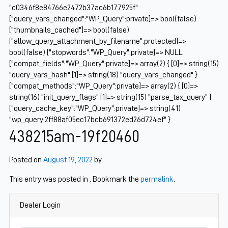
"c0346f8e84766e2472b37ac6b177925f"
["query_vars_changed":"WP_Query":private]=> bool(false)
["thumbnails_cached"]=> bool(false)
["allow_query_attachment_by_filename":protected]=>
bool(false) ["stopwords":"WP_Query":private]=> NULL
["compat_fields":"WP_Query":private]=> array(2) { [0]=> string(15)
"query_vars_hash" [1]=> string(18) "query_vars_changed" }
["compat_methods":"WP_Query":private]=> array(2) { [0]=>
string(16) "init_query_flags" [1]=> string(15) "parse_tax_query" }
["query_cache_key":"WP_Query":private]=> string(41)
"wp_query:2ff88af05ec17bcb691372ed26d724ef" }
438215am-19f20460
Posted on
August 19, 2022
by
This entry was posted in . Bookmark the
permalink
.
Dealer Login