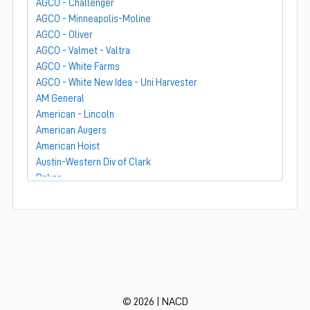
AGCO - Challenger
AGCO - Minneapolis-Moline
AGCO - Oliver
AGCO - Valmet - Valtra
AGCO - White Farms
AGCO - White New Idea - Uni Harvester
AM General
American - Lincoln
American Augers
American Hoist
Austin-Western Div of Clark
Baker
Bandit
Barber-Greene
Bear-Cat Mfg
Belarus - MTZ
BF Avery
Blaw-Knox
BMC - Broderson Mfg Corp
© 2026 | NACD
Bolens