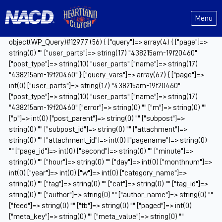
Menu
object(WP_Query)#12977 (56) { ["query"]=> array(4) { ["page"]=>
string(0) "" ["user_parts"]=> string(17) "438215am-19f20460"
["post_type"]=> string(10) "user_parts" ["name"]=> string(17)
"438215am-19f20460" } ["query_vars"]=> array(67) { ["page"]=>
int(0) ["user_parts"]=> string(17) "438215am-19f20460"
["post_type"]=> string(10) "user_parts" ["name"]=> string(17)
"438215am-19f20460" ["error"]=> string(0) "" ["m"]=> string(0) ""
["p"]=> int(0) ["post_parent"]=> string(0) "" ["subpost"]=>
string(0) "" ["subpost_id"]=> string(0) "" ["attachment"]=>
string(0) "" ["attachment_id"]=> int(0) ["pagename"]=> string(0)
"" ["page_id"]=> int(0) ["second"]=> string(0) "" ["minute"]=>
string(0) "" ["hour"]=> string(0) "" ["day"]=> int(0) ["monthnum"]=>
int(0) ["year"]=> int(0) ["w"]=> int(0) ["category_name"]=>
string(0) "" ["tag"]=> string(0) "" ["cat"]=> string(0) "" ["tag_id"]=>
string(0) "" ["author"]=> string(0) "" ["author_name"]=> string(0) ""
["feed"]=> string(0) "" ["tb"]=> string(0) "" ["paged"]=> int(0)
["meta_key"]=> string(0) "" ["meta_value"]=> string(0) ""