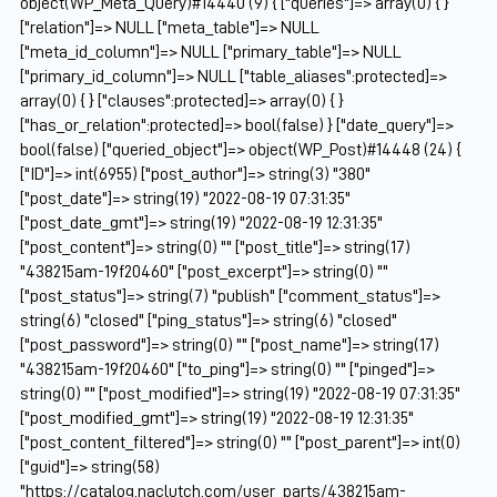
object(WP_Meta_Query)#14440 (9) { ["queries"]=> array(0) { }
["relation"]=> NULL ["meta_table"]=> NULL
["meta_id_column"]=> NULL ["primary_table"]=> NULL
["primary_id_column"]=> NULL ["table_aliases":protected]=>
array(0) { } ["clauses":protected]=> array(0) { }
["has_or_relation":protected]=> bool(false) } ["date_query"]=>
bool(false) ["queried_object"]=> object(WP_Post)#14448 (24) {
["ID"]=> int(6955) ["post_author"]=> string(3) "380"
["post_date"]=> string(19) "2022-08-19 07:31:35"
["post_date_gmt"]=> string(19) "2022-08-19 12:31:35"
["post_content"]=> string(0) "" ["post_title"]=> string(17)
"438215am-19f20460" ["post_excerpt"]=> string(0) ""
["post_status"]=> string(7) "publish" ["comment_status"]=>
string(6) "closed" ["ping_status"]=> string(6) "closed"
["post_password"]=> string(0) "" ["post_name"]=> string(17)
"438215am-19f20460" ["to_ping"]=> string(0) "" ["pinged"]=>
string(0) "" ["post_modified"]=> string(19) "2022-08-19 07:31:35"
["post_modified_gmt"]=> string(19) "2022-08-19 12:31:35"
["post_content_filtered"]=> string(0) "" ["post_parent"]=> int(0)
["guid"]=> string(58)
"https://catalog.naclutch.com/user_parts/438215am-