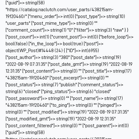
["guid"]=> string(58)
"https://catalog.naclutch.com/user_parts/438215am-
19f20460/" ["menu_order"]=> int(0) ["post_type"]=> string(10)
"user_parts" ["post_mime_type"]=> string(0) ""
["comment_count"]=> string(1) "0" ["filter"]=> string(3) "raw" } }
["post_count"]=> int(1) ["current_post"]=> int(0) ["before_loop"]=>
bool(false) ["in_the_loop"]=> bool(true) ["post"]=>
object(WP_Post)#14448 (24) { ["ID"]=> int(6955)
["post_author"]=> string(3) "380" ["post_date"]=> string(19)
"2022-08-19 07:31:35" ["post_date_gmt"]=> string(19) "2022-08-19
12:31:35" ["post_content"]=> string(0) "" ["post_title"]=> string(17)
"438215am-19f20460" ["post_excerpt"]=> string(0) ""
["post_status"]=> string(7) "publish" ["comment_status"]=>
string(6) "closed" ["ping_status"]=> string(6) "closed"
["post_password"]=> string(0) "" ["post_name"]=> string(17)
"438215am-19f20460" ["to_ping"]=> string(0) "" ["pinged"]=>
string(0) "" ["post_modified"]=> string(19) "2022-08-19 07:31:35"
["post_modified_gmt"]=> string(19) "2022-08-19 12:31:35"
["post_content_filtered"]=> string(0) "" ["post_parent"]=> int(0)
["guid"]=> string(58)