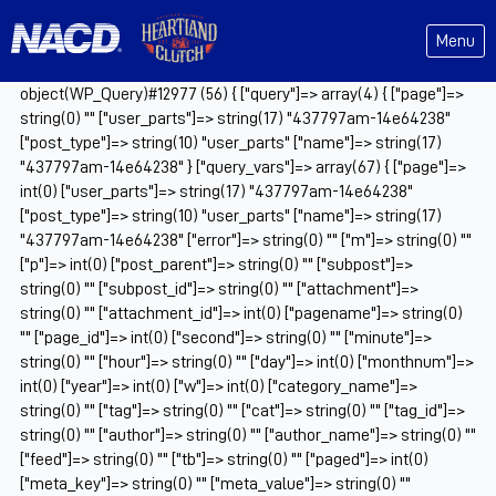
Menu
object(WP_Query)#12977 (56) { ["query"]=> array(4) { ["page"]=>
string(0) "" ["user_parts"]=> string(17) "437797am-14e64238"
["post_type"]=> string(10) "user_parts" ["name"]=> string(17)
"437797am-14e64238" } ["query_vars"]=> array(67) { ["page"]=>
int(0) ["user_parts"]=> string(17) "437797am-14e64238"
["post_type"]=> string(10) "user_parts" ["name"]=> string(17)
"437797am-14e64238" ["error"]=> string(0) "" ["m"]=> string(0) ""
["p"]=> int(0) ["post_parent"]=> string(0) "" ["subpost"]=>
string(0) "" ["subpost_id"]=> string(0) "" ["attachment"]=>
string(0) "" ["attachment_id"]=> int(0) ["pagename"]=> string(0)
"" ["page_id"]=> int(0) ["second"]=> string(0) "" ["minute"]=>
string(0) "" ["hour"]=> string(0) "" ["day"]=> int(0) ["monthnum"]=>
int(0) ["year"]=> int(0) ["w"]=> int(0) ["category_name"]=>
string(0) "" ["tag"]=> string(0) "" ["cat"]=> string(0) "" ["tag_id"]=>
string(0) "" ["author"]=> string(0) "" ["author_name"]=> string(0) ""
["feed"]=> string(0) "" ["tb"]=> string(0) "" ["paged"]=> int(0)
["meta_key"]=> string(0) "" ["meta_value"]=> string(0) ""