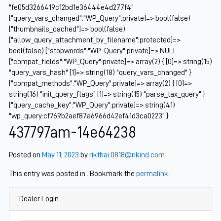
"fe05d3266419c12bd1e36444e4d277f4"
["query_vars_changed":"WP_Query":private]=> bool(false)
["thumbnails_cached"]=> bool(false)
["allow_query_attachment_by_filename":protected]=>
bool(false) ["stopwords":"WP_Query":private]=> NULL
["compat_fields":"WP_Query":private]=> array(2) { [0]=> string(15)
"query_vars_hash" [1]=> string(18) "query_vars_changed" }
["compat_methods":"WP_Query":private]=> array(2) { [0]=>
string(16) "init_query_flags" [1]=> string(15) "parse_tax_query" }
["query_cache_key":"WP_Query":private]=> string(41)
"wp_query:cf769b2aef87a6966d42ef41d3ca0223" }
437797am-14e64238
Posted on
May 11, 2023
by
rikthai.0818@rikind.com
This entry was posted in . Bookmark the
permalink
.
Dealer Login