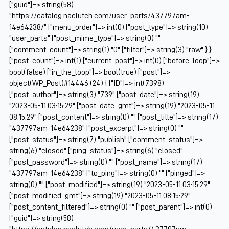
["guid"]=> string(58)
"https://catalog.naclutch.com/user_parts/437797am-
14e64238/" ["menu_order"]=> int(0) ["post_type"]=> string(10)
"user_parts" ["post_mime_type"]=> string(0) ""
["comment_count"]=> string(1) "0" ["filter"]=> string(3) "raw" } }
["post_count"]=> int(1) ["current_post"]=> int(0) ["before_loop"]=>
bool(false) ["in_the_loop"]=> bool(true) ["post"]=>
object(WP_Post)#14446 (24) { ["ID"]=> int(7398)
["post_author"]=> string(3) "739" ["post_date"]=> string(19)
"2023-05-11 03:15:29" ["post_date_gmt"]=> string(19) "2023-05-11
08:15:29" ["post_content"]=> string(0) "" ["post_title"]=> string(17)
"437797am-14e64238" ["post_excerpt"]=> string(0) ""
["post_status"]=> string(7) "publish" ["comment_status"]=>
string(6) "closed" ["ping_status"]=> string(6) "closed"
["post_password"]=> string(0) "" ["post_name"]=> string(17)
"437797am-14e64238" ["to_ping"]=> string(0) "" ["pinged"]=>
string(0) "" ["post_modified"]=> string(19) "2023-05-11 03:15:29"
["post_modified_gmt"]=> string(19) "2023-05-11 08:15:29"
["post_content_filtered"]=> string(0) "" ["post_parent"]=> int(0)
["guid"]=> string(58)