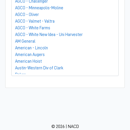
AGCO - Challenger
AGCO - Minneapolis-Moline
AGCO - Oliver
AGCO - Valmet - Valtra
AGCO - White Farms
AGCO - White New Idea - Uni Harvester
AM General
American - Lincoln
American Augers
American Hoist
Austin-Western Div of Clark
Baker
Bandit
Barber-Greene
Bear-Cat Mfg
Belarus - MTZ
BF Avery
Blaw-Knox
BMC - Broderson Mfg Corp
© 2026 | NACD
Bolens