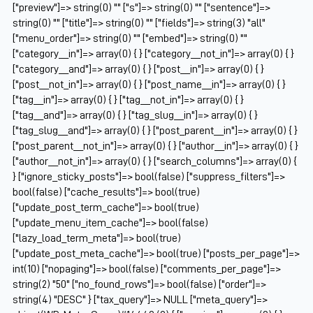
["preview"]=> string(0) "" ["s"]=> string(0) "" ["sentence"]=>
string(0) "" ["title"]=> string(0) "" ["fields"]=> string(3) "all"
["menu_order"]=> string(0) "" ["embed"]=> string(0) ""
["category__in"]=> array(0) { } ["category__not_in"]=> array(0) { }
["category__and"]=> array(0) { } ["post__in"]=> array(0) { }
["post__not_in"]=> array(0) { } ["post_name__in"]=> array(0) { }
["tag__in"]=> array(0) { } ["tag__not_in"]=> array(0) { }
["tag__and"]=> array(0) { } ["tag_slug__in"]=> array(0) { }
["tag_slug__and"]=> array(0) { } ["post_parent__in"]=> array(0) { }
["post_parent__not_in"]=> array(0) { } ["author__in"]=> array(0) { }
["author__not_in"]=> array(0) { } ["search_columns"]=> array(0) {
} ["ignore_sticky_posts"]=> bool(false) ["suppress_filters"]=>
bool(false) ["cache_results"]=> bool(true)
["update_post_term_cache"]=> bool(true)
["update_menu_item_cache"]=> bool(false)
["lazy_load_term_meta"]=> bool(true)
["update_post_meta_cache"]=> bool(true) ["posts_per_page"]=>
int(10) ["nopaging"]=> bool(false) ["comments_per_page"]=>
string(2) "50" ["no_found_rows"]=> bool(false) ["order"]=>
string(4) "DESC" } ["tax_query"]=> NULL ["meta_query"]=>