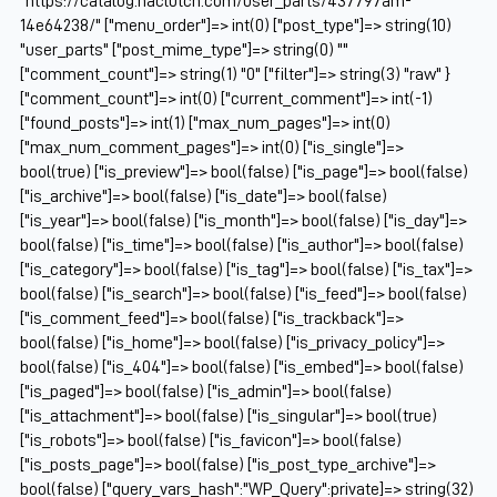
"https://catalog.naclutch.com/user_parts/437797am-
14e64238/" ["menu_order"]=> int(0) ["post_type"]=> string(10)
"user_parts" ["post_mime_type"]=> string(0) ""
["comment_count"]=> string(1) "0" ["filter"]=> string(3) "raw" }
["comment_count"]=> int(0) ["current_comment"]=> int(-1)
["found_posts"]=> int(1) ["max_num_pages"]=> int(0)
["max_num_comment_pages"]=> int(0) ["is_single"]=>
bool(true) ["is_preview"]=> bool(false) ["is_page"]=> bool(false)
["is_archive"]=> bool(false) ["is_date"]=> bool(false)
["is_year"]=> bool(false) ["is_month"]=> bool(false) ["is_day"]=>
bool(false) ["is_time"]=> bool(false) ["is_author"]=> bool(false)
["is_category"]=> bool(false) ["is_tag"]=> bool(false) ["is_tax"]=>
bool(false) ["is_search"]=> bool(false) ["is_feed"]=> bool(false)
["is_comment_feed"]=> bool(false) ["is_trackback"]=>
bool(false) ["is_home"]=> bool(false) ["is_privacy_policy"]=>
bool(false) ["is_404"]=> bool(false) ["is_embed"]=> bool(false)
["is_paged"]=> bool(false) ["is_admin"]=> bool(false)
["is_attachment"]=> bool(false) ["is_singular"]=> bool(true)
["is_robots"]=> bool(false) ["is_favicon"]=> bool(false)
["is_posts_page"]=> bool(false) ["is_post_type_archive"]=>
bool(false) ["query_vars_hash":"WP_Query":private]=> string(32)