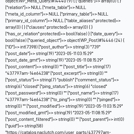
object(WP_Meta_Query)#14440 (9) { ["queries"]=> array(0) { }
["relation"]=> NULL ["meta_table"]=> NULL
["meta_id_column"]=> NULL ["primary_table"]=> NULL
["primary_id_column"]=> NULL ["table_aliases":protected]=>
array(0) { } ["clauses":protected]=> array(0) { }
["has_or_relation":protected]=> bool(false) } ["date_query"]=>
bool(false) ["queried_object"]=> object(WP_Post)#14446 (24) {
["ID"]=> int(7398) ["post_author"]=> string(3) "739"
["post_date"]=> string(19) "2023-05-11 03:15:29"
["post_date_gmt"]=> string(19) "2023-05-11 08:15:29"
["post_content"]=> string(0) "" ["post_title"]=> string(17)
"437797am-14e64238" ["post_excerpt"]=> string(0) ""
["post_status"]=> string(7) "publish" ["comment_status"]=>
string(6) "closed" ["ping_status"]=> string(6) "closed"
["post_password"]=> string(0) "" ["post_name"]=> string(17)
"437797am-14e64238" ["to_ping"]=> string(0) "" ["pinged"]=>
string(0) "" ["post_modified"]=> string(19) "2023-05-11 03:15:29"
["post_modified_gmt"]=> string(19) "2023-05-11 08:15:29"
["post_content_filtered"]=> string(0) "" ["post_parent"]=> int(0)
["guid"]=> string(58)
"https://catalog.naclutch.com/user_parts/437797am-