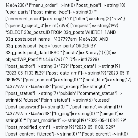
14e64238/" ["menu_order"]=> int(0) ["post_type"]=> string(10)
"user_parts" ["post_mime_type"]=> string(0) ""
["comment_count"]=> string(1) "0" ["filter"]=> string(3) "raw" }
["queried_object_id"]=> int(7398) ["request"]=> string(199)
"SELECT 33q_posts.ID FROM 33q_posts WHERE 1=1 AND
33q_posts.post_name = '437797am-14e64238' AND
33q_posts.post_type = 'user_parts' ORDER BY
33q_posts.post_date DESC " ["posts"]=> &array(1) { [0]=>
object(WP_Post)#14446 (24) { ["ID"]=> int(7398)
["post_author"]=> string(3) "739" ["post_date"]=> string(19)
"2023-05-11 03:15:29" ["post_date_gmt"]=> string(19) "2023-05-11
08:15:29" ["post_content"]=> string(0) "" ["post_title"]=> string(17)
"437797am-14e64238" ["post_excerpt"]=> string(0) ""
["post_status"]=> string(7) "publish" ["comment_status"]=>
string(6) "closed" ["ping_status"]=> string(6) "closed"
["post_password"]=> string(0) "" ["post_name"]=> string(17)
"437797am-14e64238" ["to_ping"]=> string(0) "" ["pinged"]=>
string(0) "" ["post_modified"]=> string(19) "2023-05-11 03:15:29"
["post_modified_gmt"]=> string(19) "2023-05-11 08:15:29"
["post_content_filtered"]=> string(0) "" ["post_parent"]=> int(0)