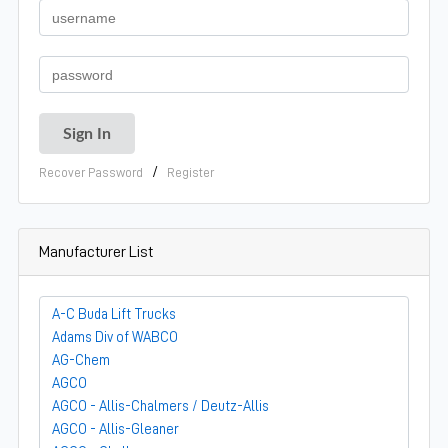
/
Recover Password
Register
Manufacturer List
A-C Buda Lift Trucks
Adams Div of WABCO
AG-Chem
AGCO
AGCO - Allis-Chalmers / Deutz-Allis
AGCO - Allis-Gleaner