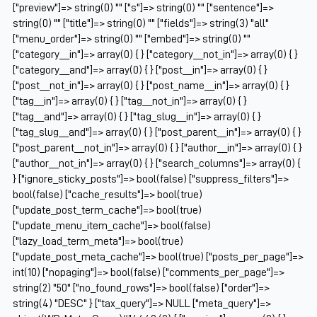
["preview"]=> string(0) "" ["s"]=> string(0) "" ["sentence"]=>
string(0) "" ["title"]=> string(0) "" ["fields"]=> string(3) "all"
["menu_order"]=> string(0) "" ["embed"]=> string(0) ""
["category__in"]=> array(0) { } ["category__not_in"]=> array(0) { }
["category__and"]=> array(0) { } ["post__in"]=> array(0) { }
["post__not_in"]=> array(0) { } ["post_name__in"]=> array(0) { }
["tag__in"]=> array(0) { } ["tag__not_in"]=> array(0) { }
["tag__and"]=> array(0) { } ["tag_slug__in"]=> array(0) { }
["tag_slug__and"]=> array(0) { } ["post_parent__in"]=> array(0) { }
["post_parent__not_in"]=> array(0) { } ["author__in"]=> array(0) { }
["author__not_in"]=> array(0) { } ["search_columns"]=> array(0) {
} ["ignore_sticky_posts"]=> bool(false) ["suppress_filters"]=>
bool(false) ["cache_results"]=> bool(true)
["update_post_term_cache"]=> bool(true)
["update_menu_item_cache"]=> bool(false)
["lazy_load_term_meta"]=> bool(true)
["update_post_meta_cache"]=> bool(true) ["posts_per_page"]=>
int(10) ["nopaging"]=> bool(false) ["comments_per_page"]=>
string(2) "50" ["no_found_rows"]=> bool(false) ["order"]=>
string(4) "DESC" } ["tax_query"]=> NULL ["meta_query"]=>