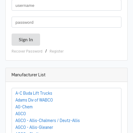
/
Recover Password
Register
Manufacturer List
A-C Buda Lift Trucks
Adams Div of WABCO
AG-Chem
AGCO
AGCO - Allis-Chalmers / Deutz-Allis
AGCO - Allis-Gleaner