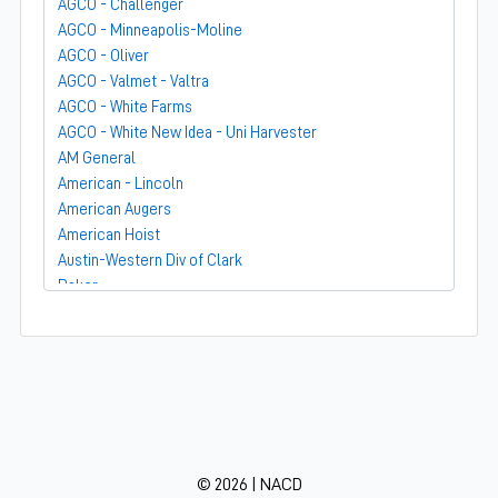
AGCO - Challenger
AGCO - Minneapolis-Moline
AGCO - Oliver
AGCO - Valmet - Valtra
AGCO - White Farms
AGCO - White New Idea - Uni Harvester
AM General
American - Lincoln
American Augers
American Hoist
Austin-Western Div of Clark
Baker
Bandit
Barber-Greene
Bear-Cat Mfg
Belarus - MTZ
BF Avery
Blaw-Knox
BMC - Broderson Mfg Corp
© 2026 | NACD
Bolens