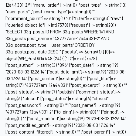
12a44331-2/" ["menu_order"]=> int(0) ["post_type"]=> string(10)
"user_parts" ["post_mime_type"]=> string(0) ""
["comment_count"]=> string(1) "0" ["filter"]=> string(3) "raw" }
["queried_object_id"]=> int(7578) ["request"]=> string(201)
"SELECT 33q_posts.ID FROM 33q_posts WHERE 1=1 AND
33q_posts.post_name = '437727am-12a44331-2' AND
33q_posts.post_type = 'user_parts' ORDER BY
33q_posts.post_date DESC " ["posts"]=> &array(1) { [0]=>
object(WP_Post)#14448 (24) { ["ID"]=> int(7578)
["post_author"]=> string(3) "896" ["post_date"]=> string(19)
"2023-08-03 12:26:14" ["post_date_gmt"]=> string(19) "2023-08-
03 17:26:14" ["post_content"]=> string(0) "" ["post_title"]=>
string(17) "437727am-12a44331" ["post_excerpt"]=> string(0) ""
["post_status"]=> string(7) "publish" ["comment_status"]=>
string(6) "closed" ["ping_status"]=> string(6) "closed"
["post_password"]=> string(0) "" ["post_name"]=> string(19)
"437727am-12a44331-2" ["to_ping"]=> string(0) "" ["pinged"]=>
string(0) "" ["post_modified"]=> string(19) "2023-08-03 12:26:14"
["post_modified_gmt"]=> string(19) "2023-08-03 17:26:14"
["post_content_filtered"]=> string(0) "" ["post_parent"]=> int(0)