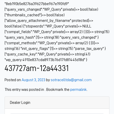
"8eb190b5e8276a39627bbe967e190fd9"
["query_vars_changed":"WP_Query":private]=> bool(false)
["thumbnails_cached"]=> bool(false)
["allow_query_attachment_by_filename":protected]=>
bool(false) ["stopwords":"WP_Query":private]=> NULL
["compat_fields":"WP_Query":private]=> array(2) { [0]=> string(15)
"query_vars_hash" [1]=> string(18) "query_vars_changed" }
["compat_methods":"WP_Query":private]=> array(2) { [0]=>
string(16) "init_query_flags" [1]=> string(15) "parse_tax_query" }
["query_cache_key":"WP_Query":private]=> string(41)
"wp_query:4910e837cda8973b76d17fd81445d18d" }
437727am-12a44331
Posted on
August 3, 2023
by
sotracelltda@gmail.com
This entry was posted in . Bookmark the
permalink
.
Dealer Login