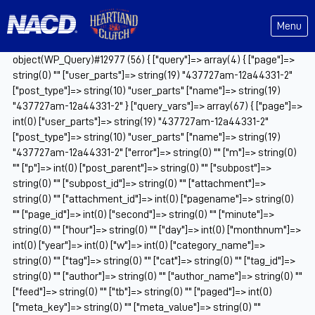
Menu
object(WP_Query)#12977 (56) { ["query"]=> array(4) { ["page"]=>
string(0) "" ["user_parts"]=> string(19) "437727am-12a44331-2"
["post_type"]=> string(10) "user_parts" ["name"]=> string(19)
"437727am-12a44331-2" } ["query_vars"]=> array(67) { ["page"]=>
int(0) ["user_parts"]=> string(19) "437727am-12a44331-2"
["post_type"]=> string(10) "user_parts" ["name"]=> string(19)
"437727am-12a44331-2" ["error"]=> string(0) "" ["m"]=> string(0)
"" ["p"]=> int(0) ["post_parent"]=> string(0) "" ["subpost"]=>
string(0) "" ["subpost_id"]=> string(0) "" ["attachment"]=>
string(0) "" ["attachment_id"]=> int(0) ["pagename"]=> string(0)
"" ["page_id"]=> int(0) ["second"]=> string(0) "" ["minute"]=>
string(0) "" ["hour"]=> string(0) "" ["day"]=> int(0) ["monthnum"]=>
int(0) ["year"]=> int(0) ["w"]=> int(0) ["category_name"]=>
string(0) "" ["tag"]=> string(0) "" ["cat"]=> string(0) "" ["tag_id"]=>
string(0) "" ["author"]=> string(0) "" ["author_name"]=> string(0) ""
["feed"]=> string(0) "" ["tb"]=> string(0) "" ["paged"]=> int(0)
["meta_key"]=> string(0) "" ["meta_value"]=> string(0) ""