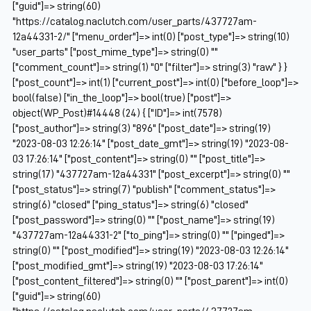
["guid"]=> string(60)
"https://catalog.naclutch.com/user_parts/437727am-
12a44331-2/" ["menu_order"]=> int(0) ["post_type"]=> string(10)
"user_parts" ["post_mime_type"]=> string(0) ""
["comment_count"]=> string(1) "0" ["filter"]=> string(3) "raw" } }
["post_count"]=> int(1) ["current_post"]=> int(0) ["before_loop"]=>
bool(false) ["in_the_loop"]=> bool(true) ["post"]=>
object(WP_Post)#14448 (24) { ["ID"]=> int(7578)
["post_author"]=> string(3) "896" ["post_date"]=> string(19)
"2023-08-03 12:26:14" ["post_date_gmt"]=> string(19) "2023-08-
03 17:26:14" ["post_content"]=> string(0) "" ["post_title"]=>
string(17) "437727am-12a44331" ["post_excerpt"]=> string(0) ""
["post_status"]=> string(7) "publish" ["comment_status"]=>
string(6) "closed" ["ping_status"]=> string(6) "closed"
["post_password"]=> string(0) "" ["post_name"]=> string(19)
"437727am-12a44331-2" ["to_ping"]=> string(0) "" ["pinged"]=>
string(0) "" ["post_modified"]=> string(19) "2023-08-03 12:26:14"
["post_modified_gmt"]=> string(19) "2023-08-03 17:26:14"
["post_content_filtered"]=> string(0) "" ["post_parent"]=> int(0)
["guid"]=> string(60)