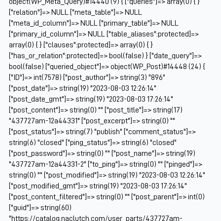
object(WP_Meta_Query)#14440 (9) { ["queries"]=> array(0) { }
["relation"]=> NULL ["meta_table"]=> NULL
["meta_id_column"]=> NULL ["primary_table"]=> NULL
["primary_id_column"]=> NULL ["table_aliases":protected]=>
array(0) { } ["clauses":protected]=> array(0) { }
["has_or_relation":protected]=> bool(false) } ["date_query"]=>
bool(false) ["queried_object"]=> object(WP_Post)#14448 (24) {
["ID"]=> int(7578) ["post_author"]=> string(3) "896"
["post_date"]=> string(19) "2023-08-03 12:26:14"
["post_date_gmt"]=> string(19) "2023-08-03 17:26:14"
["post_content"]=> string(0) "" ["post_title"]=> string(17)
"437727am-12a44331" ["post_excerpt"]=> string(0) ""
["post_status"]=> string(7) "publish" ["comment_status"]=>
string(6) "closed" ["ping_status"]=> string(6) "closed"
["post_password"]=> string(0) "" ["post_name"]=> string(19)
"437727am-12a44331-2" ["to_ping"]=> string(0) "" ["pinged"]=>
string(0) "" ["post_modified"]=> string(19) "2023-08-03 12:26:14"
["post_modified_gmt"]=> string(19) "2023-08-03 17:26:14"
["post_content_filtered"]=> string(0) "" ["post_parent"]=> int(0)
["guid"]=> string(60)
"https://catalog.naclutch.com/user_parts/437727am-