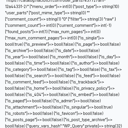
"https://catalog.naclutch.com/user_parts/437727am-
12a44331-2/" ["menu_order"]=> int(0) ["post_type"]=> string(10)
"user_parts" ["post_mime_type"]=> string(0) ""
["comment_count"]=> string(1) "0" ["filter"]=> string(3) "raw" }
["comment_count"]=> int(0) ["current_comment"]=> int(-1)
["found_posts"]=> int(1) ["max_num_pages"]=> int(0)
["max_num_comment_pages"]=> int(0) ["is_single"]=>
bool(true) ["is_preview"]=> bool(false) ["is_page"]=> bool(false)
["is_archive"]=> bool(false) ["is_date"]=> bool(false)
["is_year"]=> bool(false) ["is_month"]=> bool(false) ["is_day"]=>
bool(false) ["is_time"]=> bool(false) ["is_author"]=> bool(false)
["is_category"]=> bool(false) ["is_tag"]=> bool(false) ["is_tax"]=>
bool(false) ["is_search"]=> bool(false) ["is_feed"]=> bool(false)
["is_comment_feed"]=> bool(false) ["is_trackback"]=>
bool(false) ["is_home"]=> bool(false) ["is_privacy_policy"]=>
bool(false) ["is_404"]=> bool(false) ["is_embed"]=> bool(false)
["is_paged"]=> bool(false) ["is_admin"]=> bool(false)
["is_attachment"]=> bool(false) ["is_singular"]=> bool(true)
["is_robots"]=> bool(false) ["is_favicon"]=> bool(false)
["is_posts_page"]=> bool(false) ["is_post_type_archive"]=>
bool(false) ["query_vars_hash":"WP_Query":private]=> string(32)