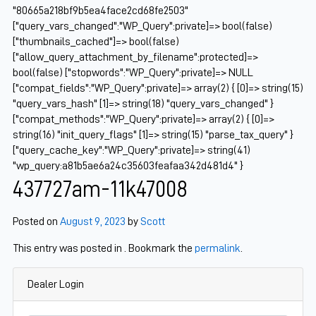
"80665a218bf9b5ea4face2cd68fe2503"
["query_vars_changed":"WP_Query":private]=> bool(false)
["thumbnails_cached"]=> bool(false)
["allow_query_attachment_by_filename":protected]=>
bool(false) ["stopwords":"WP_Query":private]=> NULL
["compat_fields":"WP_Query":private]=> array(2) { [0]=> string(15)
"query_vars_hash" [1]=> string(18) "query_vars_changed" }
["compat_methods":"WP_Query":private]=> array(2) { [0]=>
string(16) "init_query_flags" [1]=> string(15) "parse_tax_query" }
["query_cache_key":"WP_Query":private]=> string(41)
"wp_query:a81b5ae6a24c35603feafaa342d481d4" }
437727am-11k47008
Posted on
August 9, 2023
by
Scott
This entry was posted in . Bookmark the
permalink
.
Dealer Login