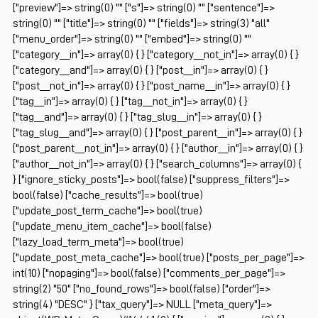
["preview"]=> string(0) "" ["s"]=> string(0) "" ["sentence"]=>
string(0) "" ["title"]=> string(0) "" ["fields"]=> string(3) "all"
["menu_order"]=> string(0) "" ["embed"]=> string(0) ""
["category__in"]=> array(0) { } ["category__not_in"]=> array(0) { }
["category__and"]=> array(0) { } ["post__in"]=> array(0) { }
["post__not_in"]=> array(0) { } ["post_name__in"]=> array(0) { }
["tag__in"]=> array(0) { } ["tag__not_in"]=> array(0) { }
["tag__and"]=> array(0) { } ["tag_slug__in"]=> array(0) { }
["tag_slug__and"]=> array(0) { } ["post_parent__in"]=> array(0) { }
["post_parent__not_in"]=> array(0) { } ["author__in"]=> array(0) { }
["author__not_in"]=> array(0) { } ["search_columns"]=> array(0) {
} ["ignore_sticky_posts"]=> bool(false) ["suppress_filters"]=>
bool(false) ["cache_results"]=> bool(true)
["update_post_term_cache"]=> bool(true)
["update_menu_item_cache"]=> bool(false)
["lazy_load_term_meta"]=> bool(true)
["update_post_meta_cache"]=> bool(true) ["posts_per_page"]=>
int(10) ["nopaging"]=> bool(false) ["comments_per_page"]=>
string(2) "50" ["no_found_rows"]=> bool(false) ["order"]=>
string(4) "DESC" } ["tax_query"]=> NULL ["meta_query"]=>