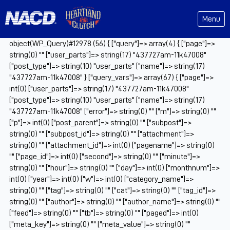
Menu
object(WP_Query)#12978 (56) { ["query"]=> array(4) { ["page"]=>
string(0) "" ["user_parts"]=> string(17) "437727am-11k47008"
["post_type"]=> string(10) "user_parts" ["name"]=> string(17)
"437727am-11k47008" } ["query_vars"]=> array(67) { ["page"]=>
int(0) ["user_parts"]=> string(17) "437727am-11k47008"
["post_type"]=> string(10) "user_parts" ["name"]=> string(17)
"437727am-11k47008" ["error"]=> string(0) "" ["m"]=> string(0) ""
["p"]=> int(0) ["post_parent"]=> string(0) "" ["subpost"]=>
string(0) "" ["subpost_id"]=> string(0) "" ["attachment"]=>
string(0) "" ["attachment_id"]=> int(0) ["pagename"]=> string(0)
"" ["page_id"]=> int(0) ["second"]=> string(0) "" ["minute"]=>
string(0) "" ["hour"]=> string(0) "" ["day"]=> int(0) ["monthnum"]=>
int(0) ["year"]=> int(0) ["w"]=> int(0) ["category_name"]=>
string(0) "" ["tag"]=> string(0) "" ["cat"]=> string(0) "" ["tag_id"]=>
string(0) "" ["author"]=> string(0) "" ["author_name"]=> string(0) ""
["feed"]=> string(0) "" ["tb"]=> string(0) "" ["paged"]=> int(0)
["meta_key"]=> string(0) "" ["meta_value"]=> string(0) ""