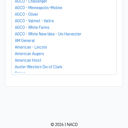
AGCO - Challenger
AGCO - Minneapolis-Moline
AGCO - Oliver
AGCO - Valmet - Valtra
AGCO - White Farms
AGCO - White New Idea - Uni Harvester
AM General
American - Lincoln
American Augers
American Hoist
Austin-Western Div of Clark
Baker
Bandit
Barber-Greene
Bear-Cat Mfg
Belarus - MTZ
BF Avery
Blaw-Knox
BMC - Broderson Mfg Corp
© 2026 | NACD
Bolens