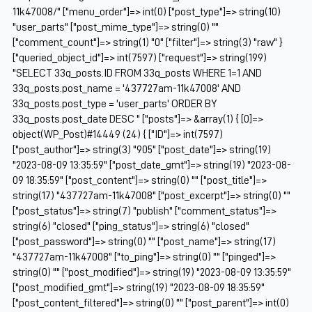
11k47008/" ["menu_order"]=> int(0) ["post_type"]=> string(10)
"user_parts" ["post_mime_type"]=> string(0) ""
["comment_count"]=> string(1) "0" ["filter"]=> string(3) "raw" }
["queried_object_id"]=> int(7597) ["request"]=> string(199)
"SELECT 33q_posts.ID FROM 33q_posts WHERE 1=1 AND
33q_posts.post_name = '437727am-11k47008' AND
33q_posts.post_type = 'user_parts' ORDER BY
33q_posts.post_date DESC " ["posts"]=> &array(1) { [0]=>
object(WP_Post)#14449 (24) { ["ID"]=> int(7597)
["post_author"]=> string(3) "905" ["post_date"]=> string(19)
"2023-08-09 13:35:59" ["post_date_gmt"]=> string(19) "2023-08-
09 18:35:59" ["post_content"]=> string(0) "" ["post_title"]=>
string(17) "437727am-11k47008" ["post_excerpt"]=> string(0) ""
["post_status"]=> string(7) "publish" ["comment_status"]=>
string(6) "closed" ["ping_status"]=> string(6) "closed"
["post_password"]=> string(0) "" ["post_name"]=> string(17)
"437727am-11k47008" ["to_ping"]=> string(0) "" ["pinged"]=>
string(0) "" ["post_modified"]=> string(19) "2023-08-09 13:35:59"
["post_modified_gmt"]=> string(19) "2023-08-09 18:35:59"
["post_content_filtered"]=> string(0) "" ["post_parent"]=> int(0)