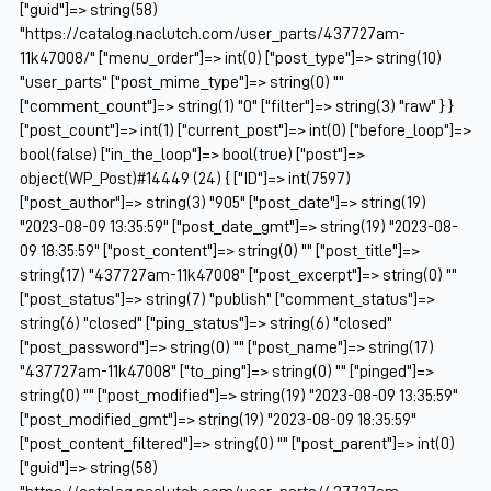
["guid"]=> string(58)
"https://catalog.naclutch.com/user_parts/437727am-
11k47008/" ["menu_order"]=> int(0) ["post_type"]=> string(10)
"user_parts" ["post_mime_type"]=> string(0) ""
["comment_count"]=> string(1) "0" ["filter"]=> string(3) "raw" } }
["post_count"]=> int(1) ["current_post"]=> int(0) ["before_loop"]=>
bool(false) ["in_the_loop"]=> bool(true) ["post"]=>
object(WP_Post)#14449 (24) { ["ID"]=> int(7597)
["post_author"]=> string(3) "905" ["post_date"]=> string(19)
"2023-08-09 13:35:59" ["post_date_gmt"]=> string(19) "2023-08-
09 18:35:59" ["post_content"]=> string(0) "" ["post_title"]=>
string(17) "437727am-11k47008" ["post_excerpt"]=> string(0) ""
["post_status"]=> string(7) "publish" ["comment_status"]=>
string(6) "closed" ["ping_status"]=> string(6) "closed"
["post_password"]=> string(0) "" ["post_name"]=> string(17)
"437727am-11k47008" ["to_ping"]=> string(0) "" ["pinged"]=>
string(0) "" ["post_modified"]=> string(19) "2023-08-09 13:35:59"
["post_modified_gmt"]=> string(19) "2023-08-09 18:35:59"
["post_content_filtered"]=> string(0) "" ["post_parent"]=> int(0)
["guid"]=> string(58)