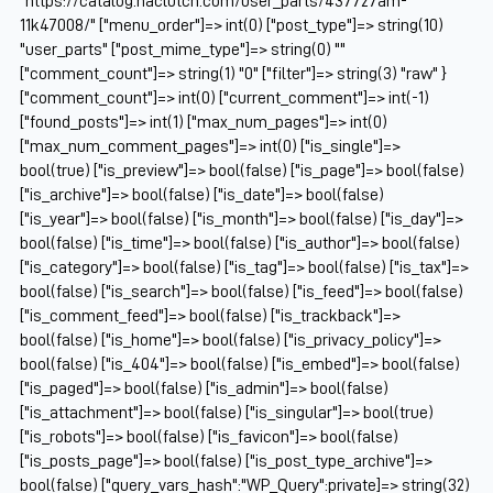
"https://catalog.naclutch.com/user_parts/437727am-
11k47008/" ["menu_order"]=> int(0) ["post_type"]=> string(10)
"user_parts" ["post_mime_type"]=> string(0) ""
["comment_count"]=> string(1) "0" ["filter"]=> string(3) "raw" }
["comment_count"]=> int(0) ["current_comment"]=> int(-1)
["found_posts"]=> int(1) ["max_num_pages"]=> int(0)
["max_num_comment_pages"]=> int(0) ["is_single"]=>
bool(true) ["is_preview"]=> bool(false) ["is_page"]=> bool(false)
["is_archive"]=> bool(false) ["is_date"]=> bool(false)
["is_year"]=> bool(false) ["is_month"]=> bool(false) ["is_day"]=>
bool(false) ["is_time"]=> bool(false) ["is_author"]=> bool(false)
["is_category"]=> bool(false) ["is_tag"]=> bool(false) ["is_tax"]=>
bool(false) ["is_search"]=> bool(false) ["is_feed"]=> bool(false)
["is_comment_feed"]=> bool(false) ["is_trackback"]=>
bool(false) ["is_home"]=> bool(false) ["is_privacy_policy"]=>
bool(false) ["is_404"]=> bool(false) ["is_embed"]=> bool(false)
["is_paged"]=> bool(false) ["is_admin"]=> bool(false)
["is_attachment"]=> bool(false) ["is_singular"]=> bool(true)
["is_robots"]=> bool(false) ["is_favicon"]=> bool(false)
["is_posts_page"]=> bool(false) ["is_post_type_archive"]=>
bool(false) ["query_vars_hash":"WP_Query":private]=> string(32)