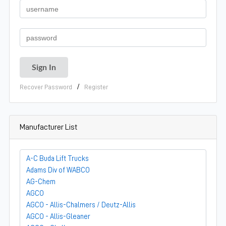
/
Recover Password
Register
Manufacturer List
A-C Buda Lift Trucks
Adams Div of WABCO
AG-Chem
AGCO
AGCO - Allis-Chalmers / Deutz-Allis
AGCO - Allis-Gleaner