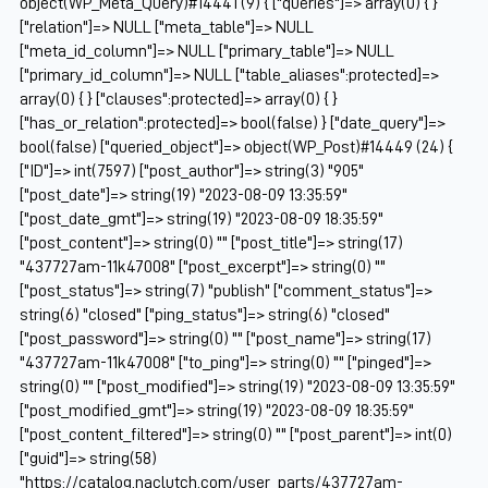
object(WP_Meta_Query)#14441 (9) { ["queries"]=> array(0) { }
["relation"]=> NULL ["meta_table"]=> NULL
["meta_id_column"]=> NULL ["primary_table"]=> NULL
["primary_id_column"]=> NULL ["table_aliases":protected]=>
array(0) { } ["clauses":protected]=> array(0) { }
["has_or_relation":protected]=> bool(false) } ["date_query"]=>
bool(false) ["queried_object"]=> object(WP_Post)#14449 (24) {
["ID"]=> int(7597) ["post_author"]=> string(3) "905"
["post_date"]=> string(19) "2023-08-09 13:35:59"
["post_date_gmt"]=> string(19) "2023-08-09 18:35:59"
["post_content"]=> string(0) "" ["post_title"]=> string(17)
"437727am-11k47008" ["post_excerpt"]=> string(0) ""
["post_status"]=> string(7) "publish" ["comment_status"]=>
string(6) "closed" ["ping_status"]=> string(6) "closed"
["post_password"]=> string(0) "" ["post_name"]=> string(17)
"437727am-11k47008" ["to_ping"]=> string(0) "" ["pinged"]=>
string(0) "" ["post_modified"]=> string(19) "2023-08-09 13:35:59"
["post_modified_gmt"]=> string(19) "2023-08-09 18:35:59"
["post_content_filtered"]=> string(0) "" ["post_parent"]=> int(0)
["guid"]=> string(58)
"https://catalog.naclutch.com/user_parts/437727am-