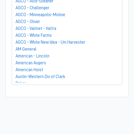
AGCO - Allis-Gleaner
AGCO - Challenger
AGCO - Minneapolis-Moline
AGCO - Oliver
AGCO - Valmet - Valtra
AGCO - White Farms
AGCO - White New Idea - Uni Harvester
AM General
American - Lincoln
American Augers
American Hoist
Austin-Western Div of Clark
Baker
Bandit
Barber-Greene
Bear-Cat Mfg
Belarus - MTZ
BF Avery
Blaw-Knox
BMC - Broderson Mfg Corp