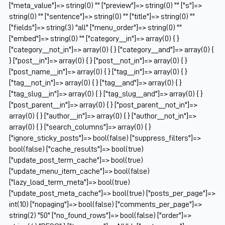
["meta_value"]=> string(0) "" ["preview"]=> string(0) "" ["s"]=>
string(0) "" ["sentence"]=> string(0) "" ["title"]=> string(0) ""
["fields"]=> string(3) "all" ["menu_order"]=> string(0) ""
["embed"]=> string(0) "" ["category__in"]=> array(0) { }
["category__not_in"]=> array(0) { } ["category__and"]=> array(0) {
} ["post__in"]=> array(0) { } ["post__not_in"]=> array(0) { }
["post_name__in"]=> array(0) { } ["tag__in"]=> array(0) { }
["tag__not_in"]=> array(0) { } ["tag__and"]=> array(0) { }
["tag_slug__in"]=> array(0) { } ["tag_slug__and"]=> array(0) { }
["post_parent__in"]=> array(0) { } ["post_parent__not_in"]=>
array(0) { } ["author__in"]=> array(0) { } ["author__not_in"]=>
array(0) { } ["search_columns"]=> array(0) { }
["ignore_sticky_posts"]=> bool(false) ["suppress_filters"]=>
bool(false) ["cache_results"]=> bool(true)
["update_post_term_cache"]=> bool(true)
["update_menu_item_cache"]=> bool(false)
["lazy_load_term_meta"]=> bool(true)
["update_post_meta_cache"]=> bool(true) ["posts_per_page"]=>
int(10) ["nopaging"]=> bool(false) ["comments_per_page"]=>
string(2) "50" ["no_found_rows"]=> bool(false) ["order"]=>