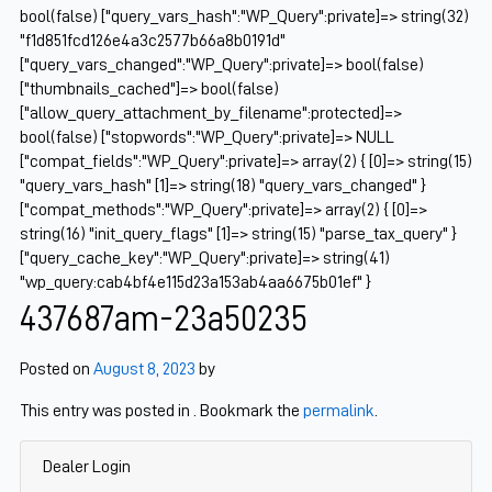
bool(false) ["query_vars_hash":"WP_Query":private]=> string(32)
"f1d851fcd126e4a3c2577b66a8b0191d"
["query_vars_changed":"WP_Query":private]=> bool(false)
["thumbnails_cached"]=> bool(false)
["allow_query_attachment_by_filename":protected]=>
bool(false) ["stopwords":"WP_Query":private]=> NULL
["compat_fields":"WP_Query":private]=> array(2) { [0]=> string(15)
"query_vars_hash" [1]=> string(18) "query_vars_changed" }
["compat_methods":"WP_Query":private]=> array(2) { [0]=>
string(16) "init_query_flags" [1]=> string(15) "parse_tax_query" }
["query_cache_key":"WP_Query":private]=> string(41)
"wp_query:cab4bf4e115d23a153ab4aa6675b01ef" }
437687am-23a50235
Posted on
August 8, 2023
by
This entry was posted in . Bookmark the
permalink
.
Dealer Login