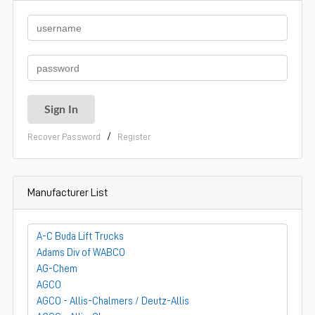
/
Recover Password
Register
Manufacturer List
A-C Buda Lift Trucks
Adams Div of WABCO
AG-Chem
AGCO
AGCO - Allis-Chalmers / Deutz-Allis