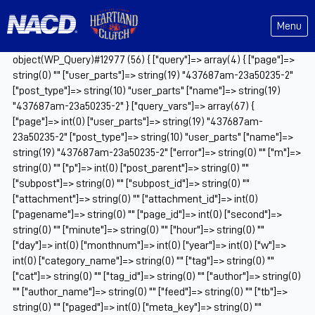
Menu
object(WP_Query)#12977 (56) { ["query"]=> array(4) { ["page"]=>
string(0) "" ["user_parts"]=> string(19) "437687am-23a50235-2"
["post_type"]=> string(10) "user_parts" ["name"]=> string(19)
"437687am-23a50235-2" } ["query_vars"]=> array(67) {
["page"]=> int(0) ["user_parts"]=> string(19) "437687am-
23a50235-2" ["post_type"]=> string(10) "user_parts" ["name"]=>
string(19) "437687am-23a50235-2" ["error"]=> string(0) "" ["m"]=>
string(0) "" ["p"]=> int(0) ["post_parent"]=> string(0) ""
["subpost"]=> string(0) "" ["subpost_id"]=> string(0) ""
["attachment"]=> string(0) "" ["attachment_id"]=> int(0)
["pagename"]=> string(0) "" ["page_id"]=> int(0) ["second"]=>
string(0) "" ["minute"]=> string(0) "" ["hour"]=> string(0) ""
["day"]=> int(0) ["monthnum"]=> int(0) ["year"]=> int(0) ["w"]=>
int(0) ["category_name"]=> string(0) "" ["tag"]=> string(0) ""
["cat"]=> string(0) "" ["tag_id"]=> string(0) "" ["author"]=> string(0)
"" ["author_name"]=> string(0) "" ["feed"]=> string(0) "" ["tb"]=>
string(0) "" ["paged"]=> int(0) ["meta_key"]=> string(0) ""