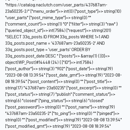
"https://catalog.naclutch.com/user_parts/437687am-
23a50235-2/" ["menu_order"]=> int(0) ["post_type"]=> string(10)
"user_parts" ["post_mime_type"]=> string(0) ""
["comment_count"]=> string(1) "0" ["filter"]=> string(3) "raw" }
["queried_object_id"]=> int(7584) ["request"]=> string(201)
"SELECT 33q_posts.ID FROM 33q_posts WHERE 1=1 AND
33q_posts.post_name = '437687am-23a50235-2' AND
33q_posts.post_type = 'user_parts' ORDER BY
33q_posts.post_date DESC " ["posts"]=> &array(1) { [0]=>
object(WP_Post)#14448 (24) { ["ID"]=> int(7584)
["post_author"]=> string(3) "902" ["post_date"]=> string(19)
"2023-08-08 13:39:54" ["post_date_gmt"]=> string(19) "2023-08-
08 18:39:54" ["post_content"]=> string(0) "" ["post_title"]=>
string(17) "437687am-23a50235" ["post_excerpt"]=> string(0) ""
["post_status"]=> string(7) "publish" ["comment_status"]=>
string(6) "closed" ["ping_status"]=> string(6) "closed"
["post_password"]=> string(0) "" ["post_name"]=> string(19)
"437687am-23a50235-2" ["to_ping"]=> string(0) "" ["pinged"]=>
string(0) "" ["post_modified"]=> string(19) "2023-08-08 13:39:54"
["post_modified_gmt"]=> string(19) "2023-08-08 18:39:54"