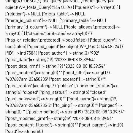
string(4) "DESC" } ["tax_query"]=> NULL ["meta_query"]=>
object(WP_Meta_Query)#14440 (9) { ["queries"]=> array(0) { }
["relation"]=> NULL ["meta_table"]=> NULL
["meta_id_column"]=> NULL ["primary_table"]=> NULL
["primary_id_column"]=> NULL ["table_aliases":protected]=>
array(0) { } ["clauses":protected]=> array(0) { }
["has_or_relation":protected]=> bool(false) } ["date_query"]=>
bool(false) ["queried_object"]=> object(WP_Post)#14448 (24) {
["ID"]=> int(7584) ["post_author"]=> string(3) "902"
["post_date"]=> string(19) "2023-08-08 13:39:54"
["post_date_gmt"]=> string(19) "2023-08-08 18:39:54"
["post_content"]=> string(0) "" ["post_title"]=> string(17)
"437687am-23a50235" ["post_excerpt"]=> string(0) ""
["post_status"]=> string(7) "publish" ["comment_status"]=>
string(6) "closed" ["ping_status"]=> string(6) "closed"
["post_password"]=> string(0) "" ["post_name"]=> string(19)
"437687am-23a50235-2" ["to_ping"]=> string(0) "" ["pinged"]=>
string(0) "" ["post_modified"]=> string(19) "2023-08-08 13:39:54"
["post_modified_gmt"]=> string(19) "2023-08-08 18:39:54"
["post_content_filtered"]=> string(0) "" ["post_parent"]=> int(0)
["guid"]=> string(60)