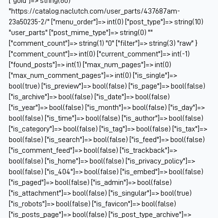
["guid"]=> string(60)
"https://catalog.naclutch.com/user_parts/437687am-
23a50235-2/" ["menu_order"]=> int(0) ["post_type"]=> string(10)
"user_parts" ["post_mime_type"]=> string(0) ""
["comment_count"]=> string(1) "0" ["filter"]=> string(3) "raw" }
["comment_count"]=> int(0) ["current_comment"]=> int(-1)
["found_posts"]=> int(1) ["max_num_pages"]=> int(0)
["max_num_comment_pages"]=> int(0) ["is_single"]=>
bool(true) ["is_preview"]=> bool(false) ["is_page"]=> bool(false)
["is_archive"]=> bool(false) ["is_date"]=> bool(false)
["is_year"]=> bool(false) ["is_month"]=> bool(false) ["is_day"]=>
bool(false) ["is_time"]=> bool(false) ["is_author"]=> bool(false)
["is_category"]=> bool(false) ["is_tag"]=> bool(false) ["is_tax"]=>
bool(false) ["is_search"]=> bool(false) ["is_feed"]=> bool(false)
["is_comment_feed"]=> bool(false) ["is_trackback"]=>
bool(false) ["is_home"]=> bool(false) ["is_privacy_policy"]=>
bool(false) ["is_404"]=> bool(false) ["is_embed"]=> bool(false)
["is_paged"]=> bool(false) ["is_admin"]=> bool(false)
["is_attachment"]=> bool(false) ["is_singular"]=> bool(true)
["is_robots"]=> bool(false) ["is_favicon"]=> bool(false)
["is_posts_page"]=> bool(false) ["is_post_type_archive"]=>