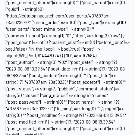
["post_content_filtered"]=> string(0) "" ["post_parent"]=> int(0)
["guid"]=> string(60)
"https://catalog.naclutch.com/user_parts/437687am-
23a50235-2/" ["menu_order"]=> int(0) ["post_type"]=> string(10)
"user_parts" ["post_mime_type"]=> string(0) ""
["comment_count"]=> string(1) "0" ["filter"]=> string(3) "raw" } }
["post_count"]=> int(1) ["current_post"]=> int(0) ["before_loop"]=>
bool(false) ["in_the_loop"]=> bool(true) ["post"]=>
object(WP_Post)#14448 (24) { ["ID"]=> int(7584)
["post_author"]=> string(3) "902" ["post_date"]=> string(19)
"2023-08-08 13:39:54" ["post_date_gmt"]=> string(19) "2023-08-
08 18:39:54" ["post_content"]=> string(0) "" ["post_title"]=>
string(17) "437687am-23a50235" ["post_excerpt"]=> string(0) ""
["post_status"]=> string(7) "publish" ["comment_status"]=>
string(6) "closed" ["ping_status"]=> string(6) "closed"
["post_password"]=> string(0) "" ["post_name"]=> string(19)
"437687am-23a50235-2" ["to_ping"]=> string(0) "" ["pinged"]=>
string(0) "" ["post_modified"]=> string(19) "2023-08-08 13:39:54"
["post_modified_gmt"]=> string(19) "2023-08-08 18:39:54"
["post_content_filtered"]=> string(0) "" ["post_parent"]=> int(0)