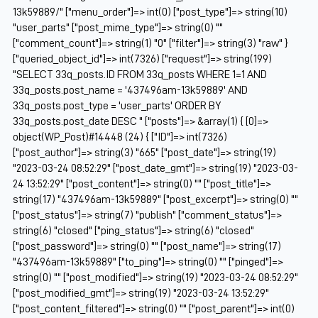
13k59889/" ["menu_order"]=> int(0) ["post_type"]=> string(10)
"user_parts" ["post_mime_type"]=> string(0) ""
["comment_count"]=> string(1) "0" ["filter"]=> string(3) "raw" }
["queried_object_id"]=> int(7326) ["request"]=> string(199)
"SELECT 33q_posts.ID FROM 33q_posts WHERE 1=1 AND
33q_posts.post_name = '437496am-13k59889' AND
33q_posts.post_type = 'user_parts' ORDER BY
33q_posts.post_date DESC " ["posts"]=> &array(1) { [0]=>
object(WP_Post)#14448 (24) { ["ID"]=> int(7326)
["post_author"]=> string(3) "665" ["post_date"]=> string(19)
"2023-03-24 08:52:29" ["post_date_gmt"]=> string(19) "2023-03-
24 13:52:29" ["post_content"]=> string(0) "" ["post_title"]=>
string(17) "437496am-13k59889" ["post_excerpt"]=> string(0) ""
["post_status"]=> string(7) "publish" ["comment_status"]=>
string(6) "closed" ["ping_status"]=> string(6) "closed"
["post_password"]=> string(0) "" ["post_name"]=> string(17)
"437496am-13k59889" ["to_ping"]=> string(0) "" ["pinged"]=>
string(0) "" ["post_modified"]=> string(19) "2023-03-24 08:52:29"
["post_modified_gmt"]=> string(19) "2023-03-24 13:52:29"
["post_content_filtered"]=> string(0) "" ["post_parent"]=> int(0)