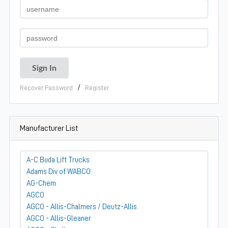
/
Recover Password
Register
Manufacturer List
A-C Buda Lift Trucks
Adams Div of WABCO
AG-Chem
AGCO
AGCO - Allis-Chalmers / Deutz-Allis
AGCO - Allis-Gleaner