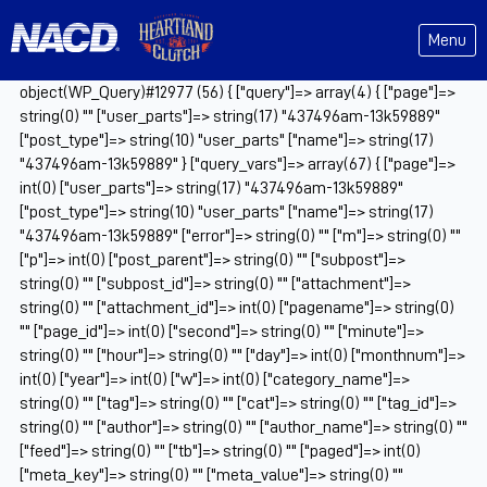
Menu
object(WP_Query)#12977 (56) { ["query"]=> array(4) { ["page"]=>
string(0) "" ["user_parts"]=> string(17) "437496am-13k59889"
["post_type"]=> string(10) "user_parts" ["name"]=> string(17)
"437496am-13k59889" } ["query_vars"]=> array(67) { ["page"]=>
int(0) ["user_parts"]=> string(17) "437496am-13k59889"
["post_type"]=> string(10) "user_parts" ["name"]=> string(17)
"437496am-13k59889" ["error"]=> string(0) "" ["m"]=> string(0) ""
["p"]=> int(0) ["post_parent"]=> string(0) "" ["subpost"]=>
string(0) "" ["subpost_id"]=> string(0) "" ["attachment"]=>
string(0) "" ["attachment_id"]=> int(0) ["pagename"]=> string(0)
"" ["page_id"]=> int(0) ["second"]=> string(0) "" ["minute"]=>
string(0) "" ["hour"]=> string(0) "" ["day"]=> int(0) ["monthnum"]=>
int(0) ["year"]=> int(0) ["w"]=> int(0) ["category_name"]=>
string(0) "" ["tag"]=> string(0) "" ["cat"]=> string(0) "" ["tag_id"]=>
string(0) "" ["author"]=> string(0) "" ["author_name"]=> string(0) ""
["feed"]=> string(0) "" ["tb"]=> string(0) "" ["paged"]=> int(0)
["meta_key"]=> string(0) "" ["meta_value"]=> string(0) ""