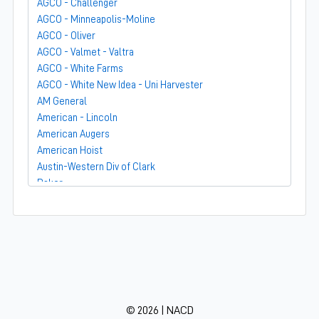
AGCO - Challenger
AGCO - Minneapolis-Moline
AGCO - Oliver
AGCO - Valmet - Valtra
AGCO - White Farms
AGCO - White New Idea - Uni Harvester
AM General
American - Lincoln
American Augers
American Hoist
Austin-Western Div of Clark
Baker
Bandit
Barber-Greene
Bear-Cat Mfg
Belarus - MTZ
BF Avery
Blaw-Knox
BMC - Broderson Mfg Corp
© 2026 | NACD
Bolens