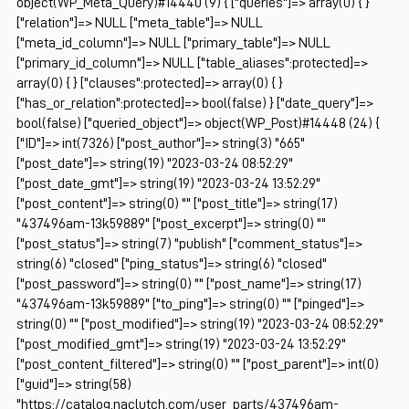
object(WP_Meta_Query)#14440 (9) { ["queries"]=> array(0) { }
["relation"]=> NULL ["meta_table"]=> NULL
["meta_id_column"]=> NULL ["primary_table"]=> NULL
["primary_id_column"]=> NULL ["table_aliases":protected]=>
array(0) { } ["clauses":protected]=> array(0) { }
["has_or_relation":protected]=> bool(false) } ["date_query"]=>
bool(false) ["queried_object"]=> object(WP_Post)#14448 (24) {
["ID"]=> int(7326) ["post_author"]=> string(3) "665"
["post_date"]=> string(19) "2023-03-24 08:52:29"
["post_date_gmt"]=> string(19) "2023-03-24 13:52:29"
["post_content"]=> string(0) "" ["post_title"]=> string(17)
"437496am-13k59889" ["post_excerpt"]=> string(0) ""
["post_status"]=> string(7) "publish" ["comment_status"]=>
string(6) "closed" ["ping_status"]=> string(6) "closed"
["post_password"]=> string(0) "" ["post_name"]=> string(17)
"437496am-13k59889" ["to_ping"]=> string(0) "" ["pinged"]=>
string(0) "" ["post_modified"]=> string(19) "2023-03-24 08:52:29"
["post_modified_gmt"]=> string(19) "2023-03-24 13:52:29"
["post_content_filtered"]=> string(0) "" ["post_parent"]=> int(0)
["guid"]=> string(58)
"https://catalog.naclutch.com/user_parts/437496am-