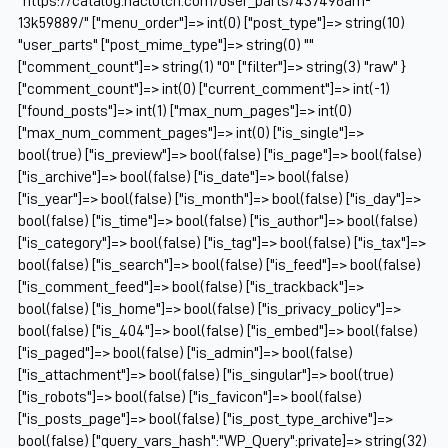
"https://catalog.naclutch.com/user_parts/437496am-
13k59889/" ["menu_order"]=> int(0) ["post_type"]=> string(10)
"user_parts" ["post_mime_type"]=> string(0) ""
["comment_count"]=> string(1) "0" ["filter"]=> string(3) "raw" }
["comment_count"]=> int(0) ["current_comment"]=> int(-1)
["found_posts"]=> int(1) ["max_num_pages"]=> int(0)
["max_num_comment_pages"]=> int(0) ["is_single"]=>
bool(true) ["is_preview"]=> bool(false) ["is_page"]=> bool(false)
["is_archive"]=> bool(false) ["is_date"]=> bool(false)
["is_year"]=> bool(false) ["is_month"]=> bool(false) ["is_day"]=>
bool(false) ["is_time"]=> bool(false) ["is_author"]=> bool(false)
["is_category"]=> bool(false) ["is_tag"]=> bool(false) ["is_tax"]=>
bool(false) ["is_search"]=> bool(false) ["is_feed"]=> bool(false)
["is_comment_feed"]=> bool(false) ["is_trackback"]=>
bool(false) ["is_home"]=> bool(false) ["is_privacy_policy"]=>
bool(false) ["is_404"]=> bool(false) ["is_embed"]=> bool(false)
["is_paged"]=> bool(false) ["is_admin"]=> bool(false)
["is_attachment"]=> bool(false) ["is_singular"]=> bool(true)
["is_robots"]=> bool(false) ["is_favicon"]=> bool(false)
["is_posts_page"]=> bool(false) ["is_post_type_archive"]=>
bool(false) ["query_vars_hash":"WP_Query":private]=> string(32)