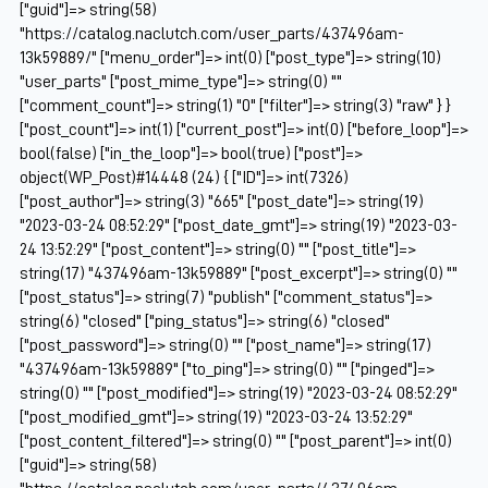
["guid"]=> string(58)
"https://catalog.naclutch.com/user_parts/437496am-
13k59889/" ["menu_order"]=> int(0) ["post_type"]=> string(10)
"user_parts" ["post_mime_type"]=> string(0) ""
["comment_count"]=> string(1) "0" ["filter"]=> string(3) "raw" } }
["post_count"]=> int(1) ["current_post"]=> int(0) ["before_loop"]=>
bool(false) ["in_the_loop"]=> bool(true) ["post"]=>
object(WP_Post)#14448 (24) { ["ID"]=> int(7326)
["post_author"]=> string(3) "665" ["post_date"]=> string(19)
"2023-03-24 08:52:29" ["post_date_gmt"]=> string(19) "2023-03-
24 13:52:29" ["post_content"]=> string(0) "" ["post_title"]=>
string(17) "437496am-13k59889" ["post_excerpt"]=> string(0) ""
["post_status"]=> string(7) "publish" ["comment_status"]=>
string(6) "closed" ["ping_status"]=> string(6) "closed"
["post_password"]=> string(0) "" ["post_name"]=> string(17)
"437496am-13k59889" ["to_ping"]=> string(0) "" ["pinged"]=>
string(0) "" ["post_modified"]=> string(19) "2023-03-24 08:52:29"
["post_modified_gmt"]=> string(19) "2023-03-24 13:52:29"
["post_content_filtered"]=> string(0) "" ["post_parent"]=> int(0)
["guid"]=> string(58)