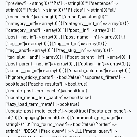
["preview"]=> string(0) "" ["s"]=> string(0) "" ["sentence"]=>
string(0) "" ["title"]=> string(0) "" ["fields"]=> string(3) "all"
["menu_order"]=> string(0) "" ["embed"]=> string(0) ""
["category__in"]=> array(0) { } ["category__not_in"]=> array(0) { }
["category__and"]=> array(0) { } ["post__in"]=> array(0) { }
["post__not_in"]=> array(0) { } ["post_name__in"]=> array(0) { }
["tag__in"]=> array(0) { } ["tag__not_in"]=> array(0) { }
["tag__and"]=> array(0) { } ["tag_slug__in"]=> array(0) { }
["tag_slug__and"]=> array(0) { } ["post_parent__in"]=> array(0) { }
["post_parent__not_in"]=> array(0) { } ["author__in"]=> array(0) { }
["author__not_in"]=> array(0) { } ["search_columns"]=> array(0) {
} ["ignore_sticky_posts"]=> bool(false) ["suppress_filters"]=>
bool(false) ["cache_results"]=> bool(true)
["update_post_term_cache"]=> bool(true)
["update_menu_item_cache"]=> bool(false)
["lazy_load_term_meta"]=> bool(true)
["update_post_meta_cache"]=> bool(true) ["posts_per_page"]=>
int(10) ["nopaging"]=> bool(false) ["comments_per_page"]=>
string(2) "50" ["no_found_rows"]=> bool(false) ["order"]=>
string(4) "DESC" } ["tax_query"]=> NULL ["meta_query"]=>