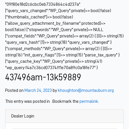
"09f80e18d2c6cbc0eb7334864c4d237a"
["query_vars_changed":"WP_Query":private]=> bool(false)
["thumbnails_cached"]=> bool(false)
["allow_query_attachment_by_filename":protected]=>
bool(false) ["stopwords":"WP_Query":private]=> NULL
["compat_fields":"WP_Query":private]=> array(2) { [0]=> string(15)
"query_vars_hash" [1]=> string(18) "query_vars_changed" }
["compat_methods":"WP_Query":private]=> array(2) { [0]=>
string(16) "init_query_flags" [1]=> string(15) "parse_tax_query" }
["query_cache_key":"WP_Query":private]=> string(41)
"wp_query:f4a7c36cd07374ff1e70a89c0a18fe77" }
437496am-13k59889
Posted on
March 24, 2023
by
khoughton@mountauburn.org
This entry was posted in . Bookmark the
permalink
.
Dealer Login