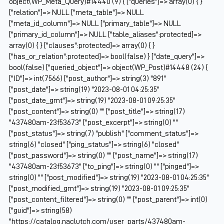
object(WP_Meta_Query)#14440 (9) { ["queries"]=> array(0) { }
["relation"]=> NULL ["meta_table"]=> NULL
["meta_id_column"]=> NULL ["primary_table"]=> NULL
["primary_id_column"]=> NULL ["table_aliases":protected]=>
array(0) { } ["clauses":protected]=> array(0) { }
["has_or_relation":protected]=> bool(false) } ["date_query"]=>
bool(false) ["queried_object"]=> object(WP_Post)#14448 (24) {
["ID"]=> int(7566) ["post_author"]=> string(3) "891"
["post_date"]=> string(19) "2023-08-01 04:25:35"
["post_date_gmt"]=> string(19) "2023-08-01 09:25:35"
["post_content"]=> string(0) "" ["post_title"]=> string(17)
"437480am-23f53673" ["post_excerpt"]=> string(0) ""
["post_status"]=> string(7) "publish" ["comment_status"]=>
string(6) "closed" ["ping_status"]=> string(6) "closed"
["post_password"]=> string(0) "" ["post_name"]=> string(17)
"437480am-23f53673" ["to_ping"]=> string(0) "" ["pinged"]=>
string(0) "" ["post_modified"]=> string(19) "2023-08-01 04:25:35"
["post_modified_gmt"]=> string(19) "2023-08-01 09:25:35"
["post_content_filtered"]=> string(0) "" ["post_parent"]=> int(0)
["guid"]=> string(58)
"https://catalog.naclutch.com/user_parts/437480am-