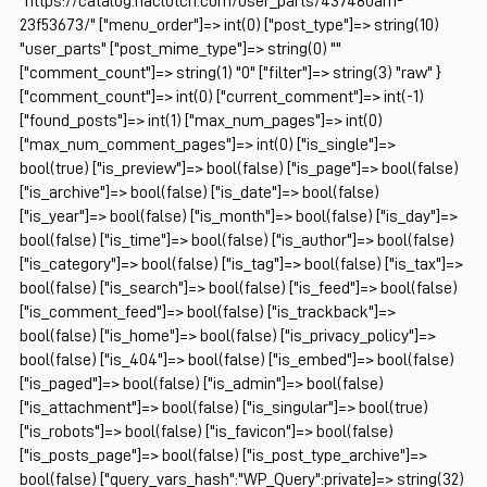
"https://catalog.naclutch.com/user_parts/437480am-
23f53673/" ["menu_order"]=> int(0) ["post_type"]=> string(10)
"user_parts" ["post_mime_type"]=> string(0) ""
["comment_count"]=> string(1) "0" ["filter"]=> string(3) "raw" }
["comment_count"]=> int(0) ["current_comment"]=> int(-1)
["found_posts"]=> int(1) ["max_num_pages"]=> int(0)
["max_num_comment_pages"]=> int(0) ["is_single"]=>
bool(true) ["is_preview"]=> bool(false) ["is_page"]=> bool(false)
["is_archive"]=> bool(false) ["is_date"]=> bool(false)
["is_year"]=> bool(false) ["is_month"]=> bool(false) ["is_day"]=>
bool(false) ["is_time"]=> bool(false) ["is_author"]=> bool(false)
["is_category"]=> bool(false) ["is_tag"]=> bool(false) ["is_tax"]=>
bool(false) ["is_search"]=> bool(false) ["is_feed"]=> bool(false)
["is_comment_feed"]=> bool(false) ["is_trackback"]=>
bool(false) ["is_home"]=> bool(false) ["is_privacy_policy"]=>
bool(false) ["is_404"]=> bool(false) ["is_embed"]=> bool(false)
["is_paged"]=> bool(false) ["is_admin"]=> bool(false)
["is_attachment"]=> bool(false) ["is_singular"]=> bool(true)
["is_robots"]=> bool(false) ["is_favicon"]=> bool(false)
["is_posts_page"]=> bool(false) ["is_post_type_archive"]=>
bool(false) ["query_vars_hash":"WP_Query":private]=> string(32)