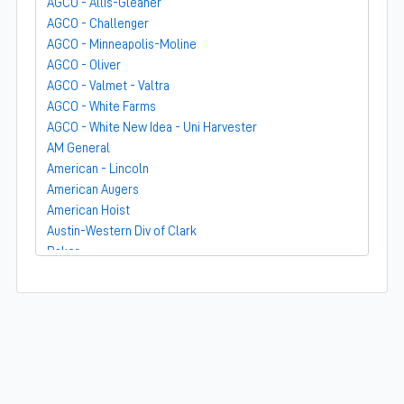
AGCO - Allis-Gleaner
AGCO - Challenger
AGCO - Minneapolis-Moline
AGCO - Oliver
AGCO - Valmet - Valtra
AGCO - White Farms
AGCO - White New Idea - Uni Harvester
AM General
American - Lincoln
American Augers
American Hoist
Austin-Western Div of Clark
Baker
Bandit
Barber-Greene
Bear-Cat Mfg
Belarus - MTZ
BF Avery
Blaw-Knox
BMC - Broderson Mfg Corp