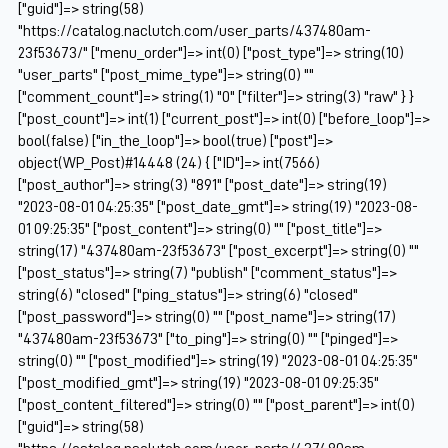
["guid"]=> string(58)
"https://catalog.naclutch.com/user_parts/437480am-
23f53673/" ["menu_order"]=> int(0) ["post_type"]=> string(10)
"user_parts" ["post_mime_type"]=> string(0) ""
["comment_count"]=> string(1) "0" ["filter"]=> string(3) "raw" } }
["post_count"]=> int(1) ["current_post"]=> int(0) ["before_loop"]=>
bool(false) ["in_the_loop"]=> bool(true) ["post"]=>
object(WP_Post)#14448 (24) { ["ID"]=> int(7566)
["post_author"]=> string(3) "891" ["post_date"]=> string(19)
"2023-08-01 04:25:35" ["post_date_gmt"]=> string(19) "2023-08-
01 09:25:35" ["post_content"]=> string(0) "" ["post_title"]=>
string(17) "437480am-23f53673" ["post_excerpt"]=> string(0) ""
["post_status"]=> string(7) "publish" ["comment_status"]=>
string(6) "closed" ["ping_status"]=> string(6) "closed"
["post_password"]=> string(0) "" ["post_name"]=> string(17)
"437480am-23f53673" ["to_ping"]=> string(0) "" ["pinged"]=>
string(0) "" ["post_modified"]=> string(19) "2023-08-01 04:25:35"
["post_modified_gmt"]=> string(19) "2023-08-01 09:25:35"
["post_content_filtered"]=> string(0) "" ["post_parent"]=> int(0)
["guid"]=> string(58)