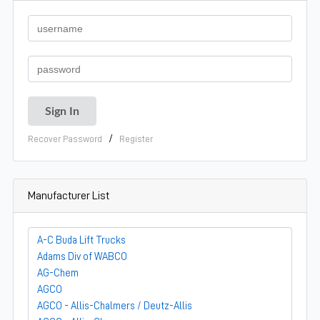
/
Recover Password
Register
Manufacturer List
A-C Buda Lift Trucks
Adams Div of WABCO
AG-Chem
AGCO
AGCO - Allis-Chalmers / Deutz-Allis