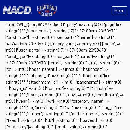
Menu
object(WP_Query)#12977 (56) { ["query"]=> array(4) { ["page"]=>
string(0) "" ["user_parts"]=> string(17) "437480am-23f53673"
["post_type"]=> string(10) "user_parts" ["name"]=> string(17)
"437480am-23f53673" } ["query_vars"]=> array(67) { ["page"]=>
int(0) ["user_parts"]=> string(17) "437480am-23f53673"
["post_type"]=> string(10) "user_parts" ["name"]=> string(17)
"437480am-23f53673" ["error"]=> string(0) "" ["m"]=> string(0) ""
["p"]=> int(0) ["post_parent"]=> string(0) "" ["subpost"]=>
string(0) "" ["subpost_id"]=> string(0) "" ["attachment"]=>
string(0) "" ["attachment_id"]=> int(0) ["pagename"]=> string(0)
"" ["page_id"]=> int(0) ["second"]=> string(0) "" ["minute"]=>
string(0) "" ["hour"]=> string(0) "" ["day"]=> int(0) ["monthnum"]=>
int(0) ["year"]=> int(0) ["w"]=> int(0) ["category_name"]=>
string(0) "" ["tag"]=> string(0) "" ["cat"]=> string(0) "" ["tag_id"]=>
string(0) "" ["author"]=> string(0) "" ["author_name"]=> string(0) ""
["feed"]=> string(0) "" ["tb"]=> string(0) "" ["paged"]=> int(0)
["meta_key"]=> string(0) "" ["meta_value"]=> string(0) ""