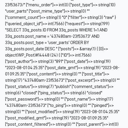
23f53673/" ["menu_order"]=> int(0) ["post_type"]=> string(10)
"user_parts" ["post_mime_type"]=> string(0) ""
["comment_count"]=> string(1) "0" ["filter"]=> string(3) "raw" }
["queried_object_id"]=> int(7566) ["request"]=> string(199)
"SELECT 33q_posts.ID FROM 33q_posts WHERE 1=1 AND
33q_posts.post_name = '437480am-23f53673' AND
33q_posts.post_type = 'user_parts' ORDER BY
33q_posts.post_date DESC " ["posts"]=> &array(1) { [0]=>
object(WP_Post)#14448 (24) { ["ID"]=> int(7566)
["post_author"]=> string(3) "891" ["post_date"]=> string(19)
"2023-08-01 04:25:35" ["post_date_gmt"]=> string(19) "2023-08-
01 09:25:35" ["post_content"]=> string(0) "" ["post_title"]=>
string(17) "437480am-23f53673" ["post_excerpt"]=> string(0) ""
["post_status"]=> string(7) "publish" ["comment_status"]=>
string(6) "closed" ["ping_status"]=> string(6) "closed"
["post_password"]=> string(0) "" ["post_name"]=> string(17)
"437480am-23f53673" ["to_ping"]=> string(0) "" ["pinged"]=>
string(0) "" ["post_modified"]=> string(19) "2023-08-01 04:25:35"
["post_modified_gmt"]=> string(19) "2023-08-01 09:25:35"
["post_content_filtered"]=> string(0) "" ["post_parent"]=> int(0)