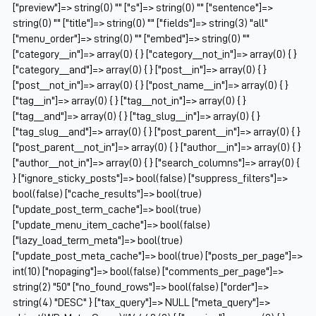
["preview"]=> string(0) "" ["s"]=> string(0) "" ["sentence"]=>
string(0) "" ["title"]=> string(0) "" ["fields"]=> string(3) "all"
["menu_order"]=> string(0) "" ["embed"]=> string(0) ""
["category__in"]=> array(0) { } ["category__not_in"]=> array(0) { }
["category__and"]=> array(0) { } ["post__in"]=> array(0) { }
["post__not_in"]=> array(0) { } ["post_name__in"]=> array(0) { }
["tag__in"]=> array(0) { } ["tag__not_in"]=> array(0) { }
["tag__and"]=> array(0) { } ["tag_slug__in"]=> array(0) { }
["tag_slug__and"]=> array(0) { } ["post_parent__in"]=> array(0) { }
["post_parent__not_in"]=> array(0) { } ["author__in"]=> array(0) { }
["author__not_in"]=> array(0) { } ["search_columns"]=> array(0) {
} ["ignore_sticky_posts"]=> bool(false) ["suppress_filters"]=>
bool(false) ["cache_results"]=> bool(true)
["update_post_term_cache"]=> bool(true)
["update_menu_item_cache"]=> bool(false)
["lazy_load_term_meta"]=> bool(true)
["update_post_meta_cache"]=> bool(true) ["posts_per_page"]=>
int(10) ["nopaging"]=> bool(false) ["comments_per_page"]=>
string(2) "50" ["no_found_rows"]=> bool(false) ["order"]=>
string(4) "DESC" } ["tax_query"]=> NULL ["meta_query"]=>