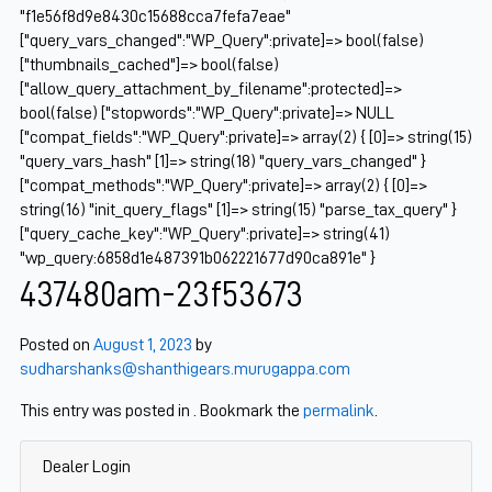
"f1e56f8d9e8430c15688cca7fefa7eae"
["query_vars_changed":"WP_Query":private]=> bool(false)
["thumbnails_cached"]=> bool(false)
["allow_query_attachment_by_filename":protected]=>
bool(false) ["stopwords":"WP_Query":private]=> NULL
["compat_fields":"WP_Query":private]=> array(2) { [0]=> string(15)
"query_vars_hash" [1]=> string(18) "query_vars_changed" }
["compat_methods":"WP_Query":private]=> array(2) { [0]=>
string(16) "init_query_flags" [1]=> string(15) "parse_tax_query" }
["query_cache_key":"WP_Query":private]=> string(41)
"wp_query:6858d1e487391b062221677d90ca891e" }
437480am-23f53673
Posted on
August 1, 2023
by
sudharshanks@shanthigears.murugappa.com
This entry was posted in . Bookmark the
permalink
.
Dealer Login