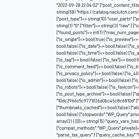
"2022-09-28 22:04:02" ["post_content_filter
string(58) "https://catalog.naclutch.co
["post_type"]=> string(10) "user_parts" 
string(1) "0" ["filter"]=> string(3) "raw" 
["found_posts"]=> int(1) ["max_num_pag
["is_single"]=> bool(true) ["is_preview"]=>
bool(false) ["is_date"]=> bool(false) ["is_
bool(false) ["is_time"]=> bool(false) ["is_
["is_tag"]=> bool(false) ["is_tax"]=> bool(
["is_comment_feed"]=> bool(false) ["is_t
["is_privacy_policy"]=> bool(false) ["is_4
bool(false) ["is_admin"]=> bool(false) ["i
["is_robots"]=> bool(false) ["is_favicon"]
["is_post_type_archive"]=> bool(false) ["
"10dc2966c5c9771026a0bc45c8c6810d" ["q
["thumbnails_cached"]=> bool(false) ["
bool(false) ["stopwords":"WP_Query":priv
array(2) { [0]=> string(15) "query_vars_ha
["compat_methods":"WP_Query":private]=> ar
"parse_tax_query" } ["query_cache_key":"