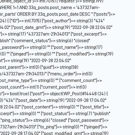
["queried_object_id"]=> int(7015) ["request"]=> string(199)
Be
WHERE 1=1 AND 33q_posts.post_name = '437327am-
Be
er_parts' ORDER BY 33q_posts.post_date DESC " ["posts"]=>
BF
4) { ["ID"]=> int(7015) ["post_author"]=> string(3) "424"
04:02" ["post_date_gmt"]=> string(19) "2022-09-28 22:04:02"
Bl
le"]=> string(17) "437327am-21h34013" ["post_excerpt"]=>
BM
publish" ["comment_status"]=> string(6) "closed"
Bo
t_password"]=> string(0) "" ["post_name"]=> string(17)
Br
) "" ["pinged"]=> string(0) "" ["post_modified"]=> string(19)
CA
"]=> string(19) "2022-09-28 22:04:02"
Ca
post_parent"]=> int(0) ["guid"]=> string(58)
Ca
ts/437327am-21h34013/" ["menu_order"]=> int(0)
Ca
["post_mime_type"]=> string(0) "" ["comment_count"]=>
Co
 ["post_count"]=> int(1) ["current_post"]=> int(0)
Ca
op"]=> bool(true) ["post"]=> object(WP_Post)#14448 (24) {
Ca
(3) "424" ["post_date"]=> string(19) "2022-09-28 17:04:02"
Ca
 22:04:02" ["post_content"]=> string(0) "" ["post_title"]=>
Ca
rpt"]=> string(0) "" ["post_status"]=> string(7) "publish"
C
["ping_status"]=> string(6) "closed" ["post_password"]=>
Ce
37327am-21h34013" ["to_ping"]=> string(0) "" ["pinged"]=>
Ch
) "2022-09-28 17:04:02" ["post_modified_gmt"]=> string(19)