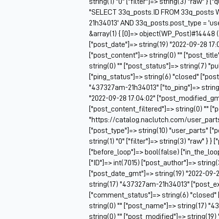
string(1) "0" ["filter"]=> string(3) "raw" } 
"SELECT 33q_posts.ID FROM 33q_posts 
21h34013' AND 33q_posts.post_type = 'us
&array(1) { [0]=> object(WP_Post)#14448 (2
["post_date"]=> string(19) "2022-09-28 17:
["post_content"]=> string(0) "" ["post_tit
string(0) "" ["post_status"]=> string(7) "
["ping_status"]=> string(6) "closed" ["pos
"437327am-21h34013" ["to_ping"]=> string(0
"2022-09-28 17:04:02" ["post_modified_gmt
["post_content_filtered"]=> string(0) "" ["
"https://catalog.naclutch.com/user_par
["post_type"]=> string(10) "user_parts" 
string(1) "0" ["filter"]=> string(3) "raw" } }
["before_loop"]=> bool(false) ["in_the_lo
["ID"]=> int(7015) ["post_author"]=> string
["post_date_gmt"]=> string(19) "2022-09-28
string(17) "437327am-21h34013" ["post_exce
["comment_status"]=> string(6) "closed" 
string(0) "" ["post_name"]=> string(17) "4
string(0) "" ["post_modified"]=> string(19