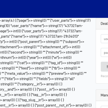
rray(4) { ["page"]=> string(0) "" ["user_parts"]=> string(17)
Deal
ng(10) "user_parts" ["name"]=> string(17) "437327am-
"page"]=> int(0) ["user_parts"]=> string(17) "437327am-
er_parts" ["name"]=> string(17) "437327am-21h34013"
 ["p"]=> int(0) ["post_parent"]=> string(0) "" ["subpost"]=>
["attachment"]=> string(0) "" ["attachment_id"]=> int(0)
nt(0) ["second"]=> string(0) "" ["minute"]=> string(0) ""
onthnum"]=> int(0) ["year"]=> int(0) ["w"]=> int(0)
ring(0) "" ["cat"]=> string(0) "" ["tag_id"]=> string(0) ""
tring(0) "" ["feed"]=> string(0) "" ["tb"]=> string(0) ""
 "" ["meta_value"]=> string(0) "" ["preview"]=> string(0) ""
Reco
" ["title"]=> string(0) "" ["fields"]=> string(3) "all"
tring(0) "" ["category__in"]=> array(0) { }
ry__and"]=> array(0) { } ["post__in"]=> array(0) { }
_in"]=> array(0) { } ["tag__in"]=> array(0) { }
Manu
 array(0) { } ["tag_slug__in"]=> array(0) { }
ent__in"]=> array(0) { } ["post_parent__not_in"]=> array(0) { }