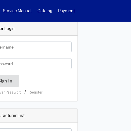
Service Manual
Catalog
Payment
er Login
/
ver Password
Register
facturer List