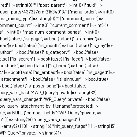
Ch
ed"]=> string(0) "" ["post_parent"]=> int(0) ["guid"]=>
Ch
m/user_parts/437327am-21h34013/" ["menu_order"]=> int(0)
Cl
["post_mime_type"]=> string(0) "" ["comment_count"]=>
Cl
} ["comment_count"]=> int(0) ["current_comment"]=> int(-1)
CM
es"]=> int(0) ["max_num_comment_pages"]=> int(0)
Co
 bool(false) ["is_page"]=> bool(false) ["is_archive"]=>
year"]=> bool(false) ["is_month"]=> bool(false) ["is_day"]=>
Co
author"]=> bool(false) ["is_category"]=> bool(false)
Cu
false) ["is_search"]=> bool(false) ["is_feed"]=> bool(false)
Da
rackback"]=> bool(false) ["is_home"]=> bool(false)
De
04"]=> bool(false) ["is_embed"]=> bool(false) ["is_paged"]=>
Dri
s_attachment"]=> bool(false) ["is_singular"]=> bool(true)
El
=> bool(false) ["is_posts_page"]=> bool(false)
Fa
query_vars_hash":"WP_Query":private]=> string(32)
Fe
uery_vars_changed":"WP_Query":private]=> bool(false)
Fi
allow_query_attachment_by_filename":protected]=>
Fi
ate]=> NULL ["compat_fields":"WP_Query":private]=>
Fo
sh" [1]=> string(18) "query_vars_changed" }
Fo
ray(2) { [0]=> string(16) "init_query_flags" [1]=> string(15)
Fo
WP_Query":private]=> string(41)
Fo