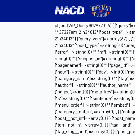
object(WP_Query)#12977 (56) { ["query"]=> a
"437327am-21h34013" ["post_type"]=> stri
21h34013" } ["query_vars"]=> array(67) { [
21h34013" ["post_type"]=> string(10) "us
["error"]=> string(0) "" ["m"]=> string(0) ""
string(0) "" ["subpost_id"]=> string(0) "" 
["pagename"]=> string(0) "" ["page_id"]=> i
["hour"]=> string(0) "" ["day"]=> int(0) ["m
["category_name"]=> string(0) "" ["tag"]=> st
["author"]=> string(0) "" ["author_name"]=> s
["paged"]=> int(0) ["meta_key"]=> string(0)
["s"]=> string(0) "" ["sentence"]=> string(0) "
["menu_order"]=> string(0) "" ["embed"]=> s
["category__not_in"]=> array(0) { } ["catego
["post__not_in"]=> array(0) { } ["post_name_
["tag__not_in"]=> array(0) { } ["tag__and"]=>
["tag_slug__and"]=> array(0) { } ["post_par