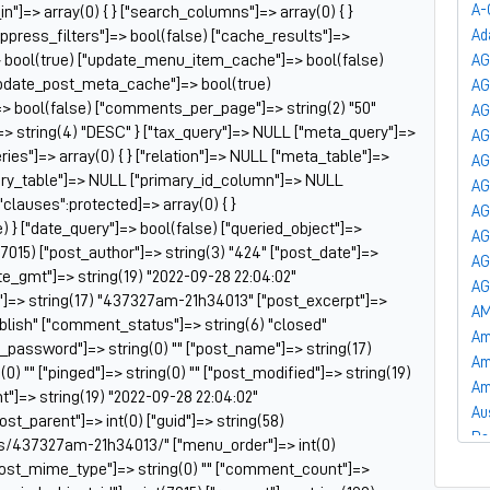
A-
_in"]=> array(0) { } ["search_columns"]=> array(0) { }
uppress_filters"]=> bool(false) ["cache_results"]=>
Ad
 bool(true) ["update_menu_item_cache"]=> bool(false)
AG
update_post_meta_cache"]=> bool(true)
A
]=> bool(false) ["comments_per_page"]=> string(2) "50"
AG
=> string(4) "DESC" } ["tax_query"]=> NULL ["meta_query"]=>
AG
es"]=> array(0) { } ["relation"]=> NULL ["meta_table"]=>
AG
ry_table"]=> NULL ["primary_id_column"]=> NULL
AG
["clauses":protected]=> array(0) { }
AG
) } ["date_query"]=> bool(false) ["queried_object"]=>
AG
7015) ["post_author"]=> string(3) "424" ["post_date"]=>
AG
te_gmt"]=> string(19) "2022-09-28 22:04:02"
AG
le"]=> string(17) "437327am-21h34013" ["post_excerpt"]=>
AM
publish" ["comment_status"]=> string(6) "closed"
Am
t_password"]=> string(0) "" ["post_name"]=> string(17)
Am
) "" ["pinged"]=> string(0) "" ["post_modified"]=> string(19)
Am
"]=> string(19) "2022-09-28 22:04:02"
Au
post_parent"]=> int(0) ["guid"]=> string(58)
Ba
ts/437327am-21h34013/" ["menu_order"]=> int(0)
Ba
["post_mime_type"]=> string(0) "" ["comment_count"]=>
Ba