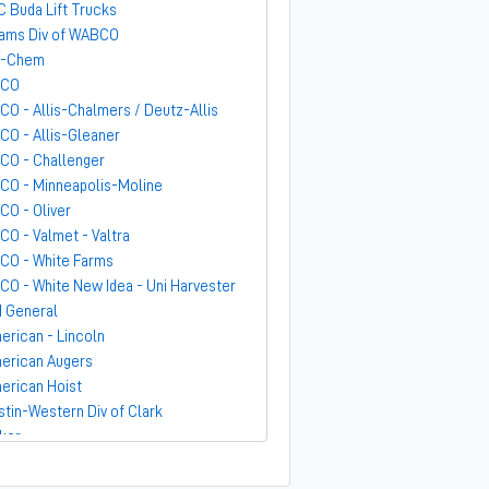
C Buda Lift Trucks
ams Div of WABCO
-Chem
GCO
CO - Allis-Chalmers / Deutz-Allis
CO - Allis-Gleaner
CO - Challenger
CO - Minneapolis-Moline
CO - Oliver
CO - Valmet - Valtra
CO - White Farms
CO - White New Idea - Uni Harvester
 General
erican - Lincoln
erican Augers
erican Hoist
stin-Western Div of Clark
ker
ndit
rber-Greene