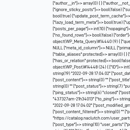
["author__in"]=> array(0) { } ["author__not
["ignore_sticky_posts"]=> bool(false) ["s
bool(true) ["update_post_term_cache"]=>
["lazy_load_term_meta"]=> bool(true) ["
["posts_per_page"]=> int(10) ["nopaging"
["no_found_rows"]=> bool(false) ["order"]
object(WP_Meta_Query)#14440 (9) { ["queri
NULL ["meta_id_column"]=> NULL ["prima
["table_aliases":protected]=> array(0) { } 
["has_or_relation":protected]=> bool(false
object(WP_Post)#14448 (24) { ["ID"]=> int(
string(19) "2022-09-28 17:04:02" ["post_da
["post_content"]=> string(0) "" ["post_tit
string(0) "" ["post_status"]=> string(7) "
["ping_status"]=> string(6) "closed" ["pos
"437327am-21h34013" ["to_ping"]=> string(0
"2022-09-28 17:04:02" ["post_modified_gmt
["post_content_filtered"]=> string(0) "" ["
"https://catalog.naclutch.com/user_par
["post_type"]=> string(10) "user_parts" 