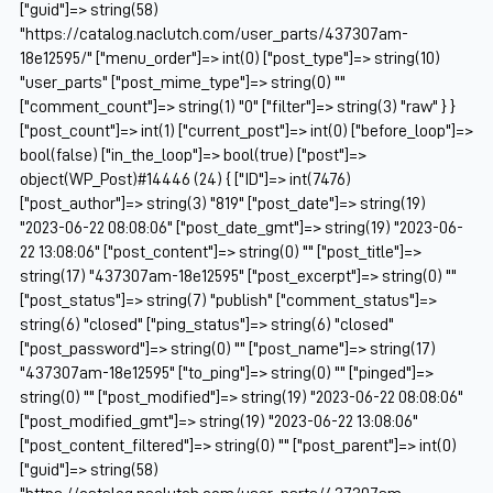
["guid"]=> string(58)
"https://catalog.naclutch.com/user_parts/437307am-
18e12595/" ["menu_order"]=> int(0) ["post_type"]=> string(10)
"user_parts" ["post_mime_type"]=> string(0) ""
["comment_count"]=> string(1) "0" ["filter"]=> string(3) "raw" } }
["post_count"]=> int(1) ["current_post"]=> int(0) ["before_loop"]=>
bool(false) ["in_the_loop"]=> bool(true) ["post"]=>
object(WP_Post)#14446 (24) { ["ID"]=> int(7476)
["post_author"]=> string(3) "819" ["post_date"]=> string(19)
"2023-06-22 08:08:06" ["post_date_gmt"]=> string(19) "2023-06-
22 13:08:06" ["post_content"]=> string(0) "" ["post_title"]=>
string(17) "437307am-18e12595" ["post_excerpt"]=> string(0) ""
["post_status"]=> string(7) "publish" ["comment_status"]=>
string(6) "closed" ["ping_status"]=> string(6) "closed"
["post_password"]=> string(0) "" ["post_name"]=> string(17)
"437307am-18e12595" ["to_ping"]=> string(0) "" ["pinged"]=>
string(0) "" ["post_modified"]=> string(19) "2023-06-22 08:08:06"
["post_modified_gmt"]=> string(19) "2023-06-22 13:08:06"
["post_content_filtered"]=> string(0) "" ["post_parent"]=> int(0)
["guid"]=> string(58)