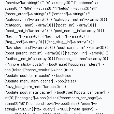
["preview"]=> string(0) "" ["s"]=> string(0) "" ["sentence"]=>
string(0) "" ["title"]=> string(0) "" ["fields"]=> string(3) "all"
["menu_order"]=> string(0) "" ["embed"]=> string(0) ""
["category__in"]=> array(0) { } ["category__not_in"]=> array(0) { }
["category__and"]=> array(0) { } ["post__in"]=> array(0) { }
["post__not_in"]=> array(0) { } ["post_name__in"]=> array(0) { }
["tag__in"]=> array(0) { } ["tag__not_in"]=> array(0) { }
["tag__and"]=> array(0) { } ["tag_slug__in"]=> array(0) { }
["tag_slug__and"]=> array(0) { } ["post_parent__in"]=> array(0) { }
["post_parent__not_in"]=> array(0) { } ["author__in"]=> array(0) { }
["author__not_in"]=> array(0) { } ["search_columns"]=> array(0) {
} ["ignore_sticky_posts"]=> bool(false) ["suppress_filters"]=>
bool(false) ["cache_results"]=> bool(true)
["update_post_term_cache"]=> bool(true)
["update_menu_item_cache"]=> bool(false)
["lazy_load_term_meta"]=> bool(true)
["update_post_meta_cache"]=> bool(true) ["posts_per_page"]=>
int(10) ["nopaging"]=> bool(false) ["comments_per_page"]=>
string(2) "50" ["no_found_rows"]=> bool(false) ["order"]=>
string(4) "DESC" } ["tax_query"]=> NULL ["meta_query"]=>