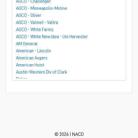
AGCO - Challenger
AGCO - Minneapolis-Moline
AGCO - Oliver
AGCO - Valmet - Valtra
AGCO - White Farms
AGCO - White New Idea - Uni Harvester
AM General
American - Lincoln
American Augers
American Hoist
Austin-Western Div of Clark
Baker
Bandit
Barber-Greene
Bear-Cat Mfg
Belarus - MTZ
BF Avery
Blaw-Knox
BMC - Broderson Mfg Corp
© 2026 | NACD
Bolens