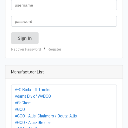
/
Recover Password
Register
Manufacturer List
A-C Buda Lift Trucks
Adams Div of WABCO
AG-Chem
AGCO
AGCO - Allis-Chalmers / Deutz-Allis
AGCO - Allis-Gleaner