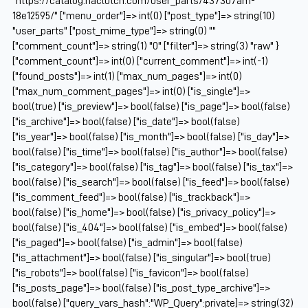
"https://catalog.naclutch.com/user_parts/437307am-
18e12595/" ["menu_order"]=> int(0) ["post_type"]=> string(10)
"user_parts" ["post_mime_type"]=> string(0) ""
["comment_count"]=> string(1) "0" ["filter"]=> string(3) "raw" }
["comment_count"]=> int(0) ["current_comment"]=> int(-1)
["found_posts"]=> int(1) ["max_num_pages"]=> int(0)
["max_num_comment_pages"]=> int(0) ["is_single"]=>
bool(true) ["is_preview"]=> bool(false) ["is_page"]=> bool(false)
["is_archive"]=> bool(false) ["is_date"]=> bool(false)
["is_year"]=> bool(false) ["is_month"]=> bool(false) ["is_day"]=>
bool(false) ["is_time"]=> bool(false) ["is_author"]=> bool(false)
["is_category"]=> bool(false) ["is_tag"]=> bool(false) ["is_tax"]=>
bool(false) ["is_search"]=> bool(false) ["is_feed"]=> bool(false)
["is_comment_feed"]=> bool(false) ["is_trackback"]=>
bool(false) ["is_home"]=> bool(false) ["is_privacy_policy"]=>
bool(false) ["is_404"]=> bool(false) ["is_embed"]=> bool(false)
["is_paged"]=> bool(false) ["is_admin"]=> bool(false)
["is_attachment"]=> bool(false) ["is_singular"]=> bool(true)
["is_robots"]=> bool(false) ["is_favicon"]=> bool(false)
["is_posts_page"]=> bool(false) ["is_post_type_archive"]=>
bool(false) ["query_vars_hash":"WP_Query":private]=> string(32)