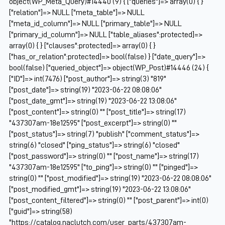
object(WP_Meta_Query)#14440 (9) { ["queries"]=> array(0) { }
["relation"]=> NULL ["meta_table"]=> NULL
["meta_id_column"]=> NULL ["primary_table"]=> NULL
["primary_id_column"]=> NULL ["table_aliases":protected]=>
array(0) { } ["clauses":protected]=> array(0) { }
["has_or_relation":protected]=> bool(false) } ["date_query"]=>
bool(false) ["queried_object"]=> object(WP_Post)#14446 (24) {
["ID"]=> int(7476) ["post_author"]=> string(3) "819"
["post_date"]=> string(19) "2023-06-22 08:08:06"
["post_date_gmt"]=> string(19) "2023-06-22 13:08:06"
["post_content"]=> string(0) "" ["post_title"]=> string(17)
"437307am-18e12595" ["post_excerpt"]=> string(0) ""
["post_status"]=> string(7) "publish" ["comment_status"]=>
string(6) "closed" ["ping_status"]=> string(6) "closed"
["post_password"]=> string(0) "" ["post_name"]=> string(17)
"437307am-18e12595" ["to_ping"]=> string(0) "" ["pinged"]=>
string(0) "" ["post_modified"]=> string(19) "2023-06-22 08:08:06"
["post_modified_gmt"]=> string(19) "2023-06-22 13:08:06"
["post_content_filtered"]=> string(0) "" ["post_parent"]=> int(0)
["guid"]=> string(58)
"https://catalog.naclutch.com/user_parts/437307am-