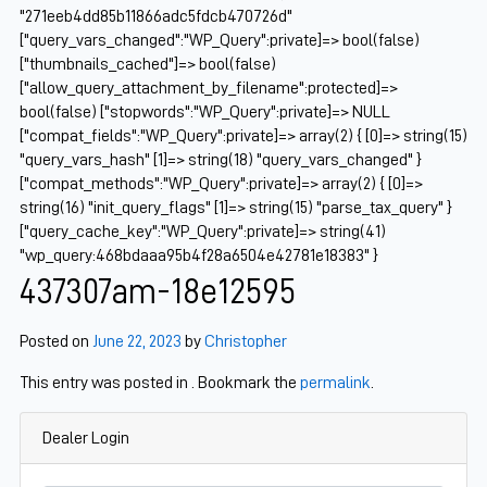
"271eeb4dd85b11866adc5fdcb470726d"
["query_vars_changed":"WP_Query":private]=> bool(false)
["thumbnails_cached"]=> bool(false)
["allow_query_attachment_by_filename":protected]=>
bool(false) ["stopwords":"WP_Query":private]=> NULL
["compat_fields":"WP_Query":private]=> array(2) { [0]=> string(15)
"query_vars_hash" [1]=> string(18) "query_vars_changed" }
["compat_methods":"WP_Query":private]=> array(2) { [0]=>
string(16) "init_query_flags" [1]=> string(15) "parse_tax_query" }
["query_cache_key":"WP_Query":private]=> string(41)
"wp_query:468bdaaa95b4f28a6504e42781e18383" }
437307am-18e12595
Posted on
June 22, 2023
by
Christopher
This entry was posted in . Bookmark the
permalink
.
Dealer Login