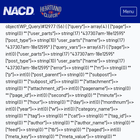
Menu
object(WP_Query)#12977 (56) { ["query"]=> array(4) { ["page"]=>
string(0) "" ["user_parts"]=> string(17) "437307am-18e12595"
["post_type"]=> string(10) "user_parts" ["name"]=> string(17)
"437307am-18e12595" } ["query_vars"]=> array(67) { ["page"]=>
int(0) ["user_parts"]=> string(17) "437307am-18e12595"
["post_type"]=> string(10) "user_parts" ["name"]=> string(17)
"437307am-18e12595" ["error"]=> string(0) "" ["m"]=> string(0) ""
["p"]=> int(0) ["post_parent"]=> string(0) "" ["subpost"]=>
string(0) "" ["subpost_id"]=> string(0) "" ["attachment"]=>
string(0) "" ["attachment_id"]=> int(0) ["pagename"]=> string(0)
"" ["page_id"]=> int(0) ["second"]=> string(0) "" ["minute"]=>
string(0) "" ["hour"]=> string(0) "" ["day"]=> int(0) ["monthnum"]=>
int(0) ["year"]=> int(0) ["w"]=> int(0) ["category_name"]=>
string(0) "" ["tag"]=> string(0) "" ["cat"]=> string(0) "" ["tag_id"]=>
string(0) "" ["author"]=> string(0) "" ["author_name"]=> string(0) ""
["feed"]=> string(0) "" ["tb"]=> string(0) "" ["paged"]=> int(0)
["meta_key"]=> string(0) "" ["meta_value"]=> string(0) ""