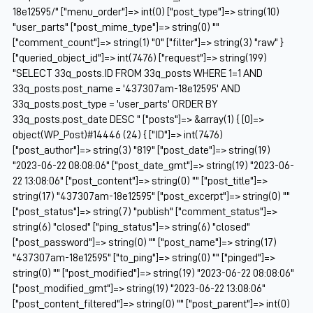
18e12595/" ["menu_order"]=> int(0) ["post_type"]=> string(10)
"user_parts" ["post_mime_type"]=> string(0) ""
["comment_count"]=> string(1) "0" ["filter"]=> string(3) "raw" }
["queried_object_id"]=> int(7476) ["request"]=> string(199)
"SELECT 33q_posts.ID FROM 33q_posts WHERE 1=1 AND
33q_posts.post_name = '437307am-18e12595' AND
33q_posts.post_type = 'user_parts' ORDER BY
33q_posts.post_date DESC " ["posts"]=> &array(1) { [0]=>
object(WP_Post)#14446 (24) { ["ID"]=> int(7476)
["post_author"]=> string(3) "819" ["post_date"]=> string(19)
"2023-06-22 08:08:06" ["post_date_gmt"]=> string(19) "2023-06-
22 13:08:06" ["post_content"]=> string(0) "" ["post_title"]=>
string(17) "437307am-18e12595" ["post_excerpt"]=> string(0) ""
["post_status"]=> string(7) "publish" ["comment_status"]=>
string(6) "closed" ["ping_status"]=> string(6) "closed"
["post_password"]=> string(0) "" ["post_name"]=> string(17)
"437307am-18e12595" ["to_ping"]=> string(0) "" ["pinged"]=>
string(0) "" ["post_modified"]=> string(19) "2023-06-22 08:08:06"
["post_modified_gmt"]=> string(19) "2023-06-22 13:08:06"
["post_content_filtered"]=> string(0) "" ["post_parent"]=> int(0)