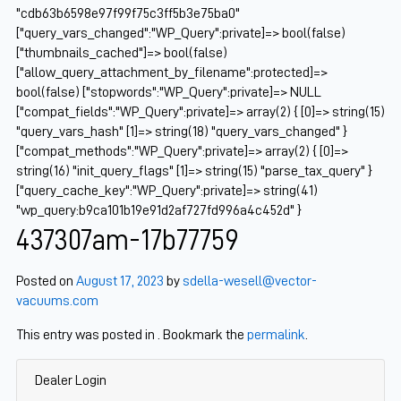
"cdb63b6598e97f99f75c3ff5b3e75ba0"
["query_vars_changed":"WP_Query":private]=> bool(false)
["thumbnails_cached"]=> bool(false)
["allow_query_attachment_by_filename":protected]=>
bool(false) ["stopwords":"WP_Query":private]=> NULL
["compat_fields":"WP_Query":private]=> array(2) { [0]=> string(15)
"query_vars_hash" [1]=> string(18) "query_vars_changed" }
["compat_methods":"WP_Query":private]=> array(2) { [0]=>
string(16) "init_query_flags" [1]=> string(15) "parse_tax_query" }
["query_cache_key":"WP_Query":private]=> string(41)
"wp_query:b9ca101b19e91d2af727fd996a4c452d" }
437307am-17b77759
Posted on
August 17, 2023
by
sdella-wesell@vector-
vacuums.com
This entry was posted in . Bookmark the
permalink
.
Dealer Login