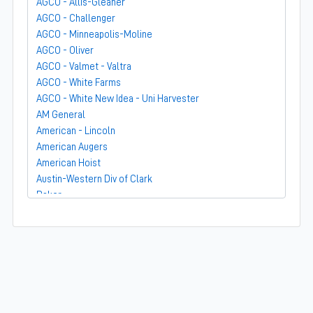
AGCO - Allis-Gleaner
AGCO - Challenger
AGCO - Minneapolis-Moline
AGCO - Oliver
AGCO - Valmet - Valtra
AGCO - White Farms
AGCO - White New Idea - Uni Harvester
AM General
American - Lincoln
American Augers
American Hoist
Austin-Western Div of Clark
Baker
Bandit
Barber-Greene
Bear-Cat Mfg
Belarus - MTZ
BF Avery
Blaw-Knox
BMC - Broderson Mfg Corp