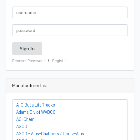
/
Recover Password
Register
Manufacturer List
A-C Buda Lift Trucks
Adams Div of WABCO
AG-Chem
AGCO
AGCO - Allis-Chalmers / Deutz-Allis