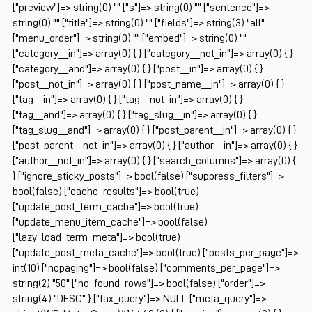
["preview"]=> string(0) "" ["s"]=> string(0) "" ["sentence"]=>
string(0) "" ["title"]=> string(0) "" ["fields"]=> string(3) "all"
["menu_order"]=> string(0) "" ["embed"]=> string(0) ""
["category__in"]=> array(0) { } ["category__not_in"]=> array(0) { }
["category__and"]=> array(0) { } ["post__in"]=> array(0) { }
["post__not_in"]=> array(0) { } ["post_name__in"]=> array(0) { }
["tag__in"]=> array(0) { } ["tag__not_in"]=> array(0) { }
["tag__and"]=> array(0) { } ["tag_slug__in"]=> array(0) { }
["tag_slug__and"]=> array(0) { } ["post_parent__in"]=> array(0) { }
["post_parent__not_in"]=> array(0) { } ["author__in"]=> array(0) { }
["author__not_in"]=> array(0) { } ["search_columns"]=> array(0) {
} ["ignore_sticky_posts"]=> bool(false) ["suppress_filters"]=>
bool(false) ["cache_results"]=> bool(true)
["update_post_term_cache"]=> bool(true)
["update_menu_item_cache"]=> bool(false)
["lazy_load_term_meta"]=> bool(true)
["update_post_meta_cache"]=> bool(true) ["posts_per_page"]=>
int(10) ["nopaging"]=> bool(false) ["comments_per_page"]=>
string(2) "50" ["no_found_rows"]=> bool(false) ["order"]=>
string(4) "DESC" } ["tax_query"]=> NULL ["meta_query"]=>