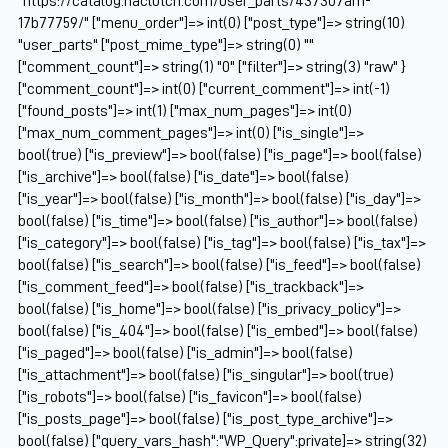
"https://catalog.naclutch.com/user_parts/437307am-
17b77759/" ["menu_order"]=> int(0) ["post_type"]=> string(10)
"user_parts" ["post_mime_type"]=> string(0) ""
["comment_count"]=> string(1) "0" ["filter"]=> string(3) "raw" }
["comment_count"]=> int(0) ["current_comment"]=> int(-1)
["found_posts"]=> int(1) ["max_num_pages"]=> int(0)
["max_num_comment_pages"]=> int(0) ["is_single"]=>
bool(true) ["is_preview"]=> bool(false) ["is_page"]=> bool(false)
["is_archive"]=> bool(false) ["is_date"]=> bool(false)
["is_year"]=> bool(false) ["is_month"]=> bool(false) ["is_day"]=>
bool(false) ["is_time"]=> bool(false) ["is_author"]=> bool(false)
["is_category"]=> bool(false) ["is_tag"]=> bool(false) ["is_tax"]=>
bool(false) ["is_search"]=> bool(false) ["is_feed"]=> bool(false)
["is_comment_feed"]=> bool(false) ["is_trackback"]=>
bool(false) ["is_home"]=> bool(false) ["is_privacy_policy"]=>
bool(false) ["is_404"]=> bool(false) ["is_embed"]=> bool(false)
["is_paged"]=> bool(false) ["is_admin"]=> bool(false)
["is_attachment"]=> bool(false) ["is_singular"]=> bool(true)
["is_robots"]=> bool(false) ["is_favicon"]=> bool(false)
["is_posts_page"]=> bool(false) ["is_post_type_archive"]=>
bool(false) ["query_vars_hash":"WP_Query":private]=> string(32)