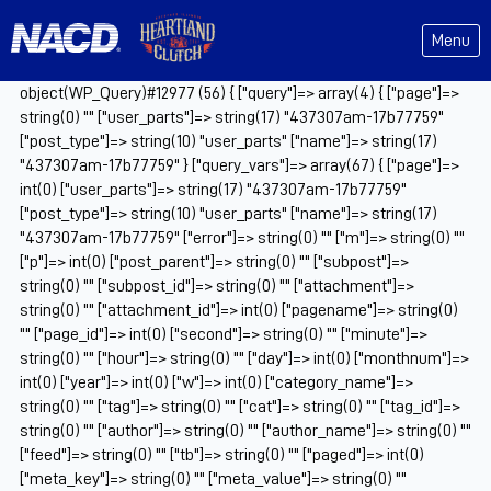
Menu
object(WP_Query)#12977 (56) { ["query"]=> array(4) { ["page"]=>
string(0) "" ["user_parts"]=> string(17) "437307am-17b77759"
["post_type"]=> string(10) "user_parts" ["name"]=> string(17)
"437307am-17b77759" } ["query_vars"]=> array(67) { ["page"]=>
int(0) ["user_parts"]=> string(17) "437307am-17b77759"
["post_type"]=> string(10) "user_parts" ["name"]=> string(17)
"437307am-17b77759" ["error"]=> string(0) "" ["m"]=> string(0) ""
["p"]=> int(0) ["post_parent"]=> string(0) "" ["subpost"]=>
string(0) "" ["subpost_id"]=> string(0) "" ["attachment"]=>
string(0) "" ["attachment_id"]=> int(0) ["pagename"]=> string(0)
"" ["page_id"]=> int(0) ["second"]=> string(0) "" ["minute"]=>
string(0) "" ["hour"]=> string(0) "" ["day"]=> int(0) ["monthnum"]=>
int(0) ["year"]=> int(0) ["w"]=> int(0) ["category_name"]=>
string(0) "" ["tag"]=> string(0) "" ["cat"]=> string(0) "" ["tag_id"]=>
string(0) "" ["author"]=> string(0) "" ["author_name"]=> string(0) ""
["feed"]=> string(0) "" ["tb"]=> string(0) "" ["paged"]=> int(0)
["meta_key"]=> string(0) "" ["meta_value"]=> string(0) ""