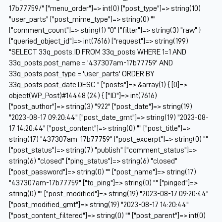
17b77759/" ["menu_order"]=> int(0) ["post_type"]=> string(10)
"user_parts" ["post_mime_type"]=> string(0) ""
["comment_count"]=> string(1) "0" ["filter"]=> string(3) "raw" }
["queried_object_id"]=> int(7616) ["request"]=> string(199)
"SELECT 33q_posts.ID FROM 33q_posts WHERE 1=1 AND
33q_posts.post_name = '437307am-17b77759' AND
33q_posts.post_type = 'user_parts' ORDER BY
33q_posts.post_date DESC " ["posts"]=> &array(1) { [0]=>
object(WP_Post)#14448 (24) { ["ID"]=> int(7616)
["post_author"]=> string(3) "922" ["post_date"]=> string(19)
"2023-08-17 09:20:44" ["post_date_gmt"]=> string(19) "2023-08-
17 14:20:44" ["post_content"]=> string(0) "" ["post_title"]=>
string(17) "437307am-17b77759" ["post_excerpt"]=> string(0) ""
["post_status"]=> string(7) "publish" ["comment_status"]=>
string(6) "closed" ["ping_status"]=> string(6) "closed"
["post_password"]=> string(0) "" ["post_name"]=> string(17)
"437307am-17b77759" ["to_ping"]=> string(0) "" ["pinged"]=>
string(0) "" ["post_modified"]=> string(19) "2023-08-17 09:20:44"
["post_modified_gmt"]=> string(19) "2023-08-17 14:20:44"
["post_content_filtered"]=> string(0) "" ["post_parent"]=> int(0)