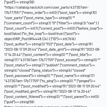
["guid"]=> string(58)
"https://catalog.naclutch.com/user_parts/437307am-
17b77759/" ["menu_order"]=> int(0) ["post_type"]=> string(10)
"user_parts" ["post_mime_type"]=> string(0) ""
["comment_count"]=> string(1) "0" ["filter"]=> string(3) "raw" } }
["post_count"]=> int(1) ["current_post"]=> int(0) ["before_loop"]=>
bool(false) ["in_the_loop"]=> bool(true) ["post"]=>
object(WP_Post)#14448 (24) { ["ID"]=> int(7616)
["post_author"]=> string(3) "922" ["post_date"]=> string(19)
"2023-08-17 09:20:44" ["post_date_gmt"]=> string(19) "2023-08-
17 14:20:44" ["post_content"]=> string(0) "" ["post_title"]=>
string(17) "437307am-17b77759" ["post_excerpt"]=> string(0) ""
["post_status"]=> string(7) "publish" ["comment_status"]=>
string(6) "closed" ["ping_status"]=> string(6) "closed"
["post_password"]=> string(0) "" ["post_name"]=> string(17)
"437307am-17b77759" ["to_ping"]=> string(0) "" ["pinged"]=>
string(0) "" ["post_modified"]=> string(19) "2023-08-17 09:20:44"
["post_modified_gmt"]=> string(19) "2023-08-17 14:20:44"
["post_content_filtered"]=> string(0) "" ["post_parent"]=> int(0)
["guid"]=> string(58)