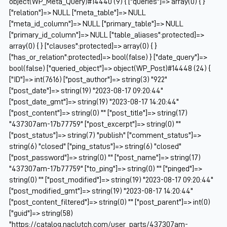
object(WP_Meta_Query)#14440 (9) { ["queries"]=> array(0) { }
["relation"]=> NULL ["meta_table"]=> NULL
["meta_id_column"]=> NULL ["primary_table"]=> NULL
["primary_id_column"]=> NULL ["table_aliases":protected]=>
array(0) { } ["clauses":protected]=> array(0) { }
["has_or_relation":protected]=> bool(false) } ["date_query"]=>
bool(false) ["queried_object"]=> object(WP_Post)#14448 (24) {
["ID"]=> int(7616) ["post_author"]=> string(3) "922"
["post_date"]=> string(19) "2023-08-17 09:20:44"
["post_date_gmt"]=> string(19) "2023-08-17 14:20:44"
["post_content"]=> string(0) "" ["post_title"]=> string(17)
"437307am-17b77759" ["post_excerpt"]=> string(0) ""
["post_status"]=> string(7) "publish" ["comment_status"]=>
string(6) "closed" ["ping_status"]=> string(6) "closed"
["post_password"]=> string(0) "" ["post_name"]=> string(17)
"437307am-17b77759" ["to_ping"]=> string(0) "" ["pinged"]=>
string(0) "" ["post_modified"]=> string(19) "2023-08-17 09:20:44"
["post_modified_gmt"]=> string(19) "2023-08-17 14:20:44"
["post_content_filtered"]=> string(0) "" ["post_parent"]=> int(0)
["guid"]=> string(58)
"https://catalog.naclutch.com/user_parts/437307am-