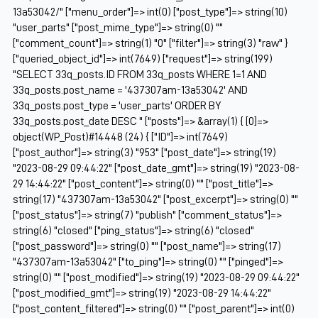
13a53042/" ["menu_order"]=> int(0) ["post_type"]=> string(10)
"user_parts" ["post_mime_type"]=> string(0) ""
["comment_count"]=> string(1) "0" ["filter"]=> string(3) "raw" }
["queried_object_id"]=> int(7649) ["request"]=> string(199)
"SELECT 33q_posts.ID FROM 33q_posts WHERE 1=1 AND
33q_posts.post_name = '437307am-13a53042' AND
33q_posts.post_type = 'user_parts' ORDER BY
33q_posts.post_date DESC " ["posts"]=> &array(1) { [0]=>
object(WP_Post)#14448 (24) { ["ID"]=> int(7649)
["post_author"]=> string(3) "953" ["post_date"]=> string(19)
"2023-08-29 09:44:22" ["post_date_gmt"]=> string(19) "2023-08-
29 14:44:22" ["post_content"]=> string(0) "" ["post_title"]=>
string(17) "437307am-13a53042" ["post_excerpt"]=> string(0) ""
["post_status"]=> string(7) "publish" ["comment_status"]=>
string(6) "closed" ["ping_status"]=> string(6) "closed"
["post_password"]=> string(0) "" ["post_name"]=> string(17)
"437307am-13a53042" ["to_ping"]=> string(0) "" ["pinged"]=>
string(0) "" ["post_modified"]=> string(19) "2023-08-29 09:44:22"
["post_modified_gmt"]=> string(19) "2023-08-29 14:44:22"
["post_content_filtered"]=> string(0) "" ["post_parent"]=> int(0)