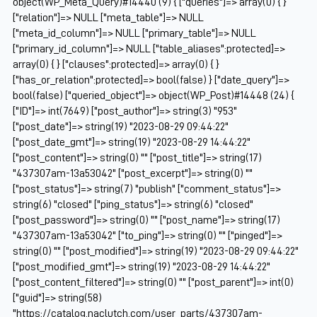
object(WP_Meta_Query)#14440 (9) { ["queries"]=> array(0) { }
["relation"]=> NULL ["meta_table"]=> NULL
["meta_id_column"]=> NULL ["primary_table"]=> NULL
["primary_id_column"]=> NULL ["table_aliases":protected]=>
array(0) { } ["clauses":protected]=> array(0) { }
["has_or_relation":protected]=> bool(false) } ["date_query"]=>
bool(false) ["queried_object"]=> object(WP_Post)#14448 (24) {
["ID"]=> int(7649) ["post_author"]=> string(3) "953"
["post_date"]=> string(19) "2023-08-29 09:44:22"
["post_date_gmt"]=> string(19) "2023-08-29 14:44:22"
["post_content"]=> string(0) "" ["post_title"]=> string(17)
"437307am-13a53042" ["post_excerpt"]=> string(0) ""
["post_status"]=> string(7) "publish" ["comment_status"]=>
string(6) "closed" ["ping_status"]=> string(6) "closed"
["post_password"]=> string(0) "" ["post_name"]=> string(17)
"437307am-13a53042" ["to_ping"]=> string(0) "" ["pinged"]=>
string(0) "" ["post_modified"]=> string(19) "2023-08-29 09:44:22"
["post_modified_gmt"]=> string(19) "2023-08-29 14:44:22"
["post_content_filtered"]=> string(0) "" ["post_parent"]=> int(0)
["guid"]=> string(58)
"https://catalog.naclutch.com/user_parts/437307am-