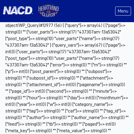
Menu
object(WP_Query)#12977 (56) { ["query"]=> array(4) { ["page"]=>
string(0) "" ["user_parts"]=> string(17) "437307am-13a53042"
["post_type"]=> string(10) "user_parts" ["name"]=> string(17)
"437307am-13a53042" } ["query_vars"]=> array(67) { ["page"]=>
int(0) ["user_parts"]=> string(17) "437307am-13a53042"
["post_type"]=> string(10) "user_parts" ["name"]=> string(17)
"437307am-13a53042" ["error"]=> string(0) "" ["m"]=> string(0) ""
["p"]=> int(0) ["post_parent"]=> string(0) "" ["subpost"]=>
string(0) "" ["subpost_id"]=> string(0) "" ["attachment"]=>
string(0) "" ["attachment_id"]=> int(0) ["pagename"]=> string(0)
"" ["page_id"]=> int(0) ["second"]=> string(0) "" ["minute"]=>
string(0) "" ["hour"]=> string(0) "" ["day"]=> int(0) ["monthnum"]=>
int(0) ["year"]=> int(0) ["w"]=> int(0) ["category_name"]=>
string(0) "" ["tag"]=> string(0) "" ["cat"]=> string(0) "" ["tag_id"]=>
string(0) "" ["author"]=> string(0) "" ["author_name"]=> string(0) ""
["feed"]=> string(0) "" ["tb"]=> string(0) "" ["paged"]=> int(0)
["meta_key"]=> string(0) "" ["meta_value"]=> string(0) ""