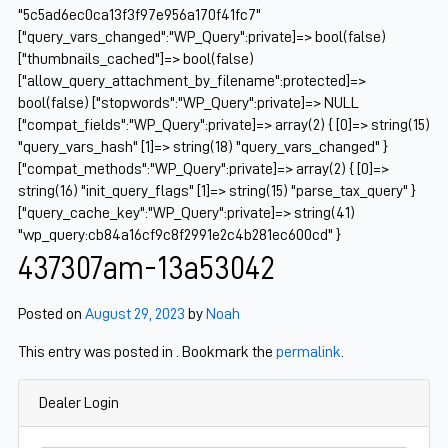
"5c5ad6ec0ca13f3f97e956a170f41fc7"
["query_vars_changed":"WP_Query":private]=> bool(false)
["thumbnails_cached"]=> bool(false)
["allow_query_attachment_by_filename":protected]=>
bool(false) ["stopwords":"WP_Query":private]=> NULL
["compat_fields":"WP_Query":private]=> array(2) { [0]=> string(15)
"query_vars_hash" [1]=> string(18) "query_vars_changed" }
["compat_methods":"WP_Query":private]=> array(2) { [0]=>
string(16) "init_query_flags" [1]=> string(15) "parse_tax_query" }
["query_cache_key":"WP_Query":private]=> string(41)
"wp_query:cb84a16cf9c8f2991e2c4b281ec600cd" }
437307am-13a53042
Posted on
August 29, 2023
by
Noah
This entry was posted in . Bookmark the
permalink
.
Dealer Login