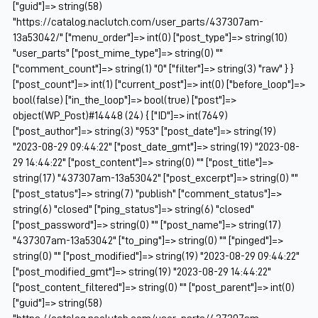
["guid"]=> string(58)
"https://catalog.naclutch.com/user_parts/437307am-
13a53042/" ["menu_order"]=> int(0) ["post_type"]=> string(10)
"user_parts" ["post_mime_type"]=> string(0) ""
["comment_count"]=> string(1) "0" ["filter"]=> string(3) "raw" } }
["post_count"]=> int(1) ["current_post"]=> int(0) ["before_loop"]=>
bool(false) ["in_the_loop"]=> bool(true) ["post"]=>
object(WP_Post)#14448 (24) { ["ID"]=> int(7649)
["post_author"]=> string(3) "953" ["post_date"]=> string(19)
"2023-08-29 09:44:22" ["post_date_gmt"]=> string(19) "2023-08-
29 14:44:22" ["post_content"]=> string(0) "" ["post_title"]=>
string(17) "437307am-13a53042" ["post_excerpt"]=> string(0) ""
["post_status"]=> string(7) "publish" ["comment_status"]=>
string(6) "closed" ["ping_status"]=> string(6) "closed"
["post_password"]=> string(0) "" ["post_name"]=> string(17)
"437307am-13a53042" ["to_ping"]=> string(0) "" ["pinged"]=>
string(0) "" ["post_modified"]=> string(19) "2023-08-29 09:44:22"
["post_modified_gmt"]=> string(19) "2023-08-29 14:44:22"
["post_content_filtered"]=> string(0) "" ["post_parent"]=> int(0)
["guid"]=> string(58)