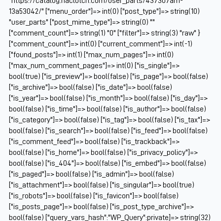
"https://catalog.naclutch.com/user_parts/437307am-
13a53042/" ["menu_order"]=> int(0) ["post_type"]=> string(10)
"user_parts" ["post_mime_type"]=> string(0) ""
["comment_count"]=> string(1) "0" ["filter"]=> string(3) "raw" }
["comment_count"]=> int(0) ["current_comment"]=> int(-1)
["found_posts"]=> int(1) ["max_num_pages"]=> int(0)
["max_num_comment_pages"]=> int(0) ["is_single"]=>
bool(true) ["is_preview"]=> bool(false) ["is_page"]=> bool(false)
["is_archive"]=> bool(false) ["is_date"]=> bool(false)
["is_year"]=> bool(false) ["is_month"]=> bool(false) ["is_day"]=>
bool(false) ["is_time"]=> bool(false) ["is_author"]=> bool(false)
["is_category"]=> bool(false) ["is_tag"]=> bool(false) ["is_tax"]=>
bool(false) ["is_search"]=> bool(false) ["is_feed"]=> bool(false)
["is_comment_feed"]=> bool(false) ["is_trackback"]=>
bool(false) ["is_home"]=> bool(false) ["is_privacy_policy"]=>
bool(false) ["is_404"]=> bool(false) ["is_embed"]=> bool(false)
["is_paged"]=> bool(false) ["is_admin"]=> bool(false)
["is_attachment"]=> bool(false) ["is_singular"]=> bool(true)
["is_robots"]=> bool(false) ["is_favicon"]=> bool(false)
["is_posts_page"]=> bool(false) ["is_post_type_archive"]=>
bool(false) ["query_vars_hash":"WP_Query":private]=> string(32)