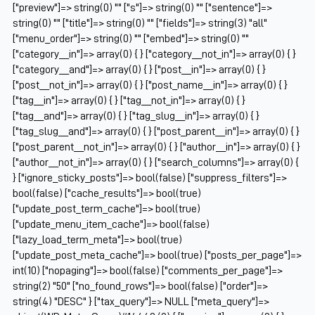
["preview"]=> string(0) "" ["s"]=> string(0) "" ["sentence"]=>
string(0) "" ["title"]=> string(0) "" ["fields"]=> string(3) "all"
["menu_order"]=> string(0) "" ["embed"]=> string(0) ""
["category__in"]=> array(0) { } ["category__not_in"]=> array(0) { }
["category__and"]=> array(0) { } ["post__in"]=> array(0) { }
["post__not_in"]=> array(0) { } ["post_name__in"]=> array(0) { }
["tag__in"]=> array(0) { } ["tag__not_in"]=> array(0) { }
["tag__and"]=> array(0) { } ["tag_slug__in"]=> array(0) { }
["tag_slug__and"]=> array(0) { } ["post_parent__in"]=> array(0) { }
["post_parent__not_in"]=> array(0) { } ["author__in"]=> array(0) { }
["author__not_in"]=> array(0) { } ["search_columns"]=> array(0) {
} ["ignore_sticky_posts"]=> bool(false) ["suppress_filters"]=>
bool(false) ["cache_results"]=> bool(true)
["update_post_term_cache"]=> bool(true)
["update_menu_item_cache"]=> bool(false)
["lazy_load_term_meta"]=> bool(true)
["update_post_meta_cache"]=> bool(true) ["posts_per_page"]=>
int(10) ["nopaging"]=> bool(false) ["comments_per_page"]=>
string(2) "50" ["no_found_rows"]=> bool(false) ["order"]=>
string(4) "DESC" } ["tax_query"]=> NULL ["meta_query"]=>