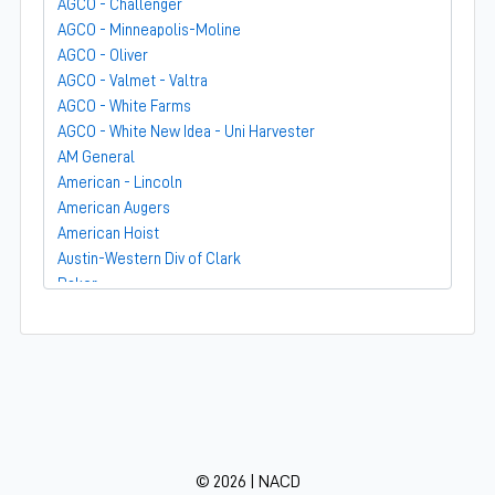
AGCO - Challenger
AGCO - Minneapolis-Moline
AGCO - Oliver
AGCO - Valmet - Valtra
AGCO - White Farms
AGCO - White New Idea - Uni Harvester
AM General
American - Lincoln
American Augers
American Hoist
Austin-Western Div of Clark
Baker
Bandit
Barber-Greene
Bear-Cat Mfg
Belarus - MTZ
BF Avery
Blaw-Knox
BMC - Broderson Mfg Corp
© 2026 | NACD
Bolens