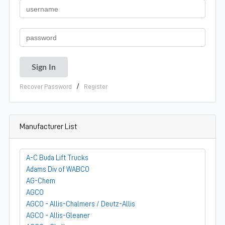
/
Recover Password
Register
Manufacturer List
A-C Buda Lift Trucks
Adams Div of WABCO
AG-Chem
AGCO
AGCO - Allis-Chalmers / Deutz-Allis
AGCO - Allis-Gleaner