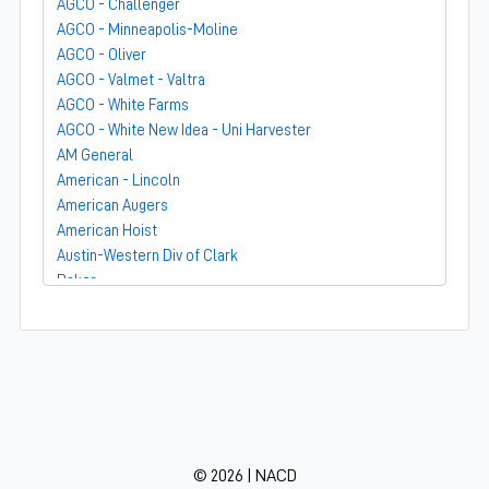
AGCO - Challenger
AGCO - Minneapolis-Moline
AGCO - Oliver
AGCO - Valmet - Valtra
AGCO - White Farms
AGCO - White New Idea - Uni Harvester
AM General
American - Lincoln
American Augers
American Hoist
Austin-Western Div of Clark
Baker
Bandit
Barber-Greene
Bear-Cat Mfg
Belarus - MTZ
BF Avery
Blaw-Knox
BMC - Broderson Mfg Corp
© 2026 | NACD
Bolens