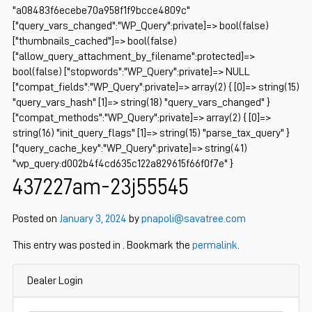
"a08483f6ecebe70a958f1f9bcce4809c"
["query_vars_changed":"WP_Query":private]=> bool(false)
["thumbnails_cached"]=> bool(false)
["allow_query_attachment_by_filename":protected]=>
bool(false) ["stopwords":"WP_Query":private]=> NULL
["compat_fields":"WP_Query":private]=> array(2) { [0]=> string(15)
"query_vars_hash" [1]=> string(18) "query_vars_changed" }
["compat_methods":"WP_Query":private]=> array(2) { [0]=>
string(16) "init_query_flags" [1]=> string(15) "parse_tax_query" }
["query_cache_key":"WP_Query":private]=> string(41)
"wp_query:d002b4f4cd635c122a829615f66f0f7e" }
437227am-23j55545
Posted on
January 3, 2024
by
pnapoli@savatree.com
This entry was posted in . Bookmark the
permalink
.
Dealer Login