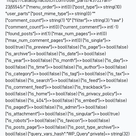
"https://catalog.naclutch.com/user_parts/437227am-
23j55545/" ["menu_order"]=> int(0) ["post_type"]=> string(10)
"user_parts" ["post_mime_type"]=> string(0) ""
["comment_count"]=> string(1) "0" ["filter"]=> string(3) "raw" }
["comment_count"]=> int(0) ["current_comment"]=> int(-1)
["found_posts"]=> int(1) ["max_num_pages"]=> int(0)
["max_num_comment_pages"]=> int(0) ["is_single"]=>
bool(true) ["is_preview"]=> bool(false) ["is_page"]=> bool(false)
["is_archive"]=> bool(false) ["is_date"]=> bool(false)
["is_year"]=> bool(false) ["is_month"]=> bool(false) ["is_day"]=>
bool(false) ["is_time"]=> bool(false) ["is_author"]=> bool(false)
["is_category"]=> bool(false) ["is_tag"]=> bool(false) ["is_tax"]=>
bool(false) ["is_search"]=> bool(false) ["is_feed"]=> bool(false)
["is_comment_feed"]=> bool(false) ["is_trackback"]=>
bool(false) ["is_home"]=> bool(false) ["is_privacy_policy"]=>
bool(false) ["is_404"]=> bool(false) ["is_embed"]=> bool(false)
["is_paged"]=> bool(false) ["is_admin"]=> bool(false)
["is_attachment"]=> bool(false) ["is_singular"]=> bool(true)
["is_robots"]=> bool(false) ["is_favicon"]=> bool(false)
["is_posts_page"]=> bool(false) ["is_post_type_archive"]=>
bool(false) ["query_vars_hash":"WP_Query":private]=> string(32)