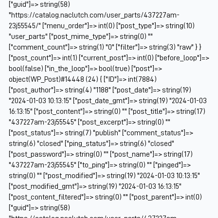
["guid"]=> string(58)
"https://catalog.naclutch.com/user_parts/437227am-
23j55545/" ["menu_order"]=> int(0) ["post_type"]=> string(10)
"user_parts" ["post_mime_type"]=> string(0) ""
["comment_count"]=> string(1) "0" ["filter"]=> string(3) "raw" } }
["post_count"]=> int(1) ["current_post"]=> int(0) ["before_loop"]=>
bool(false) ["in_the_loop"]=> bool(true) ["post"]=>
object(WP_Post)#14448 (24) { ["ID"]=> int(7884)
["post_author"]=> string(4) "1188" ["post_date"]=> string(19)
"2024-01-03 10:13:15" ["post_date_gmt"]=> string(19) "2024-01-03
16:13:15" ["post_content"]=> string(0) "" ["post_title"]=> string(17)
"437227am-23j55545" ["post_excerpt"]=> string(0) ""
["post_status"]=> string(7) "publish" ["comment_status"]=>
string(6) "closed" ["ping_status"]=> string(6) "closed"
["post_password"]=> string(0) "" ["post_name"]=> string(17)
"437227am-23j55545" ["to_ping"]=> string(0) "" ["pinged"]=>
string(0) "" ["post_modified"]=> string(19) "2024-01-03 10:13:15"
["post_modified_gmt"]=> string(19) "2024-01-03 16:13:15"
["post_content_filtered"]=> string(0) "" ["post_parent"]=> int(0)
["guid"]=> string(58)