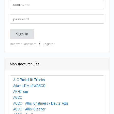
/
Recover Password
Register
Manufacturer List
A-C Buda Lift Trucks
Adams Div of WABCO
AG-Chem
AGCO
AGCO - Allis-Chalmers / Deutz-Allis
AGCO - Allis-Gleaner