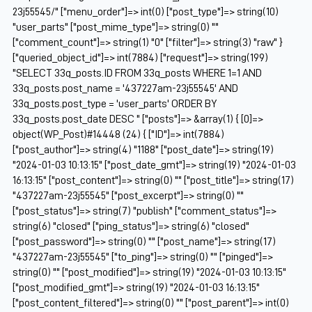
23j55545/" ["menu_order"]=> int(0) ["post_type"]=> string(10)
"user_parts" ["post_mime_type"]=> string(0) ""
["comment_count"]=> string(1) "0" ["filter"]=> string(3) "raw" }
["queried_object_id"]=> int(7884) ["request"]=> string(199)
"SELECT 33q_posts.ID FROM 33q_posts WHERE 1=1 AND
33q_posts.post_name = '437227am-23j55545' AND
33q_posts.post_type = 'user_parts' ORDER BY
33q_posts.post_date DESC " ["posts"]=> &array(1) { [0]=>
object(WP_Post)#14448 (24) { ["ID"]=> int(7884)
["post_author"]=> string(4) "1188" ["post_date"]=> string(19)
"2024-01-03 10:13:15" ["post_date_gmt"]=> string(19) "2024-01-03
16:13:15" ["post_content"]=> string(0) "" ["post_title"]=> string(17)
"437227am-23j55545" ["post_excerpt"]=> string(0) ""
["post_status"]=> string(7) "publish" ["comment_status"]=>
string(6) "closed" ["ping_status"]=> string(6) "closed"
["post_password"]=> string(0) "" ["post_name"]=> string(17)
"437227am-23j55545" ["to_ping"]=> string(0) "" ["pinged"]=>
string(0) "" ["post_modified"]=> string(19) "2024-01-03 10:13:15"
["post_modified_gmt"]=> string(19) "2024-01-03 16:13:15"
["post_content_filtered"]=> string(0) "" ["post_parent"]=> int(0)