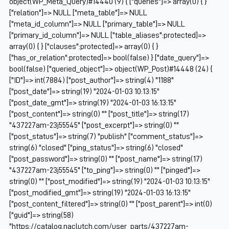
object(WP_Meta_Query)#14440 (9) { ["queries"]=> array(0) { }
["relation"]=> NULL ["meta_table"]=> NULL
["meta_id_column"]=> NULL ["primary_table"]=> NULL
["primary_id_column"]=> NULL ["table_aliases":protected]=>
array(0) { } ["clauses":protected]=> array(0) { }
["has_or_relation":protected]=> bool(false) } ["date_query"]=>
bool(false) ["queried_object"]=> object(WP_Post)#14448 (24) {
["ID"]=> int(7884) ["post_author"]=> string(4) "1188"
["post_date"]=> string(19) "2024-01-03 10:13:15"
["post_date_gmt"]=> string(19) "2024-01-03 16:13:15"
["post_content"]=> string(0) "" ["post_title"]=> string(17)
"437227am-23j55545" ["post_excerpt"]=> string(0) ""
["post_status"]=> string(7) "publish" ["comment_status"]=>
string(6) "closed" ["ping_status"]=> string(6) "closed"
["post_password"]=> string(0) "" ["post_name"]=> string(17)
"437227am-23j55545" ["to_ping"]=> string(0) "" ["pinged"]=>
string(0) "" ["post_modified"]=> string(19) "2024-01-03 10:13:15"
["post_modified_gmt"]=> string(19) "2024-01-03 16:13:15"
["post_content_filtered"]=> string(0) "" ["post_parent"]=> int(0)
["guid"]=> string(58)
"https://catalog.naclutch.com/user_parts/437227am-