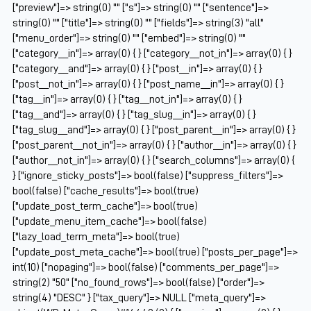
["preview"]=> string(0) "" ["s"]=> string(0) "" ["sentence"]=>
string(0) "" ["title"]=> string(0) "" ["fields"]=> string(3) "all"
["menu_order"]=> string(0) "" ["embed"]=> string(0) ""
["category__in"]=> array(0) { } ["category__not_in"]=> array(0) { }
["category__and"]=> array(0) { } ["post__in"]=> array(0) { }
["post__not_in"]=> array(0) { } ["post_name__in"]=> array(0) { }
["tag__in"]=> array(0) { } ["tag__not_in"]=> array(0) { }
["tag__and"]=> array(0) { } ["tag_slug__in"]=> array(0) { }
["tag_slug__and"]=> array(0) { } ["post_parent__in"]=> array(0) { }
["post_parent__not_in"]=> array(0) { } ["author__in"]=> array(0) { }
["author__not_in"]=> array(0) { } ["search_columns"]=> array(0) {
} ["ignore_sticky_posts"]=> bool(false) ["suppress_filters"]=>
bool(false) ["cache_results"]=> bool(true)
["update_post_term_cache"]=> bool(true)
["update_menu_item_cache"]=> bool(false)
["lazy_load_term_meta"]=> bool(true)
["update_post_meta_cache"]=> bool(true) ["posts_per_page"]=>
int(10) ["nopaging"]=> bool(false) ["comments_per_page"]=>
string(2) "50" ["no_found_rows"]=> bool(false) ["order"]=>
string(4) "DESC" } ["tax_query"]=> NULL ["meta_query"]=>