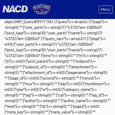
Menu
object(WP_Query)#12977 (56) { ["query"]=> array(4) { ["page"]=>
string(0) "" ["user_parts"]=> string(17) "437227am-23j55545"
["post_type"]=> string(10) "user_parts" ["name"]=> string(17)
"437227am-23j55545" } ["query_vars"]=> array(67) { ["page"]=>
int(0) ["user_parts"]=> string(17) "437227am-23j55545"
["post_type"]=> string(10) "user_parts" ["name"]=> string(17)
"437227am-23j55545" ["error"]=> string(0) "" ["m"]=> string(0) ""
["p"]=> int(0) ["post_parent"]=> string(0) "" ["subpost"]=>
string(0) "" ["subpost_id"]=> string(0) "" ["attachment"]=>
string(0) "" ["attachment_id"]=> int(0) ["pagename"]=> string(0)
"" ["page_id"]=> int(0) ["second"]=> string(0) "" ["minute"]=>
string(0) "" ["hour"]=> string(0) "" ["day"]=> int(0) ["monthnum"]=>
int(0) ["year"]=> int(0) ["w"]=> int(0) ["category_name"]=>
string(0) "" ["tag"]=> string(0) "" ["cat"]=> string(0) "" ["tag_id"]=>
string(0) "" ["author"]=> string(0) "" ["author_name"]=> string(0) ""
["feed"]=> string(0) "" ["tb"]=> string(0) "" ["paged"]=> int(0)
["meta_key"]=> string(0) "" ["meta_value"]=> string(0) ""