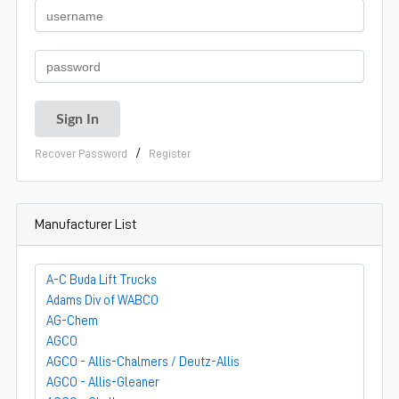
/
Recover Password
Register
Manufacturer List
A-C Buda Lift Trucks
Adams Div of WABCO
AG-Chem
AGCO
AGCO - Allis-Chalmers / Deutz-Allis
AGCO - Allis-Gleaner