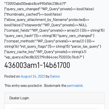
"7205f2abd30eab48ce990d1dc238c67f"
["query_vars_changed":"WP_Query":private]=> bool(false)
["thumbnails_cached"]=> bool(false)
["allow_query_attachment_by_filename":protected]=>
bool(false) ["stopwords":"WP_Query":private]=> NULL
["compat_fields":"WP_Query":private]=> array(2) { [0]=> string(15)
"query_vars_hash" [1]=> string(18) "query_vars_changed" }
["compat_methods":"WP_Query":private]=> array(2) { [0]=>
string(16) "init_query_flags" [1]=> string(15) "parse_tax_query" }
["query_cache_key":"WP_Query":private]=> string(41)
"wp_query:e21ec8b3227f9c864cec752033c76cb7" }
436003am1-14b61700
Posted on
August 24, 2022
by
Danny
This entry was posted in . Bookmark the
permalink
.
Dealer Login