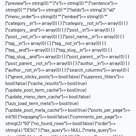
["preview"]=> string(0) "" ["s"]=> string(0) "" ["sentence"]=>
string(0) "" ["title"]=> string(0) "" ["fields"]=> string(3) "all"
["menu_order"]=> string(0) "" ["embed"]=> string(0) ""
["category__in"]=> array(0) { } ["category__not_in"]=> array(0) { }
["category__and"]=> array(0) { } ["post__in"]=> array(0) { }
["post__not_in"]=> array(0) { } ["post_name__in"]=> array(0) { }
["tag__in"]=> array(0) { } ["tag__not_in"]=> array(0) { }
["tag__and"]=> array(0) { } ["tag_slug__in"]=> array(0) { }
["tag_slug__and"]=> array(0) { } ["post_parent__in"]=> array(0) { }
["post_parent__not_in"]=> array(0) { } ["author__in"]=> array(0) { }
["author__not_in"]=> array(0) { } ["search_columns"]=> array(0) {
} ["ignore_sticky_posts"]=> bool(false) ["suppress_filters"]=>
bool(false) ["cache_results"]=> bool(true)
["update_post_term_cache"]=> bool(true)
["update_menu_item_cache"]=> bool(false)
["lazy_load_term_meta"]=> bool(true)
["update_post_meta_cache"]=> bool(true) ["posts_per_page"]=>
int(10) ["nopaging"]=> bool(false) ["comments_per_page"]=>
string(2) "50" ["no_found_rows"]=> bool(false) ["order"]=>
string(4) "DESC" } ["tax_query"]=> NULL ["meta_query"]=>