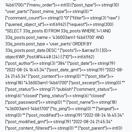
14b61700/" ["menu_order"]=> int(0) ["post_type"]=> string(10)
"user_parts" ["post_mime_type"]=> string(0) ""
["comment_count"]=> string(1) "0" ["filter"]=> string(3) "raw" }
["queried_object_id"]=> int(6962) ["request"]=> string(200)
"SELECT 33q_posts.ID FROM 33q_posts WHERE 1=1 AND
33q_posts.post_name = '436003am1-14b61700' AND
33q_posts.post_type = 'user_parts' ORDER BY
33q_posts.post_date DESC " ["posts"]=> &array(1) { [0]=>
object(WP_Post)#14448 (24) { ["ID"]=> int(6962)
["post_author"]=> string(3) "384" ["post_date"]=> string(19)
"2022-08-24 16:45:34" ["post_date_gmt"]=> string(19) "2022-08-
24 21:45:34" ["post_content"]=> string(0) "" ["post_title"]=>
string(18) "436003am1-14b61700" ["post_excerpt"]=> string(0) ""
["post_status"]=> string(7) "publish" ["comment_status"]=>
string(6) "closed" ["ping_status"]=> string(6) "closed"
["post_password"]=> string(0) "" ["post_name"]=> string(18)
"436003am1-14b61700" ["to_ping"]=> string(0) "" ["pinged"]=>
string(0) "" ["post_modified"]=> string(19) "2022-08-24 16:45:34"
["post_modified_gmt"]=> string(19) "2022-08-24 21:45:34"
["post_content_filtered"]=> string(0) "" ["post_parent"]=> int(0)