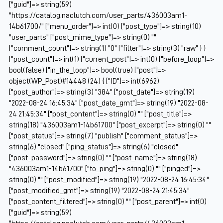
["guid"]=> string(59)
"https://catalog.naclutch.com/user_parts/436003am1-
14b61700/" ["menu_order"]=> int(0) ["post_type"]=> string(10)
"user_parts" ["post_mime_type"]=> string(0) ""
["comment_count"]=> string(1) "0" ["filter"]=> string(3) "raw" } }
["post_count"]=> int(1) ["current_post"]=> int(0) ["before_loop"]=>
bool(false) ["in_the_loop"]=> bool(true) ["post"]=>
object(WP_Post)#14448 (24) { ["ID"]=> int(6962)
["post_author"]=> string(3) "384" ["post_date"]=> string(19)
"2022-08-24 16:45:34" ["post_date_gmt"]=> string(19) "2022-08-
24 21:45:34" ["post_content"]=> string(0) "" ["post_title"]=>
string(18) "436003am1-14b61700" ["post_excerpt"]=> string(0) ""
["post_status"]=> string(7) "publish" ["comment_status"]=>
string(6) "closed" ["ping_status"]=> string(6) "closed"
["post_password"]=> string(0) "" ["post_name"]=> string(18)
"436003am1-14b61700" ["to_ping"]=> string(0) "" ["pinged"]=>
string(0) "" ["post_modified"]=> string(19) "2022-08-24 16:45:34"
["post_modified_gmt"]=> string(19) "2022-08-24 21:45:34"
["post_content_filtered"]=> string(0) "" ["post_parent"]=> int(0)
["guid"]=> string(59)