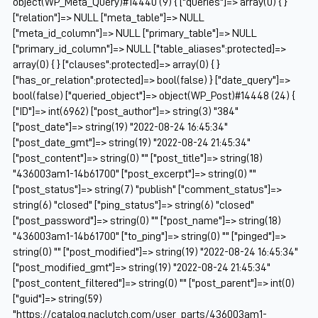
object(WP_Meta_Query)#14440 (9) { ["queries"]=> array(0) { }
["relation"]=> NULL ["meta_table"]=> NULL
["meta_id_column"]=> NULL ["primary_table"]=> NULL
["primary_id_column"]=> NULL ["table_aliases":protected]=>
array(0) { } ["clauses":protected]=> array(0) { }
["has_or_relation":protected]=> bool(false) } ["date_query"]=>
bool(false) ["queried_object"]=> object(WP_Post)#14448 (24) {
["ID"]=> int(6962) ["post_author"]=> string(3) "384"
["post_date"]=> string(19) "2022-08-24 16:45:34"
["post_date_gmt"]=> string(19) "2022-08-24 21:45:34"
["post_content"]=> string(0) "" ["post_title"]=> string(18)
"436003am1-14b61700" ["post_excerpt"]=> string(0) ""
["post_status"]=> string(7) "publish" ["comment_status"]=>
string(6) "closed" ["ping_status"]=> string(6) "closed"
["post_password"]=> string(0) "" ["post_name"]=> string(18)
"436003am1-14b61700" ["to_ping"]=> string(0) "" ["pinged"]=>
string(0) "" ["post_modified"]=> string(19) "2022-08-24 16:45:34"
["post_modified_gmt"]=> string(19) "2022-08-24 21:45:34"
["post_content_filtered"]=> string(0) "" ["post_parent"]=> int(0)
["guid"]=> string(59)
"https://catalog.naclutch.com/user_parts/436003am1-