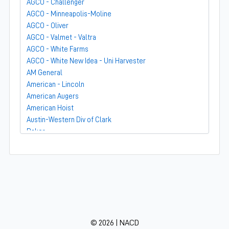
AGCO - Challenger
AGCO - Minneapolis-Moline
AGCO - Oliver
AGCO - Valmet - Valtra
AGCO - White Farms
AGCO - White New Idea - Uni Harvester
AM General
American - Lincoln
American Augers
American Hoist
Austin-Western Div of Clark
Baker
Bandit
Barber-Greene
Bear-Cat Mfg
Belarus - MTZ
BF Avery
Blaw-Knox
BMC - Broderson Mfg Corp
© 2026 | NACD
Bolens