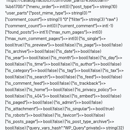
"https://catalog.naclutch.com/user_parts/436003am1-
14b61700/" ["menu_order"]=> int(0) ["post_type"]=> string(10)
"user_parts" ["post_mime_type"]=> string(0) ""
["comment_count"]=> string(1) "0" ["filter"]=> string(3) "raw" }
["comment_count"]=> int(0) ["current_comment"]=> int(-1)
["found_posts"]=> int(1) ["max_num_pages"]=> int(0)
["max_num_comment_pages"]=> int(0) ["is_single"]=>
bool(true) ["is_preview"]=> bool(false) ["is_page"]=> bool(false)
["is_archive"]=> bool(false) ["is_date"]=> bool(false)
["is_year"]=> bool(false) ["is_month"]=> bool(false) ["is_day"]=>
bool(false) ["is_time"]=> bool(false) ["is_author"]=> bool(false)
["is_category"]=> bool(false) ["is_tag"]=> bool(false) ["is_tax"]=>
bool(false) ["is_search"]=> bool(false) ["is_feed"]=> bool(false)
["is_comment_feed"]=> bool(false) ["is_trackback"]=>
bool(false) ["is_home"]=> bool(false) ["is_privacy_policy"]=>
bool(false) ["is_404"]=> bool(false) ["is_embed"]=> bool(false)
["is_paged"]=> bool(false) ["is_admin"]=> bool(false)
["is_attachment"]=> bool(false) ["is_singular"]=> bool(true)
["is_robots"]=> bool(false) ["is_favicon"]=> bool(false)
["is_posts_page"]=> bool(false) ["is_post_type_archive"]=>
bool(false) ["query_vars_hash":"WP_Query":private]=> string(32)