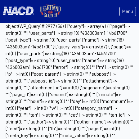
Menu
object(WP_Query)#12977 (56) { ["query"]=> array(4) { ["page"]=>
string(0) "" ["user_parts"]=> string(18) "436003am1-14b61700"
["post_type"]=> string(10) "user_parts" ["name"]=> string(18)
"436003am1-14b61700" } ["query_vars"]=> array(67) { ["page"]=>
int(0) ["user_parts"]=> string(18) "436003am1-14b61700"
["post_type"]=> string(10) "user_parts" ["name"]=> string(18)
"436003am1-14b61700" ["error"]=> string(0) "" ["m"]=> string(0) ""
["p"]=> int(0) ["post_parent"]=> string(0) "" ["subpost"]=>
string(0) "" ["subpost_id"]=> string(0) "" ["attachment"]=>
string(0) "" ["attachment_id"]=> int(0) ["pagename"]=> string(0)
"" ["page_id"]=> int(0) ["second"]=> string(0) "" ["minute"]=>
string(0) "" ["hour"]=> string(0) "" ["day"]=> int(0) ["monthnum"]=>
int(0) ["year"]=> int(0) ["w"]=> int(0) ["category_name"]=>
string(0) "" ["tag"]=> string(0) "" ["cat"]=> string(0) "" ["tag_id"]=>
string(0) "" ["author"]=> string(0) "" ["author_name"]=> string(0) ""
["feed"]=> string(0) "" ["tb"]=> string(0) "" ["paged"]=> int(0)
["meta_key"]=> string(0) "" ["meta_value"]=> string(0) ""