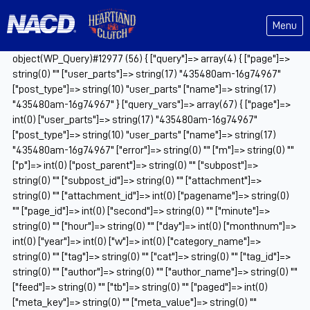
Menu
object(WP_Query)#12977 (56) { ["query"]=> array(4) { ["page"]=>
string(0) "" ["user_parts"]=> string(17) "435480am-16g74967"
["post_type"]=> string(10) "user_parts" ["name"]=> string(17)
"435480am-16g74967" } ["query_vars"]=> array(67) { ["page"]=>
int(0) ["user_parts"]=> string(17) "435480am-16g74967"
["post_type"]=> string(10) "user_parts" ["name"]=> string(17)
"435480am-16g74967" ["error"]=> string(0) "" ["m"]=> string(0) ""
["p"]=> int(0) ["post_parent"]=> string(0) "" ["subpost"]=>
string(0) "" ["subpost_id"]=> string(0) "" ["attachment"]=>
string(0) "" ["attachment_id"]=> int(0) ["pagename"]=> string(0)
"" ["page_id"]=> int(0) ["second"]=> string(0) "" ["minute"]=>
string(0) "" ["hour"]=> string(0) "" ["day"]=> int(0) ["monthnum"]=>
int(0) ["year"]=> int(0) ["w"]=> int(0) ["category_name"]=>
string(0) "" ["tag"]=> string(0) "" ["cat"]=> string(0) "" ["tag_id"]=>
string(0) "" ["author"]=> string(0) "" ["author_name"]=> string(0) ""
["feed"]=> string(0) "" ["tb"]=> string(0) "" ["paged"]=> int(0)
["meta_key"]=> string(0) "" ["meta_value"]=> string(0) ""