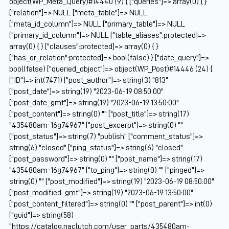
object(WP_Meta_Query)#14440 (9) { ["queries"]=> array(0) { }
["relation"]=> NULL ["meta_table"]=> NULL
["meta_id_column"]=> NULL ["primary_table"]=> NULL
["primary_id_column"]=> NULL ["table_aliases":protected]=>
array(0) { } ["clauses":protected]=> array(0) { }
["has_or_relation":protected]=> bool(false) } ["date_query"]=>
bool(false) ["queried_object"]=> object(WP_Post)#14446 (24) {
["ID"]=> int(7471) ["post_author"]=> string(3) "813"
["post_date"]=> string(19) "2023-06-19 08:50:00"
["post_date_gmt"]=> string(19) "2023-06-19 13:50:00"
["post_content"]=> string(0) "" ["post_title"]=> string(17)
"435480am-16g74967" ["post_excerpt"]=> string(0) ""
["post_status"]=> string(7) "publish" ["comment_status"]=>
string(6) "closed" ["ping_status"]=> string(6) "closed"
["post_password"]=> string(0) "" ["post_name"]=> string(17)
"435480am-16g74967" ["to_ping"]=> string(0) "" ["pinged"]=>
string(0) "" ["post_modified"]=> string(19) "2023-06-19 08:50:00"
["post_modified_gmt"]=> string(19) "2023-06-19 13:50:00"
["post_content_filtered"]=> string(0) "" ["post_parent"]=> int(0)
["guid"]=> string(58)
"https://catalog.naclutch.com/user_parts/435480am-