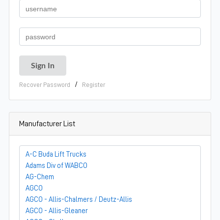
/
Recover Password
Register
Manufacturer List
A-C Buda Lift Trucks
Adams Div of WABCO
AG-Chem
AGCO
AGCO - Allis-Chalmers / Deutz-Allis
AGCO - Allis-Gleaner