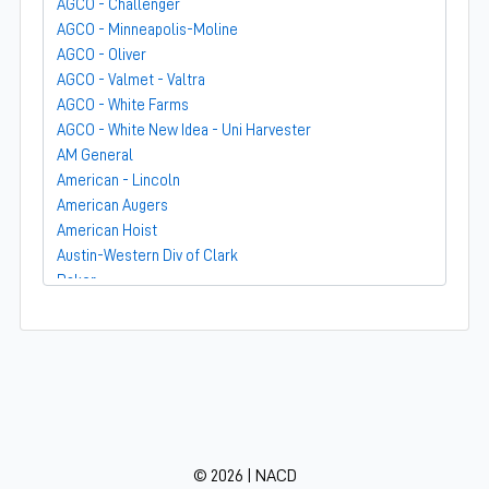
AGCO - Challenger
AGCO - Minneapolis-Moline
AGCO - Oliver
AGCO - Valmet - Valtra
AGCO - White Farms
AGCO - White New Idea - Uni Harvester
AM General
American - Lincoln
American Augers
American Hoist
Austin-Western Div of Clark
Baker
Bandit
Barber-Greene
Bear-Cat Mfg
Belarus - MTZ
BF Avery
Blaw-Knox
BMC - Broderson Mfg Corp
© 2026 | NACD
Bolens