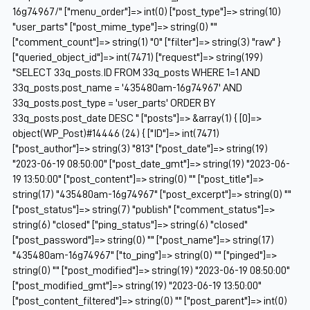
16g74967/" ["menu_order"]=> int(0) ["post_type"]=> string(10)
"user_parts" ["post_mime_type"]=> string(0) ""
["comment_count"]=> string(1) "0" ["filter"]=> string(3) "raw" }
["queried_object_id"]=> int(7471) ["request"]=> string(199)
"SELECT 33q_posts.ID FROM 33q_posts WHERE 1=1 AND
33q_posts.post_name = '435480am-16g74967' AND
33q_posts.post_type = 'user_parts' ORDER BY
33q_posts.post_date DESC " ["posts"]=> &array(1) { [0]=>
object(WP_Post)#14446 (24) { ["ID"]=> int(7471)
["post_author"]=> string(3) "813" ["post_date"]=> string(19)
"2023-06-19 08:50:00" ["post_date_gmt"]=> string(19) "2023-06-
19 13:50:00" ["post_content"]=> string(0) "" ["post_title"]=>
string(17) "435480am-16g74967" ["post_excerpt"]=> string(0) ""
["post_status"]=> string(7) "publish" ["comment_status"]=>
string(6) "closed" ["ping_status"]=> string(6) "closed"
["post_password"]=> string(0) "" ["post_name"]=> string(17)
"435480am-16g74967" ["to_ping"]=> string(0) "" ["pinged"]=>
string(0) "" ["post_modified"]=> string(19) "2023-06-19 08:50:00"
["post_modified_gmt"]=> string(19) "2023-06-19 13:50:00"
["post_content_filtered"]=> string(0) "" ["post_parent"]=> int(0)