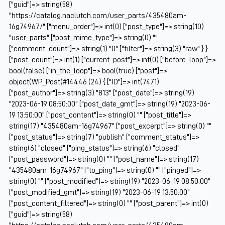
["guid"]=> string(58)
"https://catalog.naclutch.com/user_parts/435480am-
16g74967/" ["menu_order"]=> int(0) ["post_type"]=> string(10)
"user_parts" ["post_mime_type"]=> string(0) ""
["comment_count"]=> string(1) "0" ["filter"]=> string(3) "raw" } }
["post_count"]=> int(1) ["current_post"]=> int(0) ["before_loop"]=>
bool(false) ["in_the_loop"]=> bool(true) ["post"]=>
object(WP_Post)#14446 (24) { ["ID"]=> int(7471)
["post_author"]=> string(3) "813" ["post_date"]=> string(19)
"2023-06-19 08:50:00" ["post_date_gmt"]=> string(19) "2023-06-
19 13:50:00" ["post_content"]=> string(0) "" ["post_title"]=>
string(17) "435480am-16g74967" ["post_excerpt"]=> string(0) ""
["post_status"]=> string(7) "publish" ["comment_status"]=>
string(6) "closed" ["ping_status"]=> string(6) "closed"
["post_password"]=> string(0) "" ["post_name"]=> string(17)
"435480am-16g74967" ["to_ping"]=> string(0) "" ["pinged"]=>
string(0) "" ["post_modified"]=> string(19) "2023-06-19 08:50:00"
["post_modified_gmt"]=> string(19) "2023-06-19 13:50:00"
["post_content_filtered"]=> string(0) "" ["post_parent"]=> int(0)
["guid"]=> string(58)