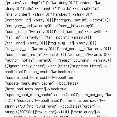
["preview"]=> string(0) "" ["s"]=> string(0) "" ["sentence"]=>
string(0) "" ["title"]=> string(0) "" ["fields"]=> string(3) "all"
["menu_order"]=> string(0) "" ["embed"]=> string(0) ""
["category__in"]=> array(0) { } ["category__not_in"]=> array(0) { }
["category__and"]=> array(0) { } ["post__in"]=> array(0) { }
["post__not_in"]=> array(0) { } ["post_name__in"]=> array(0) { }
["tag__in"]=> array(0) { } ["tag__not_in"]=> array(0) { }
["tag__and"]=> array(0) { } ["tag_slug__in"]=> array(0) { }
["tag_slug__and"]=> array(0) { } ["post_parent__in"]=> array(0) { }
["post_parent__not_in"]=> array(0) { } ["author__in"]=> array(0) { }
["author__not_in"]=> array(0) { } ["search_columns"]=> array(0) {
} ["ignore_sticky_posts"]=> bool(false) ["suppress_filters"]=>
bool(false) ["cache_results"]=> bool(true)
["update_post_term_cache"]=> bool(true)
["update_menu_item_cache"]=> bool(false)
["lazy_load_term_meta"]=> bool(true)
["update_post_meta_cache"]=> bool(true) ["posts_per_page"]=>
int(10) ["nopaging"]=> bool(false) ["comments_per_page"]=>
string(2) "50" ["no_found_rows"]=> bool(false) ["order"]=>
string(4) "DESC" } ["tax_query"]=> NULL ["meta_query"]=>