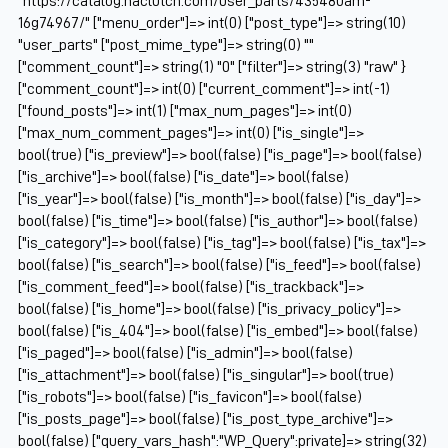
"https://catalog.naclutch.com/user_parts/435480am-
16g74967/" ["menu_order"]=> int(0) ["post_type"]=> string(10)
"user_parts" ["post_mime_type"]=> string(0) ""
["comment_count"]=> string(1) "0" ["filter"]=> string(3) "raw" }
["comment_count"]=> int(0) ["current_comment"]=> int(-1)
["found_posts"]=> int(1) ["max_num_pages"]=> int(0)
["max_num_comment_pages"]=> int(0) ["is_single"]=>
bool(true) ["is_preview"]=> bool(false) ["is_page"]=> bool(false)
["is_archive"]=> bool(false) ["is_date"]=> bool(false)
["is_year"]=> bool(false) ["is_month"]=> bool(false) ["is_day"]=>
bool(false) ["is_time"]=> bool(false) ["is_author"]=> bool(false)
["is_category"]=> bool(false) ["is_tag"]=> bool(false) ["is_tax"]=>
bool(false) ["is_search"]=> bool(false) ["is_feed"]=> bool(false)
["is_comment_feed"]=> bool(false) ["is_trackback"]=>
bool(false) ["is_home"]=> bool(false) ["is_privacy_policy"]=>
bool(false) ["is_404"]=> bool(false) ["is_embed"]=> bool(false)
["is_paged"]=> bool(false) ["is_admin"]=> bool(false)
["is_attachment"]=> bool(false) ["is_singular"]=> bool(true)
["is_robots"]=> bool(false) ["is_favicon"]=> bool(false)
["is_posts_page"]=> bool(false) ["is_post_type_archive"]=>
bool(false) ["query_vars_hash":"WP_Query":private]=> string(32)