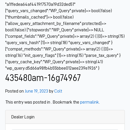
"a1ffedea64af4419f7570a19d32ded51"
["query_vars_changed":"WP_Query":private]=> bool(false)
["thumbnails_cached"]=> bool(false)
["allow_query_attachment_by_filename":protected]=>
bool(false) ["stopwords":"WP_Query":private]=> NULL
["compat_fields":"WP_Query":private]=> array(2) { [0]=> string(15)
"query_vars_hash" [1]=> string(18) "query_vars_changed" }
["compat_methods":"WP_Query":private]=> array(2) { [0]=>
string(16) "init_query_flags" [1]=> string(15) "parse_tax_query" }
["query_cache_key":"WP_Query":private]=> string(41)
"wp_query:d5d66a98fb4b55bbee012aee239e1926" }
435480am-16g74967
Posted on
June 19, 2023
by
Colt
This entry was posted in . Bookmark the
permalink
.
Dealer Login