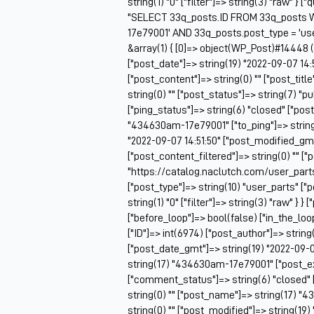
string(1) "0" ["filter"]=> string(3) "raw" } 
"SELECT 33q_posts.ID FROM 33q_posts 
17e79001' AND 33q_posts.post_type = 'us
&array(1) { [0]=> object(WP_Post)#14448 (2
["post_date"]=> string(19) "2022-09-07 14:
["post_content"]=> string(0) "" ["post_ti
string(0) "" ["post_status"]=> string(7) "
["ping_status"]=> string(6) "closed" ["pos
"434630am-17e79001" ["to_ping"]=> string(0
"2022-09-07 14:51:50" ["post_modified_gmt"
["post_content_filtered"]=> string(0) "" ["
"https://catalog.naclutch.com/user_par
["post_type"]=> string(10) "user_parts" 
string(1) "0" ["filter"]=> string(3) "raw" } }
["before_loop"]=> bool(false) ["in_the_lo
["ID"]=> int(6974) ["post_author"]=> string
["post_date_gmt"]=> string(19) "2022-09-07 
string(17) "434630am-17e79001" ["post_exc
["comment_status"]=> string(6) "closed" 
string(0) "" ["post_name"]=> string(17) "4
string(0) "" ["post_modified"]=> string(19