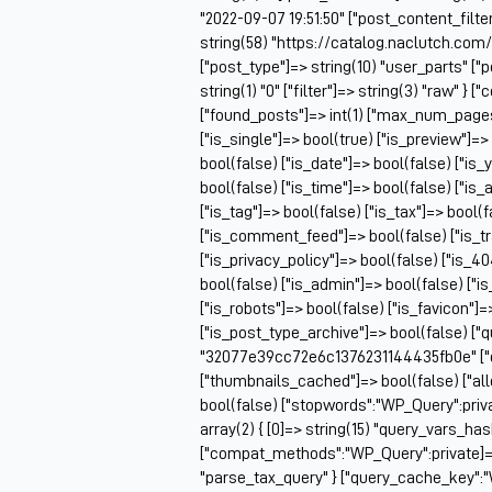
"2022-09-07 19:51:50" ["post_content_filter
string(58) "https://catalog.naclutch.co
["post_type"]=> string(10) "user_parts" 
string(1) "0" ["filter"]=> string(3) "raw" 
["found_posts"]=> int(1) ["max_num_pag
["is_single"]=> bool(true) ["is_preview"]=>
bool(false) ["is_date"]=> bool(false) ["is_
bool(false) ["is_time"]=> bool(false) ["is_
["is_tag"]=> bool(false) ["is_tax"]=> bool(
["is_comment_feed"]=> bool(false) ["is_t
["is_privacy_policy"]=> bool(false) ["is_4
bool(false) ["is_admin"]=> bool(false) ["i
["is_robots"]=> bool(false) ["is_favicon"]
["is_post_type_archive"]=> bool(false) ["
"32077e39cc72e6c1376231144435fb0e" ["q
["thumbnails_cached"]=> bool(false) ["
bool(false) ["stopwords":"WP_Query":priv
array(2) { [0]=> string(15) "query_vars_ha
["compat_methods":"WP_Query":private]=> ar
"parse_tax_query" } ["query_cache_key":"