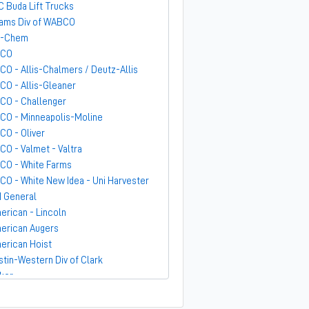
C Buda Lift Trucks
ams Div of WABCO
-Chem
GCO
CO - Allis-Chalmers / Deutz-Allis
CO - Allis-Gleaner
CO - Challenger
CO - Minneapolis-Moline
CO - Oliver
CO - Valmet - Valtra
CO - White Farms
CO - White New Idea - Uni Harvester
 General
erican - Lincoln
erican Augers
erican Hoist
stin-Western Div of Clark
ker
ndit
rber-Greene