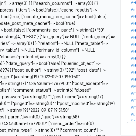
A-
_in"]=> array(0) { } ["search_columns"]=> array(0) { }
uppress_filters"]=> bool(false) ["cache_results"]=>
Ad
 bool(true) ["update_menu_item_cache"]=> bool(false)
AG
update_post_meta_cache"]=> bool(true)
A
]=> bool(false) ["comments_per_page"]=> string(2) "50"
AG
=> string(4) "DESC" } ["tax_query"]=> NULL ["meta_query"]=>
AG
es"]=> array(0) { } ["relation"]=> NULL ["meta_table"]=>
AG
ry_table"]=> NULL ["primary_id_column"]=> NULL
AG
["clauses":protected]=> array(0) { }
AG
) } ["date_query"]=> bool(false) ["queried_object"]=>
AG
6974) ["post_author"]=> string(3) "392" ["post_date"]=>
AG
te_gmt"]=> string(19) "2022-09-07 19:51:50"
AG
tle"]=> string(17) "434630am-17e79001" ["post_excerpt"]=>
AM
publish" ["comment_status"]=> string(6) "closed"
Am
t_password"]=> string(0) "" ["post_name"]=> string(17)
Am
) "" ["pinged"]=> string(0) "" ["post_modified"]=> string(19)
Am
]=> string(19) "2022-09-07 19:51:50"
Au
post_parent"]=> int(0) ["guid"]=> string(58)
Ba
ts/434630am-17e79001/" ["menu_order"]=> int(0)
Ba
["post_mime_type"]=> string(0) "" ["comment_count"]=>
Ba