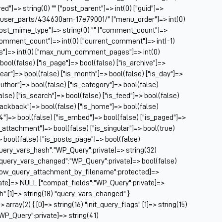
Ch
ed"]=> string(0) "" ["post_parent"]=> int(0) ["guid"]=>
Ch
m/user_parts/434630am-17e79001/" ["menu_order"]=> int(0)
Cl
["post_mime_type"]=> string(0) "" ["comment_count"]=>
Cl
} ["comment_count"]=> int(0) ["current_comment"]=> int(-1)
CM
es"]=> int(0) ["max_num_comment_pages"]=> int(0)
Co
 bool(false) ["is_page"]=> bool(false) ["is_archive"]=>
year"]=> bool(false) ["is_month"]=> bool(false) ["is_day"]=>
Co
author"]=> bool(false) ["is_category"]=> bool(false)
Cu
false) ["is_search"]=> bool(false) ["is_feed"]=> bool(false)
Da
rackback"]=> bool(false) ["is_home"]=> bool(false)
De
04"]=> bool(false) ["is_embed"]=> bool(false) ["is_paged"]=>
Dri
s_attachment"]=> bool(false) ["is_singular"]=> bool(true)
El
=> bool(false) ["is_posts_page"]=> bool(false)
Fa
query_vars_hash":"WP_Query":private]=> string(32)
Fe
uery_vars_changed":"WP_Query":private]=> bool(false)
Fi
allow_query_attachment_by_filename":protected]=>
Fi
ate]=> NULL ["compat_fields":"WP_Query":private]=>
Fo
sh" [1]=> string(18) "query_vars_changed" }
Fo
ray(2) { [0]=> string(16) "init_query_flags" [1]=> string(15)
Fo
WP_Query":private]=> string(41)
Fo