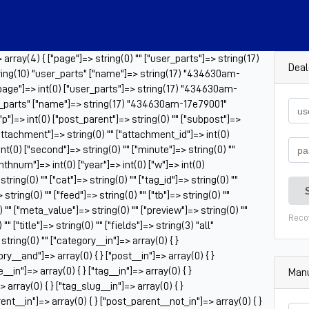
rray(4) { ["page"]=> string(0) "" ["user_parts"]=> string(17)
Deal
ing(10) "user_parts" ["name"]=> string(17) "434630am-
"page"]=> int(0) ["user_parts"]=> string(17) "434630am-
er_parts" ["name"]=> string(17) "434630am-17e79001"
 ["p"]=> int(0) ["post_parent"]=> string(0) "" ["subpost"]=>
["attachment"]=> string(0) "" ["attachment_id"]=> int(0)
nt(0) ["second"]=> string(0) "" ["minute"]=> string(0) ""
onthnum"]=> int(0) ["year"]=> int(0) ["w"]=> int(0)
ring(0) "" ["cat"]=> string(0) "" ["tag_id"]=> string(0) ""
tring(0) "" ["feed"]=> string(0) "" ["tb"]=> string(0) ""
 "" ["meta_value"]=> string(0) "" ["preview"]=> string(0) ""
Reco
" ["title"]=> string(0) "" ["fields"]=> string(3) "all"
tring(0) "" ["category__in"]=> array(0) { }
ry__and"]=> array(0) { } ["post__in"]=> array(0) { }
_in"]=> array(0) { } ["tag__in"]=> array(0) { }
Manu
 array(0) { } ["tag_slug__in"]=> array(0) { }
ent__in"]=> array(0) { } ["post_parent__not_in"]=> array(0) { }