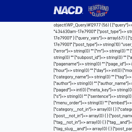
object(WP_Query)#12977 (56) { ["query"]=> a
"434630am-17e79001" ["post_type"]=> str
17e79001" } ["query_vars"]=> array(67) { [
17e79001" ["post_type"]=> string(10) "us
["error"]=> string(0) "" ["m"]=> string(0) ""
string(0) "" ["subpost_id"]=> string(0) "" 
["pagename"]=> string(0) "" ["page_id"]=> i
["hour"]=> string(0) "" ["day"]=> int(0) ["m
["category_name"]=> string(0) "" ["tag"]=> st
["author"]=> string(0) "" ["author_name"]=> s
["paged"]=> int(0) ["meta_key"]=> string(0)
["s"]=> string(0) "" ["sentence"]=> string(0) "
["menu_order"]=> string(0) "" ["embed"]=> s
["category__not_in"]=> array(0) { } ["catego
["post__not_in"]=> array(0) { } ["post_name_
["tag__not_in"]=> array(0) { } ["tag__and"]=>
["tag_slug__and"]=> array(0) { } ["post_par