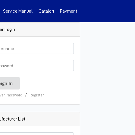
Service Manual
Catalog
Payment
er Login
/
ver Password
Register
facturer List