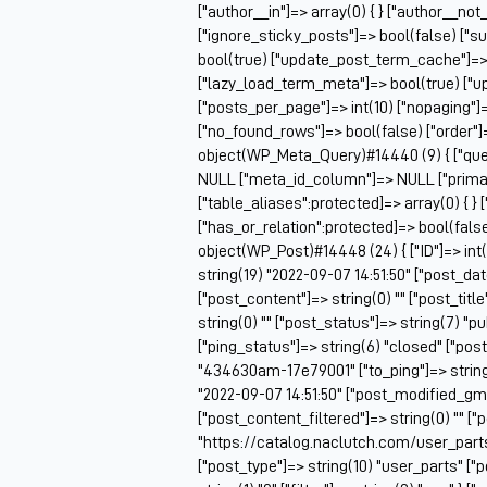
["author__in"]=> array(0) { } ["author__not
["ignore_sticky_posts"]=> bool(false) ["s
bool(true) ["update_post_term_cache"]=>
["lazy_load_term_meta"]=> bool(true) ["
["posts_per_page"]=> int(10) ["nopaging"
["no_found_rows"]=> bool(false) ["order"]
object(WP_Meta_Query)#14440 (9) { ["queri
NULL ["meta_id_column"]=> NULL ["prima
["table_aliases":protected]=> array(0) { } 
["has_or_relation":protected]=> bool(false
object(WP_Post)#14448 (24) { ["ID"]=> int(
string(19) "2022-09-07 14:51:50" ["post_da
["post_content"]=> string(0) "" ["post_ti
string(0) "" ["post_status"]=> string(7) "
["ping_status"]=> string(6) "closed" ["pos
"434630am-17e79001" ["to_ping"]=> string(0
"2022-09-07 14:51:50" ["post_modified_gmt"
["post_content_filtered"]=> string(0) "" ["
"https://catalog.naclutch.com/user_par
["post_type"]=> string(10) "user_parts" 