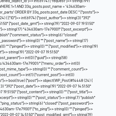
["queried_object_id"]=> int(6974) ["request"]=> string(199)
Be
WHERE 1=1 AND 33q_posts.post_name = '434630am-
Be
er_parts' ORDER BY 33q_posts.post_date DESC " ["posts"]=>
BF
4) { ["ID"]=> int(6974) ["post_author"]=> string(3) "392"
51:50" ["post_date_gmt"]=> string(19) "2022-09-07 19:51:50"
Bl
tle"]=> string(17) "434630am-17e79001" ["post_excerpt"]=>
BM
publish" ["comment_status"]=> string(6) "closed"
Bo
t_password"]=> string(0) "" ["post_name"]=> string(17)
Br
) "" ["pinged"]=> string(0) "" ["post_modified"]=> string(19)
CA
]=> string(19) "2022-09-07 19:51:50"
Ca
post_parent"]=> int(0) ["guid"]=> string(58)
Ca
ts/434630am-17e79001/" ["menu_order"]=> int(0)
Ca
["post_mime_type"]=> string(0) "" ["comment_count"]=>
Co
 ["post_count"]=> int(1) ["current_post"]=> int(0)
Ca
op"]=> bool(true) ["post"]=> object(WP_Post)#14448 (24) {
Ca
(3) "392" ["post_date"]=> string(19) "2022-09-07 14:51:50"
Ca
19:51:50" ["post_content"]=> string(0) "" ["post_title"]=>
Ca
erpt"]=> string(0) "" ["post_status"]=> string(7) "publish"
C
["ping_status"]=> string(6) "closed" ["post_password"]=>
Ce
34630am-17e79001" ["to_ping"]=> string(0) "" ["pinged"]=>
Ch
) "2022-09-07 14:51:50" ["post_modified_gmt"]=> string(19)