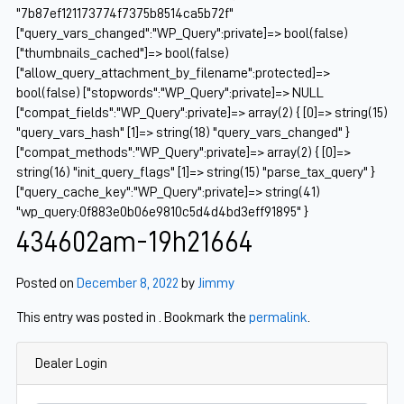
"7b87ef121173774f7375b8514ca5b72f"
["query_vars_changed":"WP_Query":private]=> bool(false)
["thumbnails_cached"]=> bool(false)
["allow_query_attachment_by_filename":protected]=>
bool(false) ["stopwords":"WP_Query":private]=> NULL
["compat_fields":"WP_Query":private]=> array(2) { [0]=> string(15)
"query_vars_hash" [1]=> string(18) "query_vars_changed" }
["compat_methods":"WP_Query":private]=> array(2) { [0]=>
string(16) "init_query_flags" [1]=> string(15) "parse_tax_query" }
["query_cache_key":"WP_Query":private]=> string(41)
"wp_query:0f883e0b06e9810c5d4d4bd3eff91895" }
434602am-19h21664
Posted on
December 8, 2022
by
Jimmy
This entry was posted in . Bookmark the
permalink
.
Dealer Login