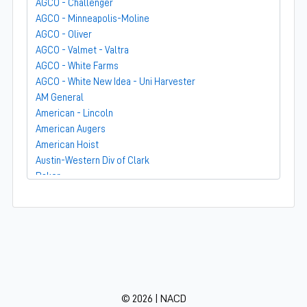
AGCO - Challenger
AGCO - Minneapolis-Moline
AGCO - Oliver
AGCO - Valmet - Valtra
AGCO - White Farms
AGCO - White New Idea - Uni Harvester
AM General
American - Lincoln
American Augers
American Hoist
Austin-Western Div of Clark
Baker
Bandit
Barber-Greene
Bear-Cat Mfg
Belarus - MTZ
BF Avery
Blaw-Knox
BMC - Broderson Mfg Corp
© 2026 | NACD
Bolens