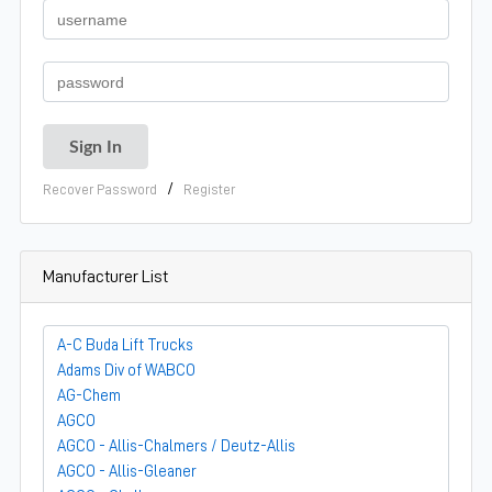
/
Recover Password
Register
Manufacturer List
A-C Buda Lift Trucks
Adams Div of WABCO
AG-Chem
AGCO
AGCO - Allis-Chalmers / Deutz-Allis
AGCO - Allis-Gleaner