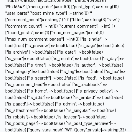
"https://catalog.naclutch.com/user_parts/434602am-
19h21664/" ["menu_order"]=> int(0) ["post_type"]=> string(10)
"user_parts" ["post_mime_type"]=> string(0) ""
["comment_count"]=> string(1) "0" ["filter"]=> string(3) "raw" }
["comment_count"]=> int(0) ["current_comment"]=> int(-1)
["found_posts"]=> int(1) ["max_num_pages"]=> int(0)
["max_num_comment_pages"]=> int(0) ["is_single"]=>
bool(true) ["is_preview"]=> bool(false) ["is_page"]=> bool(false)
["is_archive"]=> bool(false) ["is_date"]=> bool(false)
["is_year"]=> bool(false) ["is_month"]=> bool(false) ["is_day"]=>
bool(false) ["is_time"]=> bool(false) ["is_author"]=> bool(false)
["is_category"]=> bool(false) ["is_tag"]=> bool(false) ["is_tax"]=>
bool(false) ["is_search"]=> bool(false) ["is_feed"]=> bool(false)
["is_comment_feed"]=> bool(false) ["is_trackback"]=>
bool(false) ["is_home"]=> bool(false) ["is_privacy_policy"]=>
bool(false) ["is_404"]=> bool(false) ["is_embed"]=> bool(false)
["is_paged"]=> bool(false) ["is_admin"]=> bool(false)
["is_attachment"]=> bool(false) ["is_singular"]=> bool(true)
["is_robots"]=> bool(false) ["is_favicon"]=> bool(false)
["is_posts_page"]=> bool(false) ["is_post_type_archive"]=>
bool(false) ["query_vars_hash":"WP_Query":private]=> string(32)