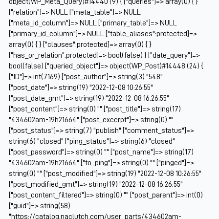
object(WP_Meta_Query)#14440 (9) { ["queries"]=> array(0) { }
["relation"]=> NULL ["meta_table"]=> NULL
["meta_id_column"]=> NULL ["primary_table"]=> NULL
["primary_id_column"]=> NULL ["table_aliases":protected]=>
array(0) { } ["clauses":protected]=> array(0) { }
["has_or_relation":protected]=> bool(false) } ["date_query"]=>
bool(false) ["queried_object"]=> object(WP_Post)#14448 (24) {
["ID"]=> int(7169) ["post_author"]=> string(3) "548"
["post_date"]=> string(19) "2022-12-08 10:26:55"
["post_date_gmt"]=> string(19) "2022-12-08 16:26:55"
["post_content"]=> string(0) "" ["post_title"]=> string(17)
"434602am-19h21664" ["post_excerpt"]=> string(0) ""
["post_status"]=> string(7) "publish" ["comment_status"]=>
string(6) "closed" ["ping_status"]=> string(6) "closed"
["post_password"]=> string(0) "" ["post_name"]=> string(17)
"434602am-19h21664" ["to_ping"]=> string(0) "" ["pinged"]=>
string(0) "" ["post_modified"]=> string(19) "2022-12-08 10:26:55"
["post_modified_gmt"]=> string(19) "2022-12-08 16:26:55"
["post_content_filtered"]=> string(0) "" ["post_parent"]=> int(0)
["guid"]=> string(58)
"https://catalog.naclutch.com/user_parts/434602am-