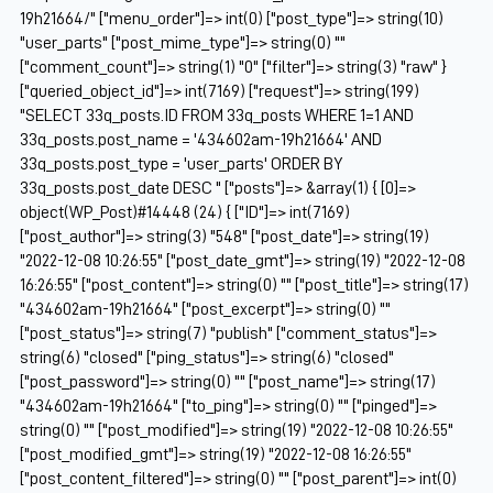
19h21664/" ["menu_order"]=> int(0) ["post_type"]=> string(10)
"user_parts" ["post_mime_type"]=> string(0) ""
["comment_count"]=> string(1) "0" ["filter"]=> string(3) "raw" }
["queried_object_id"]=> int(7169) ["request"]=> string(199)
"SELECT 33q_posts.ID FROM 33q_posts WHERE 1=1 AND
33q_posts.post_name = '434602am-19h21664' AND
33q_posts.post_type = 'user_parts' ORDER BY
33q_posts.post_date DESC " ["posts"]=> &array(1) { [0]=>
object(WP_Post)#14448 (24) { ["ID"]=> int(7169)
["post_author"]=> string(3) "548" ["post_date"]=> string(19)
"2022-12-08 10:26:55" ["post_date_gmt"]=> string(19) "2022-12-08
16:26:55" ["post_content"]=> string(0) "" ["post_title"]=> string(17)
"434602am-19h21664" ["post_excerpt"]=> string(0) ""
["post_status"]=> string(7) "publish" ["comment_status"]=>
string(6) "closed" ["ping_status"]=> string(6) "closed"
["post_password"]=> string(0) "" ["post_name"]=> string(17)
"434602am-19h21664" ["to_ping"]=> string(0) "" ["pinged"]=>
string(0) "" ["post_modified"]=> string(19) "2022-12-08 10:26:55"
["post_modified_gmt"]=> string(19) "2022-12-08 16:26:55"
["post_content_filtered"]=> string(0) "" ["post_parent"]=> int(0)