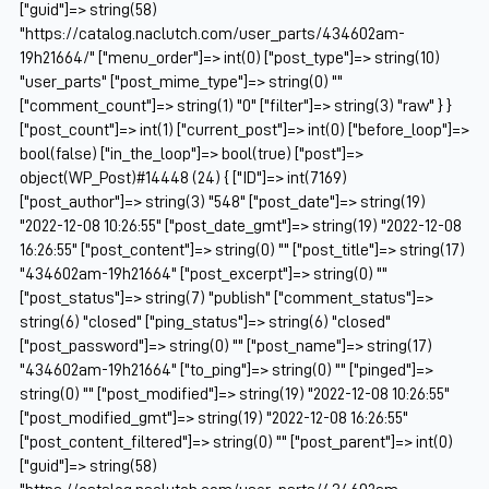
["guid"]=> string(58)
"https://catalog.naclutch.com/user_parts/434602am-
19h21664/" ["menu_order"]=> int(0) ["post_type"]=> string(10)
"user_parts" ["post_mime_type"]=> string(0) ""
["comment_count"]=> string(1) "0" ["filter"]=> string(3) "raw" } }
["post_count"]=> int(1) ["current_post"]=> int(0) ["before_loop"]=>
bool(false) ["in_the_loop"]=> bool(true) ["post"]=>
object(WP_Post)#14448 (24) { ["ID"]=> int(7169)
["post_author"]=> string(3) "548" ["post_date"]=> string(19)
"2022-12-08 10:26:55" ["post_date_gmt"]=> string(19) "2022-12-08
16:26:55" ["post_content"]=> string(0) "" ["post_title"]=> string(17)
"434602am-19h21664" ["post_excerpt"]=> string(0) ""
["post_status"]=> string(7) "publish" ["comment_status"]=>
string(6) "closed" ["ping_status"]=> string(6) "closed"
["post_password"]=> string(0) "" ["post_name"]=> string(17)
"434602am-19h21664" ["to_ping"]=> string(0) "" ["pinged"]=>
string(0) "" ["post_modified"]=> string(19) "2022-12-08 10:26:55"
["post_modified_gmt"]=> string(19) "2022-12-08 16:26:55"
["post_content_filtered"]=> string(0) "" ["post_parent"]=> int(0)
["guid"]=> string(58)