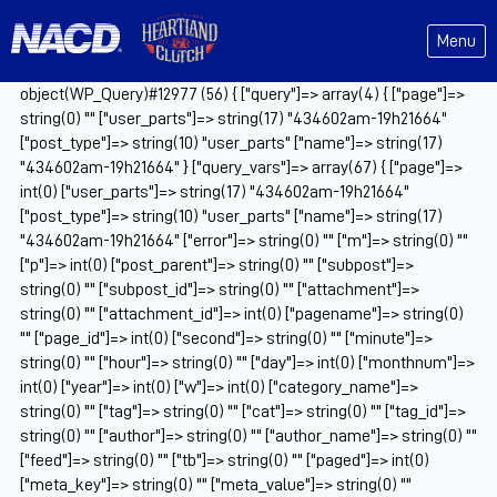
Menu
object(WP_Query)#12977 (56) { ["query"]=> array(4) { ["page"]=>
string(0) "" ["user_parts"]=> string(17) "434602am-19h21664"
["post_type"]=> string(10) "user_parts" ["name"]=> string(17)
"434602am-19h21664" } ["query_vars"]=> array(67) { ["page"]=>
int(0) ["user_parts"]=> string(17) "434602am-19h21664"
["post_type"]=> string(10) "user_parts" ["name"]=> string(17)
"434602am-19h21664" ["error"]=> string(0) "" ["m"]=> string(0) ""
["p"]=> int(0) ["post_parent"]=> string(0) "" ["subpost"]=>
string(0) "" ["subpost_id"]=> string(0) "" ["attachment"]=>
string(0) "" ["attachment_id"]=> int(0) ["pagename"]=> string(0)
"" ["page_id"]=> int(0) ["second"]=> string(0) "" ["minute"]=>
string(0) "" ["hour"]=> string(0) "" ["day"]=> int(0) ["monthnum"]=>
int(0) ["year"]=> int(0) ["w"]=> int(0) ["category_name"]=>
string(0) "" ["tag"]=> string(0) "" ["cat"]=> string(0) "" ["tag_id"]=>
string(0) "" ["author"]=> string(0) "" ["author_name"]=> string(0) ""
["feed"]=> string(0) "" ["tb"]=> string(0) "" ["paged"]=> int(0)
["meta_key"]=> string(0) "" ["meta_value"]=> string(0) ""