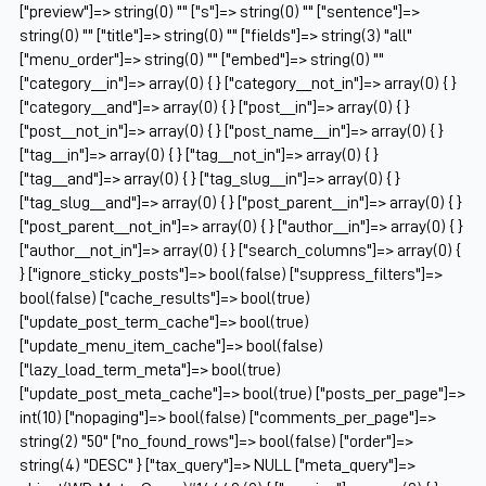
["preview"]=> string(0) "" ["s"]=> string(0) "" ["sentence"]=>
string(0) "" ["title"]=> string(0) "" ["fields"]=> string(3) "all"
["menu_order"]=> string(0) "" ["embed"]=> string(0) ""
["category__in"]=> array(0) { } ["category__not_in"]=> array(0) { }
["category__and"]=> array(0) { } ["post__in"]=> array(0) { }
["post__not_in"]=> array(0) { } ["post_name__in"]=> array(0) { }
["tag__in"]=> array(0) { } ["tag__not_in"]=> array(0) { }
["tag__and"]=> array(0) { } ["tag_slug__in"]=> array(0) { }
["tag_slug__and"]=> array(0) { } ["post_parent__in"]=> array(0) { }
["post_parent__not_in"]=> array(0) { } ["author__in"]=> array(0) { }
["author__not_in"]=> array(0) { } ["search_columns"]=> array(0) {
} ["ignore_sticky_posts"]=> bool(false) ["suppress_filters"]=>
bool(false) ["cache_results"]=> bool(true)
["update_post_term_cache"]=> bool(true)
["update_menu_item_cache"]=> bool(false)
["lazy_load_term_meta"]=> bool(true)
["update_post_meta_cache"]=> bool(true) ["posts_per_page"]=>
int(10) ["nopaging"]=> bool(false) ["comments_per_page"]=>
string(2) "50" ["no_found_rows"]=> bool(false) ["order"]=>
string(4) "DESC" } ["tax_query"]=> NULL ["meta_query"]=>