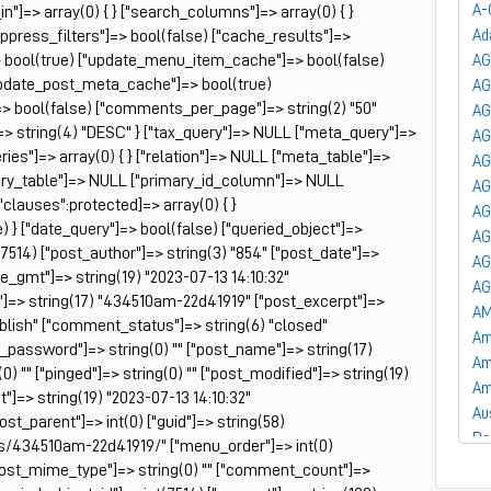
A-
_in"]=> array(0) { } ["search_columns"]=> array(0) { }
uppress_filters"]=> bool(false) ["cache_results"]=>
Ad
 bool(true) ["update_menu_item_cache"]=> bool(false)
AG
update_post_meta_cache"]=> bool(true)
A
]=> bool(false) ["comments_per_page"]=> string(2) "50"
AG
=> string(4) "DESC" } ["tax_query"]=> NULL ["meta_query"]=>
AG
es"]=> array(0) { } ["relation"]=> NULL ["meta_table"]=>
AG
ry_table"]=> NULL ["primary_id_column"]=> NULL
AG
["clauses":protected]=> array(0) { }
AG
) } ["date_query"]=> bool(false) ["queried_object"]=>
AG
7514) ["post_author"]=> string(3) "854" ["post_date"]=>
AG
te_gmt"]=> string(19) "2023-07-13 14:10:32"
AG
le"]=> string(17) "434510am-22d41919" ["post_excerpt"]=>
AM
publish" ["comment_status"]=> string(6) "closed"
Am
t_password"]=> string(0) "" ["post_name"]=> string(17)
Am
) "" ["pinged"]=> string(0) "" ["post_modified"]=> string(19)
Am
"]=> string(19) "2023-07-13 14:10:32"
Au
post_parent"]=> int(0) ["guid"]=> string(58)
Ba
s/434510am-22d41919/" ["menu_order"]=> int(0)
Ba
["post_mime_type"]=> string(0) "" ["comment_count"]=>
Ba