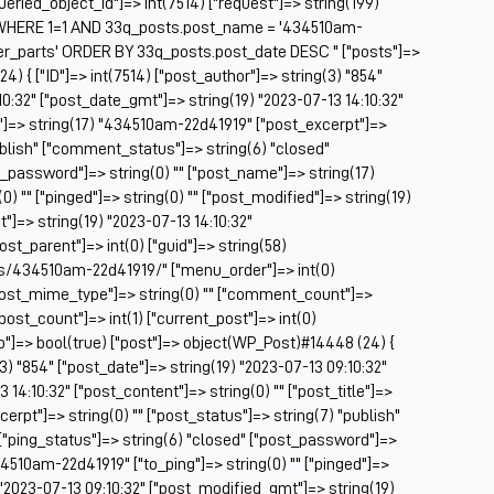
["queried_object_id"]=> int(7514) ["request"]=> string(199)
Be
WHERE 1=1 AND 33q_posts.post_name = '434510am-
Be
er_parts' ORDER BY 33q_posts.post_date DESC " ["posts"]=>
BF
4) { ["ID"]=> int(7514) ["post_author"]=> string(3) "854"
10:32" ["post_date_gmt"]=> string(19) "2023-07-13 14:10:32"
Bl
le"]=> string(17) "434510am-22d41919" ["post_excerpt"]=>
BM
publish" ["comment_status"]=> string(6) "closed"
Bo
t_password"]=> string(0) "" ["post_name"]=> string(17)
Br
) "" ["pinged"]=> string(0) "" ["post_modified"]=> string(19)
CA
"]=> string(19) "2023-07-13 14:10:32"
Ca
post_parent"]=> int(0) ["guid"]=> string(58)
Ca
s/434510am-22d41919/" ["menu_order"]=> int(0)
Ca
["post_mime_type"]=> string(0) "" ["comment_count"]=>
Co
 ["post_count"]=> int(1) ["current_post"]=> int(0)
Ca
op"]=> bool(true) ["post"]=> object(WP_Post)#14448 (24) {
Ca
(3) "854" ["post_date"]=> string(19) "2023-07-13 09:10:32"
Ca
14:10:32" ["post_content"]=> string(0) "" ["post_title"]=>
Ca
rpt"]=> string(0) "" ["post_status"]=> string(7) "publish"
C
["ping_status"]=> string(6) "closed" ["post_password"]=>
Ce
34510am-22d41919" ["to_ping"]=> string(0) "" ["pinged"]=>
Ch
) "2023-07-13 09:10:32" ["post_modified_gmt"]=> string(19)