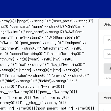
rray(4) { ["page"]=> string(0) "" ["user_parts"]=> string(17)
Deal
ng(10) "user_parts" ["name"]=> string(17) "434510am-
"page"]=> int(0) ["user_parts"]=> string(17) "434510am-
r_parts" ["name"]=> string(17) "434510am-22d41919"
 ["p"]=> int(0) ["post_parent"]=> string(0) "" ["subpost"]=>
["attachment"]=> string(0) "" ["attachment_id"]=> int(0)
nt(0) ["second"]=> string(0) "" ["minute"]=> string(0) ""
onthnum"]=> int(0) ["year"]=> int(0) ["w"]=> int(0)
ring(0) "" ["cat"]=> string(0) "" ["tag_id"]=> string(0) ""
tring(0) "" ["feed"]=> string(0) "" ["tb"]=> string(0) ""
 "" ["meta_value"]=> string(0) "" ["preview"]=> string(0) ""
Reco
" ["title"]=> string(0) "" ["fields"]=> string(3) "all"
tring(0) "" ["category__in"]=> array(0) { }
ry__and"]=> array(0) { } ["post__in"]=> array(0) { }
_in"]=> array(0) { } ["tag__in"]=> array(0) { }
Manu
 array(0) { } ["tag_slug__in"]=> array(0) { }
ent__in"]=> array(0) { } ["post_parent__not_in"]=> array(0) { }