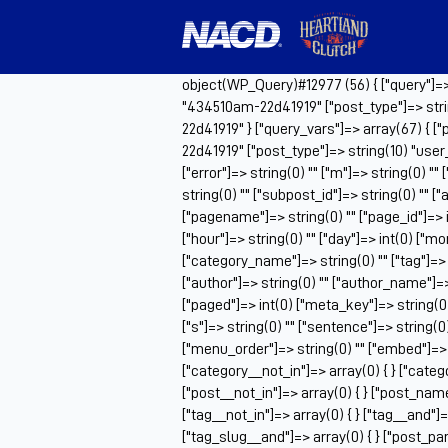
object(WP_Query)#12977 (56) { ["query"]=> a
"434510am-22d41919" ["post_type"]=> stri
22d41919" } ["query_vars"]=> array(67) { [
22d41919" ["post_type"]=> string(10) "use
["error"]=> string(0) "" ["m"]=> string(0) ""
string(0) "" ["subpost_id"]=> string(0) "" 
["pagename"]=> string(0) "" ["page_id"]=> i
["hour"]=> string(0) "" ["day"]=> int(0) ["m
["category_name"]=> string(0) "" ["tag"]=> st
["author"]=> string(0) "" ["author_name"]=> s
["paged"]=> int(0) ["meta_key"]=> string(0)
["s"]=> string(0) "" ["sentence"]=> string(0) "
["menu_order"]=> string(0) "" ["embed"]=> s
["category__not_in"]=> array(0) { } ["catego
["post__not_in"]=> array(0) { } ["post_name_
["tag__not_in"]=> array(0) { } ["tag__and"]=>
["tag_slug__and"]=> array(0) { } ["post_par