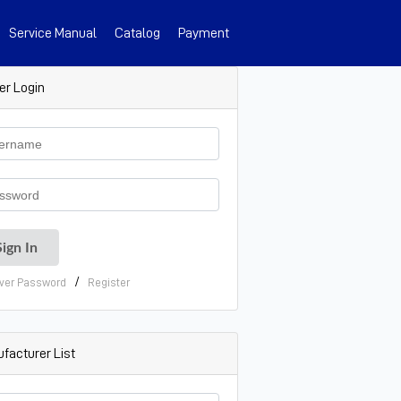
Service Manual
Catalog
Payment
er Login
/
ver Password
Register
facturer List