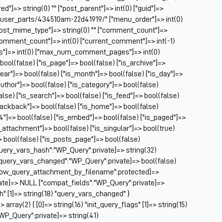
Ch
ed"]=> string(0) "" ["post_parent"]=> int(0) ["guid"]=>
Ch
m/user_parts/434510am-22d41919/" ["menu_order"]=> int(0)
Cl
["post_mime_type"]=> string(0) "" ["comment_count"]=>
Cl
} ["comment_count"]=> int(0) ["current_comment"]=> int(-1)
CM
es"]=> int(0) ["max_num_comment_pages"]=> int(0)
Co
 bool(false) ["is_page"]=> bool(false) ["is_archive"]=>
year"]=> bool(false) ["is_month"]=> bool(false) ["is_day"]=>
Co
author"]=> bool(false) ["is_category"]=> bool(false)
Cu
false) ["is_search"]=> bool(false) ["is_feed"]=> bool(false)
Da
rackback"]=> bool(false) ["is_home"]=> bool(false)
De
04"]=> bool(false) ["is_embed"]=> bool(false) ["is_paged"]=>
Dri
s_attachment"]=> bool(false) ["is_singular"]=> bool(true)
El
=> bool(false) ["is_posts_page"]=> bool(false)
Fa
query_vars_hash":"WP_Query":private]=> string(32)
Fe
uery_vars_changed":"WP_Query":private]=> bool(false)
Fi
allow_query_attachment_by_filename":protected]=>
Fi
ate]=> NULL ["compat_fields":"WP_Query":private]=>
Fo
sh" [1]=> string(18) "query_vars_changed" }
Fo
ray(2) { [0]=> string(16) "init_query_flags" [1]=> string(15)
Fo
WP_Query":private]=> string(41)
Fo