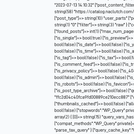
"2023-07-13 14:10:32" ["post_content_filter
string(58) "https://catalog.naclutch.co
["post_type"]=> string(10) "user_parts" 
string(1) "0" ["filter"]=> string(3) "raw" 
["found_posts"]=> int(1) ["max_num_pag
["is_single"]=> bool(true) ["is_preview"]=>
bool(false) ["is_date"]=> bool(false) ["is_
bool(false) ["is_time"]=> bool(false) ["is_
["is_tag"]=> bool(false) ["is_tax"]=> bool(
["is_comment_feed"]=> bool(false) ["is_t
["is_privacy_policy"]=> bool(false) ["is_4
bool(false) ["is_admin"]=> bool(false) ["i
["is_robots"]=> bool(false) ["is_favicon"]
["is_post_type_archive"]=> bool(false) ["
"ffc2d04c40fca9fd00889ce210ecc887" ["q
["thumbnails_cached"]=> bool(false) ["
bool(false) ["stopwords":"WP_Query":priv
array(2) { [0]=> string(15) "query_vars_ha
["compat_methods":"WP_Query":private]=> ar
"parse_tax_query" } ["query_cache_key":"