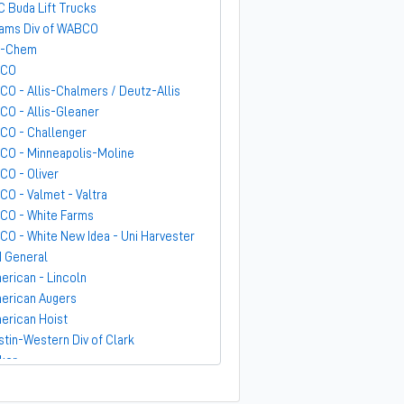
C Buda Lift Trucks
ams Div of WABCO
-Chem
GCO
CO - Allis-Chalmers / Deutz-Allis
CO - Allis-Gleaner
CO - Challenger
CO - Minneapolis-Moline
CO - Oliver
CO - Valmet - Valtra
CO - White Farms
CO - White New Idea - Uni Harvester
 General
erican - Lincoln
erican Augers
erican Hoist
stin-Western Div of Clark
ker
ndit
rber-Greene