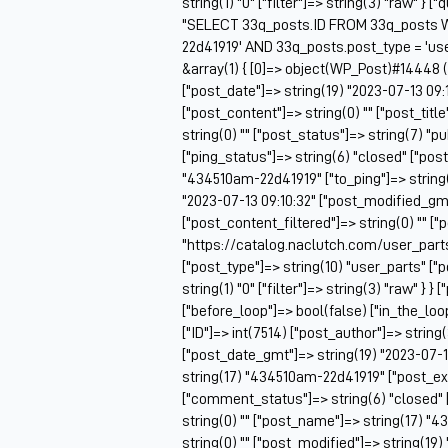
string(1) "0" ["filter"]=> string(3) "raw" } 
"SELECT 33q_posts.ID FROM 33q_posts 
22d41919' AND 33q_posts.post_type = 'us
&array(1) { [0]=> object(WP_Post)#14448 (2
["post_date"]=> string(19) "2023-07-13 09:
["post_content"]=> string(0) "" ["post_tit
string(0) "" ["post_status"]=> string(7) "
["ping_status"]=> string(6) "closed" ["pos
"434510am-22d41919" ["to_ping"]=> string(0
"2023-07-13 09:10:32" ["post_modified_gmt
["post_content_filtered"]=> string(0) "" ["
"https://catalog.naclutch.com/user_part
["post_type"]=> string(10) "user_parts" 
string(1) "0" ["filter"]=> string(3) "raw" } }
["before_loop"]=> bool(false) ["in_the_lo
["ID"]=> int(7514) ["post_author"]=> string
["post_date_gmt"]=> string(19) "2023-07-13 
string(17) "434510am-22d41919" ["post_exce
["comment_status"]=> string(6) "closed" 
string(0) "" ["post_name"]=> string(17) "4
string(0) "" ["post_modified"]=> string(19