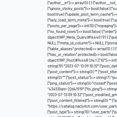
["author__in"]=> array(0) { } ["author__not
["ignore_sticky_posts"]=> bool(false) ["s
bool(true) ["update_post_term_cache"]=>
["lazy_load_term_meta"]=> bool(true) ["
["posts_per_page"]=> int(10) ["nopaging"
["no_found_rows"]=> bool(false) ["order"]
object(WP_Meta_Query)#14440 (9) { ["queri
NULL ["meta_id_column"]=> NULL ["prima
["table_aliases":protected]=> array(0) { } 
["has_or_relation":protected]=> bool(false
object(WP_Post)#14448 (24) { ["ID"]=> int(
string(19) "2023-07-13 09:10:32" ["post_da
["post_content"]=> string(0) "" ["post_tit
string(0) "" ["post_status"]=> string(7) "
["ping_status"]=> string(6) "closed" ["pos
"434510am-22d41919" ["to_ping"]=> string(0
"2023-07-13 09:10:32" ["post_modified_gmt
["post_content_filtered"]=> string(0) "" ["
"https://catalog.naclutch.com/user_part
["post_type"]=> string(10) "user_parts" 