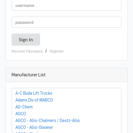
/
Recover Password
Register
Manufacturer List
A-C Buda Lift Trucks
Adams Div of WABCO
AG-Chem
AGCO
AGCO - Allis-Chalmers / Deutz-Allis
AGCO - Allis-Gleaner