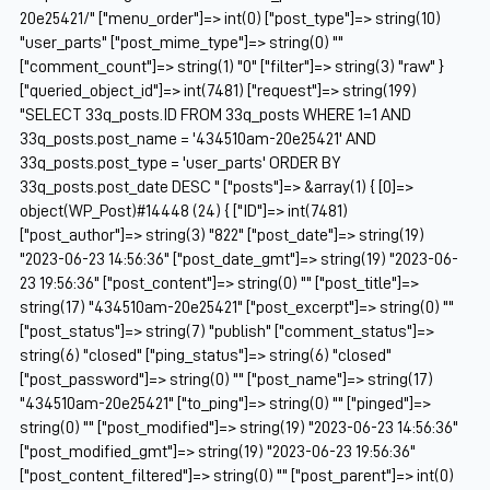
20e25421/" ["menu_order"]=> int(0) ["post_type"]=> string(10)
"user_parts" ["post_mime_type"]=> string(0) ""
["comment_count"]=> string(1) "0" ["filter"]=> string(3) "raw" }
["queried_object_id"]=> int(7481) ["request"]=> string(199)
"SELECT 33q_posts.ID FROM 33q_posts WHERE 1=1 AND
33q_posts.post_name = '434510am-20e25421' AND
33q_posts.post_type = 'user_parts' ORDER BY
33q_posts.post_date DESC " ["posts"]=> &array(1) { [0]=>
object(WP_Post)#14448 (24) { ["ID"]=> int(7481)
["post_author"]=> string(3) "822" ["post_date"]=> string(19)
"2023-06-23 14:56:36" ["post_date_gmt"]=> string(19) "2023-06-
23 19:56:36" ["post_content"]=> string(0) "" ["post_title"]=>
string(17) "434510am-20e25421" ["post_excerpt"]=> string(0) ""
["post_status"]=> string(7) "publish" ["comment_status"]=>
string(6) "closed" ["ping_status"]=> string(6) "closed"
["post_password"]=> string(0) "" ["post_name"]=> string(17)
"434510am-20e25421" ["to_ping"]=> string(0) "" ["pinged"]=>
string(0) "" ["post_modified"]=> string(19) "2023-06-23 14:56:36"
["post_modified_gmt"]=> string(19) "2023-06-23 19:56:36"
["post_content_filtered"]=> string(0) "" ["post_parent"]=> int(0)