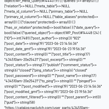
object(WP_Meta_Query)#14440 (9) { ["queries"]=> array(0) { }
["relation"]=> NULL ["meta_table"]=> NULL
["meta_id_column"]=> NULL ["primary_table"]=> NULL
["primary_id_column"]=> NULL ["table_aliases":protected]=>
array(0) { } ["clauses":protected]=> array(0) { }
["has_or_relation":protected]=> bool(false) } ["date_query"]=>
bool(false) ["queried_object"]=> object(WP_Post)#14448 (24) {
["ID"]=> int(7481) ["post_author"]=> string(3) "822"
["post_date"]=> string(19) "2023-06-23 14:56:36"
["post_date_gmt"]=> string(19) "2023-06-23 19:56:36"
["post_content"]=> string(0) "" ["post_title"]=> string(17)
"434510am-20e25421" ["post_excerpt"]=> string(0) ""
["post_status"]=> string(7) "publish" ["comment_status"]=>
string(6) "closed" ["ping_status"]=> string(6) "closed"
["post_password"]=> string(0) "" ["post_name"]=> string(17)
"434510am-20e25421" ["to_ping"]=> string(0) "" ["pinged"]=>
string(0) "" ["post_modified"]=> string(19) "2023-06-23 14:56:36"
["post_modified_gmt"]=> string(19) "2023-06-23 19:56:36"
["post_content_filtered"]=> string(0) "" ["post_parent"]=> int(0)
["guid"]=> string(58)
"https://catalog.naclutch.com/user_parts/434510am-