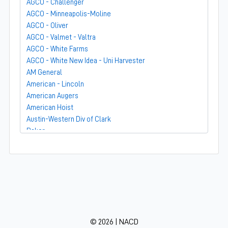
AGCO - Challenger
AGCO - Minneapolis-Moline
AGCO - Oliver
AGCO - Valmet - Valtra
AGCO - White Farms
AGCO - White New Idea - Uni Harvester
AM General
American - Lincoln
American Augers
American Hoist
Austin-Western Div of Clark
Baker
Bandit
Barber-Greene
Bear-Cat Mfg
Belarus - MTZ
BF Avery
Blaw-Knox
BMC - Broderson Mfg Corp
© 2026 | NACD
Bolens