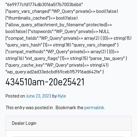
"6e9977cfd1774db3016a5f7b7003b6b6"
["query_vars_changed":"WP_Query":private]=> bool(false)
["thumbnails_cached"]=> bool(false)
["allow_query_attachment_by_filename":protected]=>
bool(false) ["stopwords":"WP_Query":private]=> NULL
["compat_fields":"WP_Query":private]=> array(2) { [0]=> string(15)
"query_vars_hash" [1]=> string(18) "query_vars_changed" }
["compat_methods":"WP_Query":private]=> array(2) { [0]=>
string(16) "init_query_flags" [1]=> string(15) "parse_tax_query" }
["query_cache_key":"WP_Query":private]=> string(41)
"wp_query:ad2ad33e6cbdf69ceb1f57916ad642fe" }
434510am-20e25421
Posted on
June 23, 2023
by
Kyle
This entry was posted in . Bookmark the
permalink
.
Dealer Login