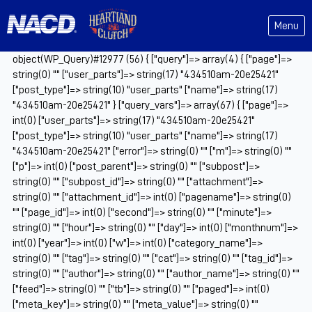
Menu
object(WP_Query)#12977 (56) { ["query"]=> array(4) { ["page"]=>
string(0) "" ["user_parts"]=> string(17) "434510am-20e25421"
["post_type"]=> string(10) "user_parts" ["name"]=> string(17)
"434510am-20e25421" } ["query_vars"]=> array(67) { ["page"]=>
int(0) ["user_parts"]=> string(17) "434510am-20e25421"
["post_type"]=> string(10) "user_parts" ["name"]=> string(17)
"434510am-20e25421" ["error"]=> string(0) "" ["m"]=> string(0) ""
["p"]=> int(0) ["post_parent"]=> string(0) "" ["subpost"]=>
string(0) "" ["subpost_id"]=> string(0) "" ["attachment"]=>
string(0) "" ["attachment_id"]=> int(0) ["pagename"]=> string(0)
"" ["page_id"]=> int(0) ["second"]=> string(0) "" ["minute"]=>
string(0) "" ["hour"]=> string(0) "" ["day"]=> int(0) ["monthnum"]=>
int(0) ["year"]=> int(0) ["w"]=> int(0) ["category_name"]=>
string(0) "" ["tag"]=> string(0) "" ["cat"]=> string(0) "" ["tag_id"]=>
string(0) "" ["author"]=> string(0) "" ["author_name"]=> string(0) ""
["feed"]=> string(0) "" ["tb"]=> string(0) "" ["paged"]=> int(0)
["meta_key"]=> string(0) "" ["meta_value"]=> string(0) ""