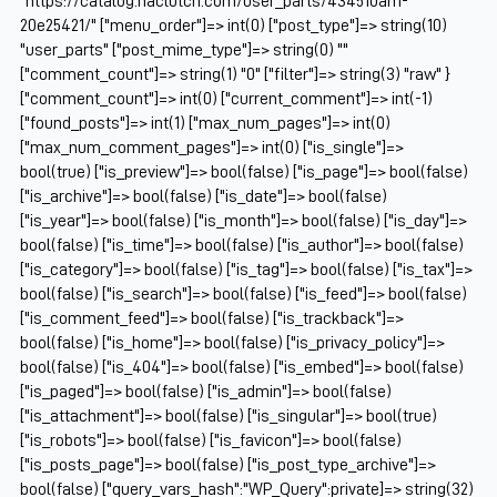
"https://catalog.naclutch.com/user_parts/434510am-
20e25421/" ["menu_order"]=> int(0) ["post_type"]=> string(10)
"user_parts" ["post_mime_type"]=> string(0) ""
["comment_count"]=> string(1) "0" ["filter"]=> string(3) "raw" }
["comment_count"]=> int(0) ["current_comment"]=> int(-1)
["found_posts"]=> int(1) ["max_num_pages"]=> int(0)
["max_num_comment_pages"]=> int(0) ["is_single"]=>
bool(true) ["is_preview"]=> bool(false) ["is_page"]=> bool(false)
["is_archive"]=> bool(false) ["is_date"]=> bool(false)
["is_year"]=> bool(false) ["is_month"]=> bool(false) ["is_day"]=>
bool(false) ["is_time"]=> bool(false) ["is_author"]=> bool(false)
["is_category"]=> bool(false) ["is_tag"]=> bool(false) ["is_tax"]=>
bool(false) ["is_search"]=> bool(false) ["is_feed"]=> bool(false)
["is_comment_feed"]=> bool(false) ["is_trackback"]=>
bool(false) ["is_home"]=> bool(false) ["is_privacy_policy"]=>
bool(false) ["is_404"]=> bool(false) ["is_embed"]=> bool(false)
["is_paged"]=> bool(false) ["is_admin"]=> bool(false)
["is_attachment"]=> bool(false) ["is_singular"]=> bool(true)
["is_robots"]=> bool(false) ["is_favicon"]=> bool(false)
["is_posts_page"]=> bool(false) ["is_post_type_archive"]=>
bool(false) ["query_vars_hash":"WP_Query":private]=> string(32)