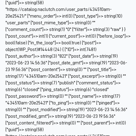
["guid"]=> string(58)
"https://catalog.naclutch.com/user_parts/434510am-
20e25421/" ["menu_order"]=> int(0) ["post_type"]=> string(10)
"user_parts" ["post_mime_type"]=> string(0) ""
["comment_count"]=> string(1) "0" ["filter"]=> string(3) "raw" } }
["post_count"]=> int(1) ["current_post"]=> int(0) ["before_loop"]=>
bool(false) ["in_the_loop"]=> bool(true) ["post"]=>
object(WP_Post)#14448 (24) { ["ID"]=> int(7481)
["post_author"]=> string(3) "822" ["post_date"]=> string(19)
"2023-06-23 14:56:36" ["post_date_gmt"]=> string(19) "2023-06-
23 19:56:36" ["post_content"]=> string(0) "" ["post_title"]=>
string(17) "434510am-20e25421" ["post_excerpt"]=> string(0) ""
["post_status"]=> string(7) "publish" ["comment_status"]=>
string(6) "closed" ["ping_status"]=> string(6) "closed"
["post_password"]=> string(0) "" ["post_name"]=> string(17)
"434510am-20e25421" ["to_ping"]=> string(0) "" ["pinged"]=>
string(0) "" ["post_modified"]=> string(19) "2023-06-23 14:56:36"
["post_modified_gmt"]=> string(19) "2023-06-23 19:56:36"
["post_content_filtered"]=> string(0) "" ["post_parent"]=> int(0)
["guid"]=> string(58)