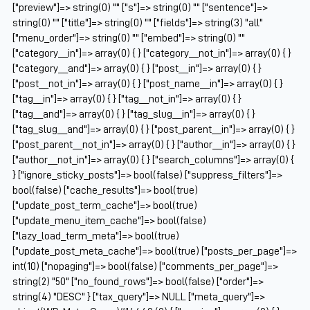
["preview"]=> string(0) "" ["s"]=> string(0) "" ["sentence"]=>
string(0) "" ["title"]=> string(0) "" ["fields"]=> string(3) "all"
["menu_order"]=> string(0) "" ["embed"]=> string(0) ""
["category__in"]=> array(0) { } ["category__not_in"]=> array(0) { }
["category__and"]=> array(0) { } ["post__in"]=> array(0) { }
["post__not_in"]=> array(0) { } ["post_name__in"]=> array(0) { }
["tag__in"]=> array(0) { } ["tag__not_in"]=> array(0) { }
["tag__and"]=> array(0) { } ["tag_slug__in"]=> array(0) { }
["tag_slug__and"]=> array(0) { } ["post_parent__in"]=> array(0) { }
["post_parent__not_in"]=> array(0) { } ["author__in"]=> array(0) { }
["author__not_in"]=> array(0) { } ["search_columns"]=> array(0) {
} ["ignore_sticky_posts"]=> bool(false) ["suppress_filters"]=>
bool(false) ["cache_results"]=> bool(true)
["update_post_term_cache"]=> bool(true)
["update_menu_item_cache"]=> bool(false)
["lazy_load_term_meta"]=> bool(true)
["update_post_meta_cache"]=> bool(true) ["posts_per_page"]=>
int(10) ["nopaging"]=> bool(false) ["comments_per_page"]=>
string(2) "50" ["no_found_rows"]=> bool(false) ["order"]=>
string(4) "DESC" } ["tax_query"]=> NULL ["meta_query"]=>