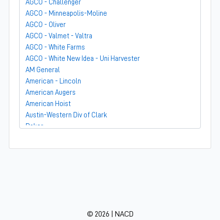
AGCO - Challenger
AGCO - Minneapolis-Moline
AGCO - Oliver
AGCO - Valmet - Valtra
AGCO - White Farms
AGCO - White New Idea - Uni Harvester
AM General
American - Lincoln
American Augers
American Hoist
Austin-Western Div of Clark
Baker
Bandit
Barber-Greene
Bear-Cat Mfg
Belarus - MTZ
BF Avery
Blaw-Knox
BMC - Broderson Mfg Corp
© 2026 | NACD
Bolens