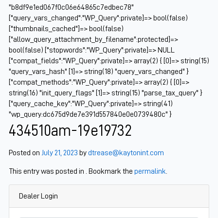
"b8df9e1ed067f0c06e64865c7edbec78"
["query_vars_changed":"WP_Query":private]=> bool(false)
["thumbnails_cached"]=> bool(false)
["allow_query_attachment_by_filename":protected]=>
bool(false) ["stopwords":"WP_Query":private]=> NULL
["compat_fields":"WP_Query":private]=> array(2) { [0]=> string(15)
"query_vars_hash" [1]=> string(18) "query_vars_changed" }
["compat_methods":"WP_Query":private]=> array(2) { [0]=>
string(16) "init_query_flags" [1]=> string(15) "parse_tax_query" }
["query_cache_key":"WP_Query":private]=> string(41)
"wp_query:dc675d9de7e391d557840e0e0739480c" }
434510am-19e19732
Posted on
July 21, 2023
by
dtrease@kaytonint.com
This entry was posted in . Bookmark the
permalink
.
Dealer Login