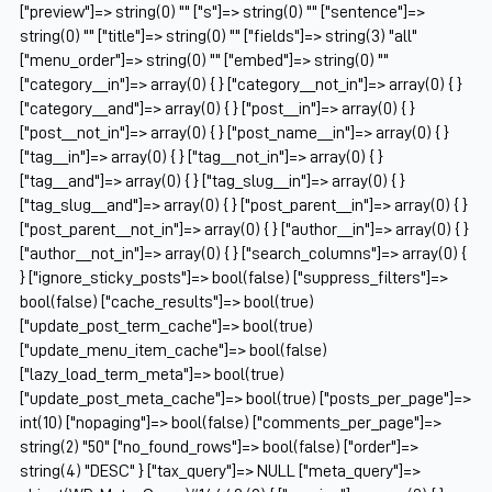
["preview"]=> string(0) "" ["s"]=> string(0) "" ["sentence"]=>
string(0) "" ["title"]=> string(0) "" ["fields"]=> string(3) "all"
["menu_order"]=> string(0) "" ["embed"]=> string(0) ""
["category__in"]=> array(0) { } ["category__not_in"]=> array(0) { }
["category__and"]=> array(0) { } ["post__in"]=> array(0) { }
["post__not_in"]=> array(0) { } ["post_name__in"]=> array(0) { }
["tag__in"]=> array(0) { } ["tag__not_in"]=> array(0) { }
["tag__and"]=> array(0) { } ["tag_slug__in"]=> array(0) { }
["tag_slug__and"]=> array(0) { } ["post_parent__in"]=> array(0) { }
["post_parent__not_in"]=> array(0) { } ["author__in"]=> array(0) { }
["author__not_in"]=> array(0) { } ["search_columns"]=> array(0) {
} ["ignore_sticky_posts"]=> bool(false) ["suppress_filters"]=>
bool(false) ["cache_results"]=> bool(true)
["update_post_term_cache"]=> bool(true)
["update_menu_item_cache"]=> bool(false)
["lazy_load_term_meta"]=> bool(true)
["update_post_meta_cache"]=> bool(true) ["posts_per_page"]=>
int(10) ["nopaging"]=> bool(false) ["comments_per_page"]=>
string(2) "50" ["no_found_rows"]=> bool(false) ["order"]=>
string(4) "DESC" } ["tax_query"]=> NULL ["meta_query"]=>