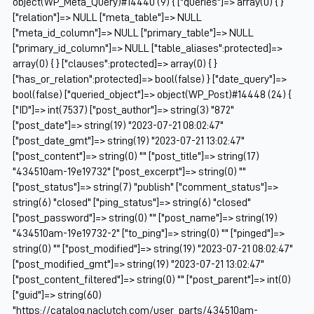
object(WP_Meta_Query)#14440 (9) { ["queries"]=> array(0) { }
["relation"]=> NULL ["meta_table"]=> NULL
["meta_id_column"]=> NULL ["primary_table"]=> NULL
["primary_id_column"]=> NULL ["table_aliases":protected]=>
array(0) { } ["clauses":protected]=> array(0) { }
["has_or_relation":protected]=> bool(false) } ["date_query"]=>
bool(false) ["queried_object"]=> object(WP_Post)#14448 (24) {
["ID"]=> int(7537) ["post_author"]=> string(3) "872"
["post_date"]=> string(19) "2023-07-21 08:02:47"
["post_date_gmt"]=> string(19) "2023-07-21 13:02:47"
["post_content"]=> string(0) "" ["post_title"]=> string(17)
"434510am-19e19732" ["post_excerpt"]=> string(0) ""
["post_status"]=> string(7) "publish" ["comment_status"]=>
string(6) "closed" ["ping_status"]=> string(6) "closed"
["post_password"]=> string(0) "" ["post_name"]=> string(19)
"434510am-19e19732-2" ["to_ping"]=> string(0) "" ["pinged"]=>
string(0) "" ["post_modified"]=> string(19) "2023-07-21 08:02:47"
["post_modified_gmt"]=> string(19) "2023-07-21 13:02:47"
["post_content_filtered"]=> string(0) "" ["post_parent"]=> int(0)
["guid"]=> string(60)
"https://catalog.naclutch.com/user_parts/434510am-