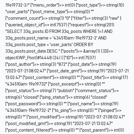
19e19732-2/" ["menu_order"]=> int(0) ["post_type"]=> string(10)
"user_parts" ["post_mime_type"]=> string(0) ""
["comment_count"]=> string(1) "0" ["filter"]=> string(3) "raw" }
["queried_object_id"]=> int(7537) ["request"]=> string(201)
"SELECT 33q_posts.ID FROM 33q_posts WHERE 1=1 AND
33q_posts.post_name = '434510am-19e19732-2' AND
33q_posts.post_type = 'user_parts' ORDER BY
33q_posts.post_date DESC " ["posts"]=> &array(1) { [0]=>
object(WP_Post)#14448 (24) { ["ID"]=> int(7537)
["post_author"]=> string(3) "872" ["post_date"]=> string(19)
"2023-07-21 08:02:47" ["post_date_gmt"]=> string(19) "2023-07-21
13:02:47" ["post_content"]=> string(0) "" ["post_title"]=> string(17)
"434510am-19e19732" ["post_excerpt"]=> string(0) ""
["post_status"]=> string(7) "publish" ["comment_status"]=>
string(6) "closed" ["ping_status"]=> string(6) "closed"
["post_password"]=> string(0) "" ["post_name"]=> string(19)
"434510am-19e19732-2" ["to_ping"]=> string(0) "" ["pinged"]=>
string(0) "" ["post_modified"]=> string(19) "2023-07-21 08:02:47"
["post_modified_gmt"]=> string(19) "2023-07-21 13:02:47"
["post_content_filtered"]=> string(0) "" ["post_parent"]=> int(0)