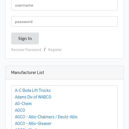
/
Recover Password
Register
Manufacturer List
A-C Buda Lift Trucks
Adams Div of WABCO
AG-Chem
AGCO
AGCO - Allis-Chalmers / Deutz-Allis
AGCO - Allis-Gleaner