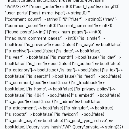
"https://catalog.naclutch.com/user_parts/434510am-
19e19732-2/" ["menu_order"]=> int(0) ["post_type"]=> string(10)
"user_parts" ["post_mime_type"]=> string(0) ""
["comment_count"]=> string(1) "0" ["filter"]=> string(3) "raw" }
["comment_count"]=> int(0) ["current_comment"]=> int(-1)
["found_posts"]=> int(1) ["max_num_pages"]=> int(0)
["max_num_comment_pages"]=> int(0) ["is_single"]=>
bool(true) ["is_preview"]=> bool(false) ["is_page"]=> bool(false)
["is_archive"]=> bool(false) ["is_date"]=> bool(false)
["is_year"]=> bool(false) ["is_month"]=> bool(false) ["is_day"]=>
bool(false) ["is_time"]=> bool(false) ["is_author"]=> bool(false)
["is_category"]=> bool(false) ["is_tag"]=> bool(false) ["is_tax"]=>
bool(false) ["is_search"]=> bool(false) ["is_feed"]=> bool(false)
["is_comment_feed"]=> bool(false) ["is_trackback"]=>
bool(false) ["is_home"]=> bool(false) ["is_privacy_policy"]=>
bool(false) ["is_404"]=> bool(false) ["is_embed"]=> bool(false)
["is_paged"]=> bool(false) ["is_admin"]=> bool(false)
["is_attachment"]=> bool(false) ["is_singular"]=> bool(true)
["is_robots"]=> bool(false) ["is_favicon"]=> bool(false)
["is_posts_page"]=> bool(false) ["is_post_type_archive"]=>
bool(false) ["query_vars_hash":"WP_Query":private]=> string(32)