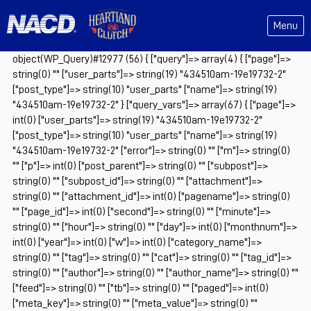
Menu
object(WP_Query)#12977 (56) { ["query"]=> array(4) { ["page"]=>
string(0) "" ["user_parts"]=> string(19) "434510am-19e19732-2"
["post_type"]=> string(10) "user_parts" ["name"]=> string(19)
"434510am-19e19732-2" } ["query_vars"]=> array(67) { ["page"]=>
int(0) ["user_parts"]=> string(19) "434510am-19e19732-2"
["post_type"]=> string(10) "user_parts" ["name"]=> string(19)
"434510am-19e19732-2" ["error"]=> string(0) "" ["m"]=> string(0)
"" ["p"]=> int(0) ["post_parent"]=> string(0) "" ["subpost"]=>
string(0) "" ["subpost_id"]=> string(0) "" ["attachment"]=>
string(0) "" ["attachment_id"]=> int(0) ["pagename"]=> string(0)
"" ["page_id"]=> int(0) ["second"]=> string(0) "" ["minute"]=>
string(0) "" ["hour"]=> string(0) "" ["day"]=> int(0) ["monthnum"]=>
int(0) ["year"]=> int(0) ["w"]=> int(0) ["category_name"]=>
string(0) "" ["tag"]=> string(0) "" ["cat"]=> string(0) "" ["tag_id"]=>
string(0) "" ["author"]=> string(0) "" ["author_name"]=> string(0) ""
["feed"]=> string(0) "" ["tb"]=> string(0) "" ["paged"]=> int(0)
["meta_key"]=> string(0) "" ["meta_value"]=> string(0) ""