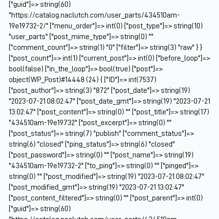
["guid"]=> string(60)
"https://catalog.naclutch.com/user_parts/434510am-
19e19732-2/" ["menu_order"]=> int(0) ["post_type"]=> string(10)
"user_parts" ["post_mime_type"]=> string(0) ""
["comment_count"]=> string(1) "0" ["filter"]=> string(3) "raw" } }
["post_count"]=> int(1) ["current_post"]=> int(0) ["before_loop"]=>
bool(false) ["in_the_loop"]=> bool(true) ["post"]=>
object(WP_Post)#14448 (24) { ["ID"]=> int(7537)
["post_author"]=> string(3) "872" ["post_date"]=> string(19)
"2023-07-21 08:02:47" ["post_date_gmt"]=> string(19) "2023-07-21
13:02:47" ["post_content"]=> string(0) "" ["post_title"]=> string(17)
"434510am-19e19732" ["post_excerpt"]=> string(0) ""
["post_status"]=> string(7) "publish" ["comment_status"]=>
string(6) "closed" ["ping_status"]=> string(6) "closed"
["post_password"]=> string(0) "" ["post_name"]=> string(19)
"434510am-19e19732-2" ["to_ping"]=> string(0) "" ["pinged"]=>
string(0) "" ["post_modified"]=> string(19) "2023-07-21 08:02:47"
["post_modified_gmt"]=> string(19) "2023-07-21 13:02:47"
["post_content_filtered"]=> string(0) "" ["post_parent"]=> int(0)
["guid"]=> string(60)