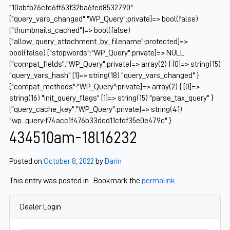
"10abfb26cfc6ff63f32ba6fed8532790"
["query_vars_changed":"WP_Query":private]=> bool(false)
["thumbnails_cached"]=> bool(false)
["allow_query_attachment_by_filename":protected]=>
bool(false) ["stopwords":"WP_Query":private]=> NULL
["compat_fields":"WP_Query":private]=> array(2) { [0]=> string(15)
"query_vars_hash" [1]=> string(18) "query_vars_changed" }
["compat_methods":"WP_Query":private]=> array(2) { [0]=>
string(16) "init_query_flags" [1]=> string(15) "parse_tax_query" }
["query_cache_key":"WP_Query":private]=> string(41)
"wp_query:f74acc1f476b33dcd11cfdf35e0e479c" }
434510am-18l16232
Posted on
October 8, 2022
by
Darin
This entry was posted in . Bookmark the
permalink
.
Dealer Login