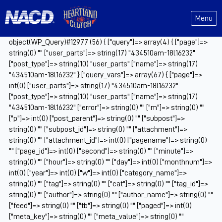
Menu
object(WP_Query)#12977 (56) { ["query"]=> array(4) { ["page"]=>
string(0) "" ["user_parts"]=> string(17) "434510am-18l16232"
["post_type"]=> string(10) "user_parts" ["name"]=> string(17)
"434510am-18l16232" } ["query_vars"]=> array(67) { ["page"]=>
int(0) ["user_parts"]=> string(17) "434510am-18l16232"
["post_type"]=> string(10) "user_parts" ["name"]=> string(17)
"434510am-18l16232" ["error"]=> string(0) "" ["m"]=> string(0) ""
["p"]=> int(0) ["post_parent"]=> string(0) "" ["subpost"]=>
string(0) "" ["subpost_id"]=> string(0) "" ["attachment"]=>
string(0) "" ["attachment_id"]=> int(0) ["pagename"]=> string(0)
"" ["page_id"]=> int(0) ["second"]=> string(0) "" ["minute"]=>
string(0) "" ["hour"]=> string(0) "" ["day"]=> int(0) ["monthnum"]=>
int(0) ["year"]=> int(0) ["w"]=> int(0) ["category_name"]=>
string(0) "" ["tag"]=> string(0) "" ["cat"]=> string(0) "" ["tag_id"]=>
string(0) "" ["author"]=> string(0) "" ["author_name"]=> string(0) ""
["feed"]=> string(0) "" ["tb"]=> string(0) "" ["paged"]=> int(0)
["meta_key"]=> string(0) "" ["meta_value"]=> string(0) ""