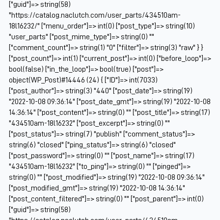
["guid"]=> string(58)
"https://catalog.naclutch.com/user_parts/434510am-
18l16232/" ["menu_order"]=> int(0) ["post_type"]=> string(10)
"user_parts" ["post_mime_type"]=> string(0) ""
["comment_count"]=> string(1) "0" ["filter"]=> string(3) "raw" } }
["post_count"]=> int(1) ["current_post"]=> int(0) ["before_loop"]=>
bool(false) ["in_the_loop"]=> bool(true) ["post"]=>
object(WP_Post)#14446 (24) { ["ID"]=> int(7033)
["post_author"]=> string(3) "440" ["post_date"]=> string(19)
"2022-10-08 09:36:14" ["post_date_gmt"]=> string(19) "2022-10-08
14:36:14" ["post_content"]=> string(0) "" ["post_title"]=> string(17)
"434510am-18l16232" ["post_excerpt"]=> string(0) ""
["post_status"]=> string(7) "publish" ["comment_status"]=>
string(6) "closed" ["ping_status"]=> string(6) "closed"
["post_password"]=> string(0) "" ["post_name"]=> string(17)
"434510am-18l16232" ["to_ping"]=> string(0) "" ["pinged"]=>
string(0) "" ["post_modified"]=> string(19) "2022-10-08 09:36:14"
["post_modified_gmt"]=> string(19) "2022-10-08 14:36:14"
["post_content_filtered"]=> string(0) "" ["post_parent"]=> int(0)
["guid"]=> string(58)