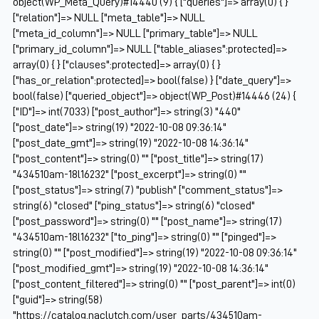
object(WP_Meta_Query)#14440 (9) { ["queries"]=> array(0) { }
["relation"]=> NULL ["meta_table"]=> NULL
["meta_id_column"]=> NULL ["primary_table"]=> NULL
["primary_id_column"]=> NULL ["table_aliases":protected]=>
array(0) { } ["clauses":protected]=> array(0) { }
["has_or_relation":protected]=> bool(false) } ["date_query"]=>
bool(false) ["queried_object"]=> object(WP_Post)#14446 (24) {
["ID"]=> int(7033) ["post_author"]=> string(3) "440"
["post_date"]=> string(19) "2022-10-08 09:36:14"
["post_date_gmt"]=> string(19) "2022-10-08 14:36:14"
["post_content"]=> string(0) "" ["post_title"]=> string(17)
"434510am-18l16232" ["post_excerpt"]=> string(0) ""
["post_status"]=> string(7) "publish" ["comment_status"]=>
string(6) "closed" ["ping_status"]=> string(6) "closed"
["post_password"]=> string(0) "" ["post_name"]=> string(17)
"434510am-18l16232" ["to_ping"]=> string(0) "" ["pinged"]=>
string(0) "" ["post_modified"]=> string(19) "2022-10-08 09:36:14"
["post_modified_gmt"]=> string(19) "2022-10-08 14:36:14"
["post_content_filtered"]=> string(0) "" ["post_parent"]=> int(0)
["guid"]=> string(58)
"https://catalog.naclutch.com/user_parts/434510am-