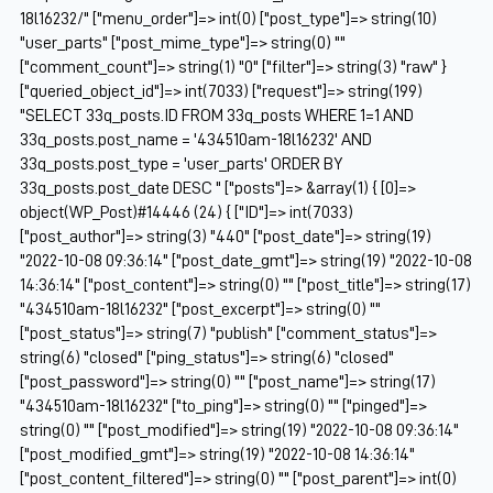
18l16232/" ["menu_order"]=> int(0) ["post_type"]=> string(10)
"user_parts" ["post_mime_type"]=> string(0) ""
["comment_count"]=> string(1) "0" ["filter"]=> string(3) "raw" }
["queried_object_id"]=> int(7033) ["request"]=> string(199)
"SELECT 33q_posts.ID FROM 33q_posts WHERE 1=1 AND
33q_posts.post_name = '434510am-18l16232' AND
33q_posts.post_type = 'user_parts' ORDER BY
33q_posts.post_date DESC " ["posts"]=> &array(1) { [0]=>
object(WP_Post)#14446 (24) { ["ID"]=> int(7033)
["post_author"]=> string(3) "440" ["post_date"]=> string(19)
"2022-10-08 09:36:14" ["post_date_gmt"]=> string(19) "2022-10-08
14:36:14" ["post_content"]=> string(0) "" ["post_title"]=> string(17)
"434510am-18l16232" ["post_excerpt"]=> string(0) ""
["post_status"]=> string(7) "publish" ["comment_status"]=>
string(6) "closed" ["ping_status"]=> string(6) "closed"
["post_password"]=> string(0) "" ["post_name"]=> string(17)
"434510am-18l16232" ["to_ping"]=> string(0) "" ["pinged"]=>
string(0) "" ["post_modified"]=> string(19) "2022-10-08 09:36:14"
["post_modified_gmt"]=> string(19) "2022-10-08 14:36:14"
["post_content_filtered"]=> string(0) "" ["post_parent"]=> int(0)