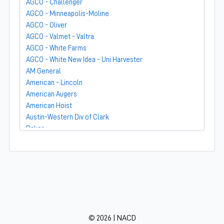
AGCO - Challenger
AGCO - Minneapolis-Moline
AGCO - Oliver
AGCO - Valmet - Valtra
AGCO - White Farms
AGCO - White New Idea - Uni Harvester
AM General
American - Lincoln
American Augers
American Hoist
Austin-Western Div of Clark
Baker
Bandit
Barber-Greene
Bear-Cat Mfg
Belarus - MTZ
BF Avery
Blaw-Knox
BMC - Broderson Mfg Corp
© 2026 | NACD
Bolens