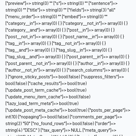
["preview"]=> string(0) "" ["s"]=> string(0) "" ["sentence"]=>
string(0) "" ["title"]=> string(0) "" ["fields"]=> string(3) "all"
["menu_order"]=> string(0) "" ["embed"]=> string(0) ""
["category__in"]=> array(0) { } ["category__not_in"]=> array(0) { }
["category__and"]=> array(0) { } ["post__in"]=> array(0) { }
["post__not_in"]=> array(0) { } ["post_name__in"]=> array(0) { }
["tag__in"]=> array(0) { } ["tag__not_in"]=> array(0) { }
["tag__and"]=> array(0) { } ["tag_slug__in"]=> array(0) { }
["tag_slug__and"]=> array(0) { } ["post_parent__in"]=> array(0) { }
["post_parent__not_in"]=> array(0) { } ["author__in"]=> array(0) { }
["author__not_in"]=> array(0) { } ["search_columns"]=> array(0) {
} ["ignore_sticky_posts"]=> bool(false) ["suppress_filters"]=>
bool(false) ["cache_results"]=> bool(true)
["update_post_term_cache"]=> bool(true)
["update_menu_item_cache"]=> bool(false)
["lazy_load_term_meta"]=> bool(true)
["update_post_meta_cache"]=> bool(true) ["posts_per_page"]=>
int(10) ["nopaging"]=> bool(false) ["comments_per_page"]=>
string(2) "50" ["no_found_rows"]=> bool(false) ["order"]=>
string(4) "DESC" } ["tax_query"]=> NULL ["meta_query"]=>