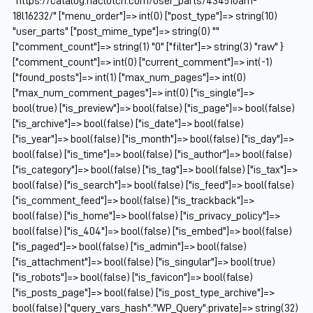
"https://catalog.naclutch.com/user_parts/434510am-
18l16232/" ["menu_order"]=> int(0) ["post_type"]=> string(10)
"user_parts" ["post_mime_type"]=> string(0) ""
["comment_count"]=> string(1) "0" ["filter"]=> string(3) "raw" }
["comment_count"]=> int(0) ["current_comment"]=> int(-1)
["found_posts"]=> int(1) ["max_num_pages"]=> int(0)
["max_num_comment_pages"]=> int(0) ["is_single"]=>
bool(true) ["is_preview"]=> bool(false) ["is_page"]=> bool(false)
["is_archive"]=> bool(false) ["is_date"]=> bool(false)
["is_year"]=> bool(false) ["is_month"]=> bool(false) ["is_day"]=>
bool(false) ["is_time"]=> bool(false) ["is_author"]=> bool(false)
["is_category"]=> bool(false) ["is_tag"]=> bool(false) ["is_tax"]=>
bool(false) ["is_search"]=> bool(false) ["is_feed"]=> bool(false)
["is_comment_feed"]=> bool(false) ["is_trackback"]=>
bool(false) ["is_home"]=> bool(false) ["is_privacy_policy"]=>
bool(false) ["is_404"]=> bool(false) ["is_embed"]=> bool(false)
["is_paged"]=> bool(false) ["is_admin"]=> bool(false)
["is_attachment"]=> bool(false) ["is_singular"]=> bool(true)
["is_robots"]=> bool(false) ["is_favicon"]=> bool(false)
["is_posts_page"]=> bool(false) ["is_post_type_archive"]=>
bool(false) ["query_vars_hash":"WP_Query":private]=> string(32)