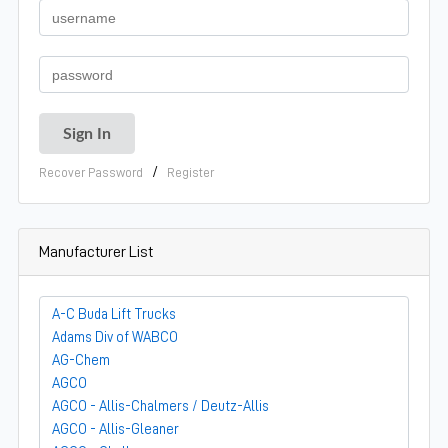
/
Recover Password
Register
Manufacturer List
A-C Buda Lift Trucks
Adams Div of WABCO
AG-Chem
AGCO
AGCO - Allis-Chalmers / Deutz-Allis
AGCO - Allis-Gleaner