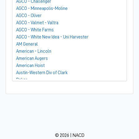
AGCO - Challenger
AGCO - Minneapolis-Moline
AGCO - Oliver
AGCO - Valmet - Valtra
AGCO - White Farms
AGCO - White New Idea - Uni Harvester
AM General
American - Lincoln
American Augers
American Hoist
Austin-Western Div of Clark
Baker
Bandit
Barber-Greene
Bear-Cat Mfg
Belarus - MTZ
BF Avery
Blaw-Knox
BMC - Broderson Mfg Corp
© 2026 | NACD
Bolens