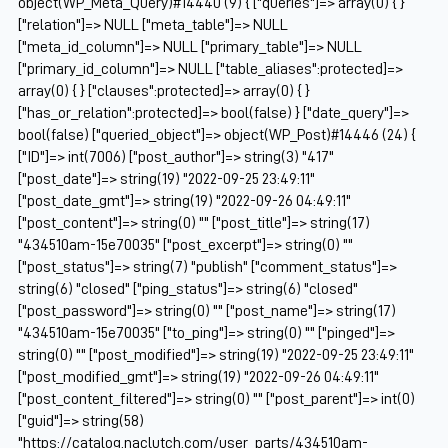
object(WP_Meta_Query)#14440 (9) { ["queries"]=> array(0) { }
["relation"]=> NULL ["meta_table"]=> NULL
["meta_id_column"]=> NULL ["primary_table"]=> NULL
["primary_id_column"]=> NULL ["table_aliases":protected]=>
array(0) { } ["clauses":protected]=> array(0) { }
["has_or_relation":protected]=> bool(false) } ["date_query"]=>
bool(false) ["queried_object"]=> object(WP_Post)#14446 (24) {
["ID"]=> int(7006) ["post_author"]=> string(3) "417"
["post_date"]=> string(19) "2022-09-25 23:49:11"
["post_date_gmt"]=> string(19) "2022-09-26 04:49:11"
["post_content"]=> string(0) "" ["post_title"]=> string(17)
"434510am-15e70035" ["post_excerpt"]=> string(0) ""
["post_status"]=> string(7) "publish" ["comment_status"]=>
string(6) "closed" ["ping_status"]=> string(6) "closed"
["post_password"]=> string(0) "" ["post_name"]=> string(17)
"434510am-15e70035" ["to_ping"]=> string(0) "" ["pinged"]=>
string(0) "" ["post_modified"]=> string(19) "2022-09-25 23:49:11"
["post_modified_gmt"]=> string(19) "2022-09-26 04:49:11"
["post_content_filtered"]=> string(0) "" ["post_parent"]=> int(0)
["guid"]=> string(58)
"https://catalog.naclutch.com/user_parts/434510am-