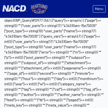
Menu
object(WP_Query)#12977 (56) { ["query"]=> array(4) { ["page"]=>
string(0) "" ["user_parts"]=> string(17) "434510am-15e70035"
["post_type"]=> string(10) "user_parts" ["name"]=> string(17)
"434510am-15e70035" } ["query_vars"]=> array(67) { ["page"]=>
int(0) ["user_parts"]=> string(17) "434510am-15e70035"
["post_type"]=> string(10) "user_parts" ["name"]=> string(17)
"434510am-15e70035" ["error"]=> string(0) "" ["m"]=> string(0) ""
["p"]=> int(0) ["post_parent"]=> string(0) "" ["subpost"]=>
string(0) "" ["subpost_id"]=> string(0) "" ["attachment"]=>
string(0) "" ["attachment_id"]=> int(0) ["pagename"]=> string(0)
"" ["page_id"]=> int(0) ["second"]=> string(0) "" ["minute"]=>
string(0) "" ["hour"]=> string(0) "" ["day"]=> int(0) ["monthnum"]=>
int(0) ["year"]=> int(0) ["w"]=> int(0) ["category_name"]=>
string(0) "" ["tag"]=> string(0) "" ["cat"]=> string(0) "" ["tag_id"]=>
string(0) "" ["author"]=> string(0) "" ["author_name"]=> string(0) ""
["feed"]=> string(0) "" ["tb"]=> string(0) "" ["paged"]=> int(0)
["meta_key"]=> string(0) "" ["meta_value"]=> string(0) ""