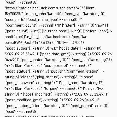
["guid"]=> string(58)
"https://catalog.naclutch.com/user_parts/434510am-
15e70035/" ["menu_order"]=> int(0) ["post_type"]=> string(10)
"user_parts" ["post_mime_type"]=> string(0) ""
["comment_count"]=> string(1) "0" ["filter"]=> string(3) "raw" } }
["post_count"]=> int(1) ["current_post"]=> int(0) ["before_loop"]=>
bool(false) ["in_the_loop"]=> bool(true) ["post"]=>
object(WP_Post)#14446 (24) { ["ID"]=> int(7006)
["post_author"]=> string(3) "417" ["post_date"]=> string(19)
"2022-09-25 23:49:11" ["post_date_gmt"]=> string(19) "2022-09-26
04:49:11" ["post_content"]=> string(0) "" ["post_title"]=> string(17)
"434510am-15e70035" ["post_excerpt"]=> string(0) ""
["post_status"]=> string(7) "publish" ["comment_status"]=>
string(6) "closed" ["ping_status"]=> string(6) "closed"
["post_password"]=> string(0) "" ["post_name"]=> string(17)
"434510am-15e70035" ["to_ping"]=> string(0) "" ["pinged"]=>
string(0) "" ["post_modified"]=> string(19) "2022-09-25 23:49:11"
["post_modified_gmt"]=> string(19) "2022-09-26 04:49:11"
["post_content_filtered"]=> string(0) "" ["post_parent"]=> int(0)
["guid"]=> string(58)