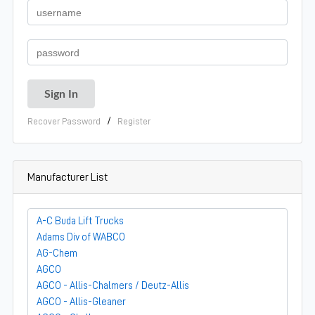
/
Recover Password
Register
Manufacturer List
A-C Buda Lift Trucks
Adams Div of WABCO
AG-Chem
AGCO
AGCO - Allis-Chalmers / Deutz-Allis
AGCO - Allis-Gleaner