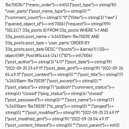
15e70035/" ["menu_order"]=> int(0) ["post_type"]=> string(10)
"user_parts" ["post_mime_type"]=> string(0) ""
["comment_count"]=> string(1) "0" ["filter"]=> string(3) "raw" }
["queried_object_id"]=> int(7006) ["request"]=> string(199)
"SELECT 33q_posts.ID FROM 33q_posts WHERE 1=1 AND
33q_posts.post_name = '434510am-15e70035' AND
33q_posts.post_type = 'user_parts' ORDER BY
33q_posts.post_date DESC " ["posts"]=> &array(1) { [0]=>
object(WP_Post)#14446 (24) { ["ID"]=> int(7006)
["post_author"]=> string(3) "417" ["post_date"]=> string(19)
"2022-09-25 23:49:11" ["post_date_gmt"]=> string(19) "2022-09-26
04:49:11" ["post_content"]=> string(0) "" ["post_title"]=> string(17)
"434510am-15e70035" ["post_excerpt"]=> string(0) ""
["post_status"]=> string(7) "publish" ["comment_status"]=>
string(6) "closed" ["ping_status"]=> string(6) "closed"
["post_password"]=> string(0) "" ["post_name"]=> string(17)
"434510am-15e70035" ["to_ping"]=> string(0) "" ["pinged"]=>
string(0) "" ["post_modified"]=> string(19) "2022-09-25 23:49:11"
["post_modified_gmt"]=> string(19) "2022-09-26 04:49:11"
["post_content_filtered"]=> string(0) "" ["post_parent"]=> int(0)