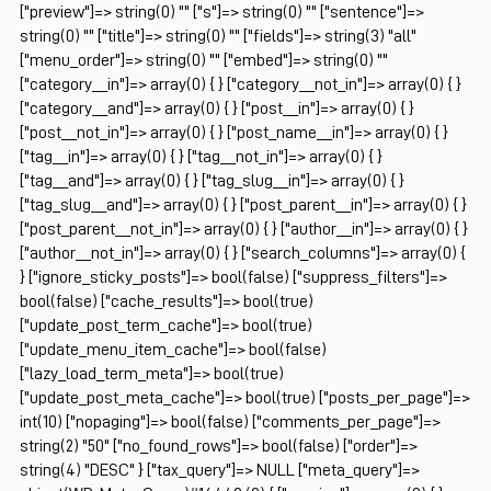
["preview"]=> string(0) "" ["s"]=> string(0) "" ["sentence"]=>
string(0) "" ["title"]=> string(0) "" ["fields"]=> string(3) "all"
["menu_order"]=> string(0) "" ["embed"]=> string(0) ""
["category__in"]=> array(0) { } ["category__not_in"]=> array(0) { }
["category__and"]=> array(0) { } ["post__in"]=> array(0) { }
["post__not_in"]=> array(0) { } ["post_name__in"]=> array(0) { }
["tag__in"]=> array(0) { } ["tag__not_in"]=> array(0) { }
["tag__and"]=> array(0) { } ["tag_slug__in"]=> array(0) { }
["tag_slug__and"]=> array(0) { } ["post_parent__in"]=> array(0) { }
["post_parent__not_in"]=> array(0) { } ["author__in"]=> array(0) { }
["author__not_in"]=> array(0) { } ["search_columns"]=> array(0) {
} ["ignore_sticky_posts"]=> bool(false) ["suppress_filters"]=>
bool(false) ["cache_results"]=> bool(true)
["update_post_term_cache"]=> bool(true)
["update_menu_item_cache"]=> bool(false)
["lazy_load_term_meta"]=> bool(true)
["update_post_meta_cache"]=> bool(true) ["posts_per_page"]=>
int(10) ["nopaging"]=> bool(false) ["comments_per_page"]=>
string(2) "50" ["no_found_rows"]=> bool(false) ["order"]=>
string(4) "DESC" } ["tax_query"]=> NULL ["meta_query"]=>