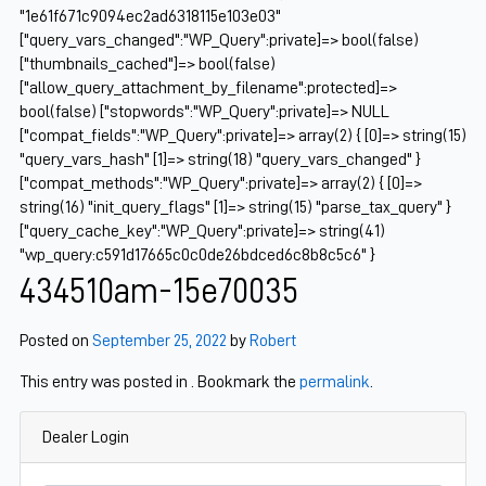
"1e61f671c9094ec2ad6318115e103e03"
["query_vars_changed":"WP_Query":private]=> bool(false)
["thumbnails_cached"]=> bool(false)
["allow_query_attachment_by_filename":protected]=>
bool(false) ["stopwords":"WP_Query":private]=> NULL
["compat_fields":"WP_Query":private]=> array(2) { [0]=> string(15)
"query_vars_hash" [1]=> string(18) "query_vars_changed" }
["compat_methods":"WP_Query":private]=> array(2) { [0]=>
string(16) "init_query_flags" [1]=> string(15) "parse_tax_query" }
["query_cache_key":"WP_Query":private]=> string(41)
"wp_query:c591d17665c0c0de26bdced6c8b8c5c6" }
434510am-15e70035
Posted on
September 25, 2022
by
Robert
This entry was posted in . Bookmark the
permalink
.
Dealer Login