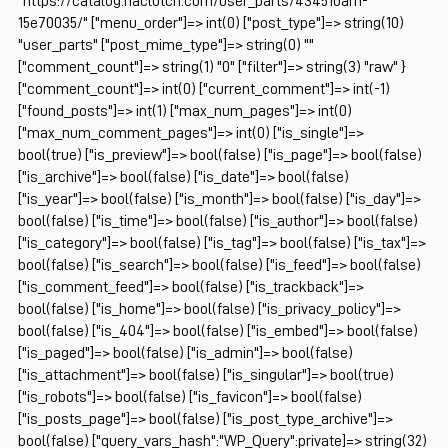
"https://catalog.naclutch.com/user_parts/434510am-
15e70035/" ["menu_order"]=> int(0) ["post_type"]=> string(10)
"user_parts" ["post_mime_type"]=> string(0) ""
["comment_count"]=> string(1) "0" ["filter"]=> string(3) "raw" }
["comment_count"]=> int(0) ["current_comment"]=> int(-1)
["found_posts"]=> int(1) ["max_num_pages"]=> int(0)
["max_num_comment_pages"]=> int(0) ["is_single"]=>
bool(true) ["is_preview"]=> bool(false) ["is_page"]=> bool(false)
["is_archive"]=> bool(false) ["is_date"]=> bool(false)
["is_year"]=> bool(false) ["is_month"]=> bool(false) ["is_day"]=>
bool(false) ["is_time"]=> bool(false) ["is_author"]=> bool(false)
["is_category"]=> bool(false) ["is_tag"]=> bool(false) ["is_tax"]=>
bool(false) ["is_search"]=> bool(false) ["is_feed"]=> bool(false)
["is_comment_feed"]=> bool(false) ["is_trackback"]=>
bool(false) ["is_home"]=> bool(false) ["is_privacy_policy"]=>
bool(false) ["is_404"]=> bool(false) ["is_embed"]=> bool(false)
["is_paged"]=> bool(false) ["is_admin"]=> bool(false)
["is_attachment"]=> bool(false) ["is_singular"]=> bool(true)
["is_robots"]=> bool(false) ["is_favicon"]=> bool(false)
["is_posts_page"]=> bool(false) ["is_post_type_archive"]=>
bool(false) ["query_vars_hash":"WP_Query":private]=> string(32)