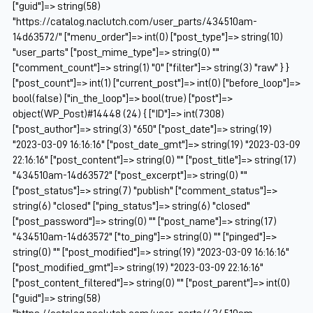
["guid"]=> string(58)
"https://catalog.naclutch.com/user_parts/434510am-
14d63572/" ["menu_order"]=> int(0) ["post_type"]=> string(10)
"user_parts" ["post_mime_type"]=> string(0) ""
["comment_count"]=> string(1) "0" ["filter"]=> string(3) "raw" } }
["post_count"]=> int(1) ["current_post"]=> int(0) ["before_loop"]=>
bool(false) ["in_the_loop"]=> bool(true) ["post"]=>
object(WP_Post)#14448 (24) { ["ID"]=> int(7308)
["post_author"]=> string(3) "650" ["post_date"]=> string(19)
"2023-03-09 16:16:16" ["post_date_gmt"]=> string(19) "2023-03-09
22:16:16" ["post_content"]=> string(0) "" ["post_title"]=> string(17)
"434510am-14d63572" ["post_excerpt"]=> string(0) ""
["post_status"]=> string(7) "publish" ["comment_status"]=>
string(6) "closed" ["ping_status"]=> string(6) "closed"
["post_password"]=> string(0) "" ["post_name"]=> string(17)
"434510am-14d63572" ["to_ping"]=> string(0) "" ["pinged"]=>
string(0) "" ["post_modified"]=> string(19) "2023-03-09 16:16:16"
["post_modified_gmt"]=> string(19) "2023-03-09 22:16:16"
["post_content_filtered"]=> string(0) "" ["post_parent"]=> int(0)
["guid"]=> string(58)