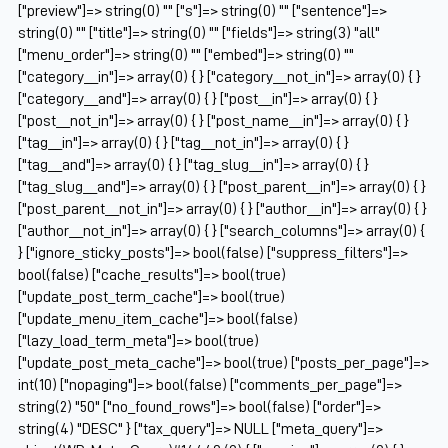
["preview"]=> string(0) "" ["s"]=> string(0) "" ["sentence"]=>
string(0) "" ["title"]=> string(0) "" ["fields"]=> string(3) "all"
["menu_order"]=> string(0) "" ["embed"]=> string(0) ""
["category__in"]=> array(0) { } ["category__not_in"]=> array(0) { }
["category__and"]=> array(0) { } ["post__in"]=> array(0) { }
["post__not_in"]=> array(0) { } ["post_name__in"]=> array(0) { }
["tag__in"]=> array(0) { } ["tag__not_in"]=> array(0) { }
["tag__and"]=> array(0) { } ["tag_slug__in"]=> array(0) { }
["tag_slug__and"]=> array(0) { } ["post_parent__in"]=> array(0) { }
["post_parent__not_in"]=> array(0) { } ["author__in"]=> array(0) { }
["author__not_in"]=> array(0) { } ["search_columns"]=> array(0) {
} ["ignore_sticky_posts"]=> bool(false) ["suppress_filters"]=>
bool(false) ["cache_results"]=> bool(true)
["update_post_term_cache"]=> bool(true)
["update_menu_item_cache"]=> bool(false)
["lazy_load_term_meta"]=> bool(true)
["update_post_meta_cache"]=> bool(true) ["posts_per_page"]=>
int(10) ["nopaging"]=> bool(false) ["comments_per_page"]=>
string(2) "50" ["no_found_rows"]=> bool(false) ["order"]=>
string(4) "DESC" } ["tax_query"]=> NULL ["meta_query"]=>