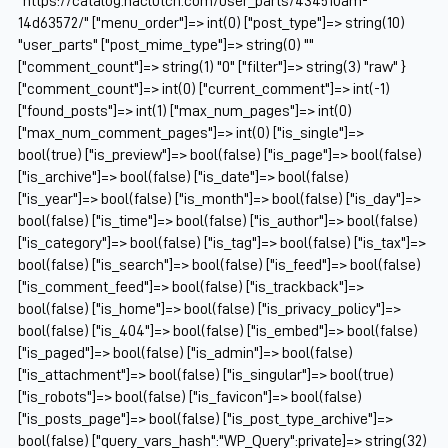
"https://catalog.naclutch.com/user_parts/434510am-
14d63572/" ["menu_order"]=> int(0) ["post_type"]=> string(10)
"user_parts" ["post_mime_type"]=> string(0) ""
["comment_count"]=> string(1) "0" ["filter"]=> string(3) "raw" }
["comment_count"]=> int(0) ["current_comment"]=> int(-1)
["found_posts"]=> int(1) ["max_num_pages"]=> int(0)
["max_num_comment_pages"]=> int(0) ["is_single"]=>
bool(true) ["is_preview"]=> bool(false) ["is_page"]=> bool(false)
["is_archive"]=> bool(false) ["is_date"]=> bool(false)
["is_year"]=> bool(false) ["is_month"]=> bool(false) ["is_day"]=>
bool(false) ["is_time"]=> bool(false) ["is_author"]=> bool(false)
["is_category"]=> bool(false) ["is_tag"]=> bool(false) ["is_tax"]=>
bool(false) ["is_search"]=> bool(false) ["is_feed"]=> bool(false)
["is_comment_feed"]=> bool(false) ["is_trackback"]=>
bool(false) ["is_home"]=> bool(false) ["is_privacy_policy"]=>
bool(false) ["is_404"]=> bool(false) ["is_embed"]=> bool(false)
["is_paged"]=> bool(false) ["is_admin"]=> bool(false)
["is_attachment"]=> bool(false) ["is_singular"]=> bool(true)
["is_robots"]=> bool(false) ["is_favicon"]=> bool(false)
["is_posts_page"]=> bool(false) ["is_post_type_archive"]=>
bool(false) ["query_vars_hash":"WP_Query":private]=> string(32)