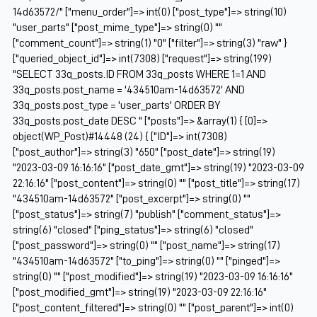
14d63572/" ["menu_order"]=> int(0) ["post_type"]=> string(10)
"user_parts" ["post_mime_type"]=> string(0) ""
["comment_count"]=> string(1) "0" ["filter"]=> string(3) "raw" }
["queried_object_id"]=> int(7308) ["request"]=> string(199)
"SELECT 33q_posts.ID FROM 33q_posts WHERE 1=1 AND
33q_posts.post_name = '434510am-14d63572' AND
33q_posts.post_type = 'user_parts' ORDER BY
33q_posts.post_date DESC " ["posts"]=> &array(1) { [0]=>
object(WP_Post)#14448 (24) { ["ID"]=> int(7308)
["post_author"]=> string(3) "650" ["post_date"]=> string(19)
"2023-03-09 16:16:16" ["post_date_gmt"]=> string(19) "2023-03-09
22:16:16" ["post_content"]=> string(0) "" ["post_title"]=> string(17)
"434510am-14d63572" ["post_excerpt"]=> string(0) ""
["post_status"]=> string(7) "publish" ["comment_status"]=>
string(6) "closed" ["ping_status"]=> string(6) "closed"
["post_password"]=> string(0) "" ["post_name"]=> string(17)
"434510am-14d63572" ["to_ping"]=> string(0) "" ["pinged"]=>
string(0) "" ["post_modified"]=> string(19) "2023-03-09 16:16:16"
["post_modified_gmt"]=> string(19) "2023-03-09 22:16:16"
["post_content_filtered"]=> string(0) "" ["post_parent"]=> int(0)