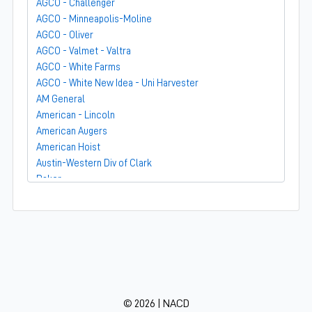
AGCO - Challenger
AGCO - Minneapolis-Moline
AGCO - Oliver
AGCO - Valmet - Valtra
AGCO - White Farms
AGCO - White New Idea - Uni Harvester
AM General
American - Lincoln
American Augers
American Hoist
Austin-Western Div of Clark
Baker
Bandit
Barber-Greene
Bear-Cat Mfg
Belarus - MTZ
BF Avery
Blaw-Knox
BMC - Broderson Mfg Corp
© 2026 | NACD
Bolens