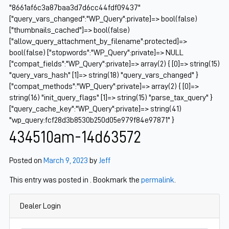
"8661af6c3a87baa3d7d6cc44fdf09437"
["query_vars_changed":"WP_Query":private]=> bool(false)
["thumbnails_cached"]=> bool(false)
["allow_query_attachment_by_filename":protected]=>
bool(false) ["stopwords":"WP_Query":private]=> NULL
["compat_fields":"WP_Query":private]=> array(2) { [0]=> string(15)
"query_vars_hash" [1]=> string(18) "query_vars_changed" }
["compat_methods":"WP_Query":private]=> array(2) { [0]=>
string(16) "init_query_flags" [1]=> string(15) "parse_tax_query" }
["query_cache_key":"WP_Query":private]=> string(41)
"wp_query:fcf28d3b8530b250d05e979f84e97871" }
434510am-14d63572
Posted on
March 9, 2023
by
Jeff
This entry was posted in . Bookmark the
permalink
.
Dealer Login