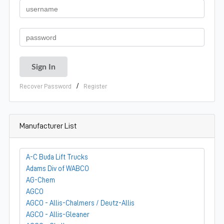
/
Recover Password
Register
Manufacturer List
A-C Buda Lift Trucks
Adams Div of WABCO
AG-Chem
AGCO
AGCO - Allis-Chalmers / Deutz-Allis
AGCO - Allis-Gleaner