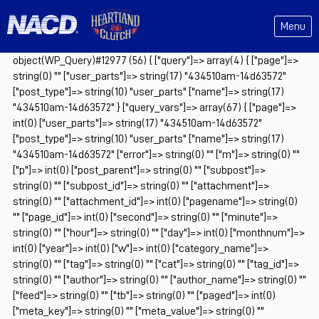
Menu
object(WP_Query)#12977 (56) { ["query"]=> array(4) { ["page"]=>
string(0) "" ["user_parts"]=> string(17) "434510am-14d63572"
["post_type"]=> string(10) "user_parts" ["name"]=> string(17)
"434510am-14d63572" } ["query_vars"]=> array(67) { ["page"]=>
int(0) ["user_parts"]=> string(17) "434510am-14d63572"
["post_type"]=> string(10) "user_parts" ["name"]=> string(17)
"434510am-14d63572" ["error"]=> string(0) "" ["m"]=> string(0) ""
["p"]=> int(0) ["post_parent"]=> string(0) "" ["subpost"]=>
string(0) "" ["subpost_id"]=> string(0) "" ["attachment"]=>
string(0) "" ["attachment_id"]=> int(0) ["pagename"]=> string(0)
"" ["page_id"]=> int(0) ["second"]=> string(0) "" ["minute"]=>
string(0) "" ["hour"]=> string(0) "" ["day"]=> int(0) ["monthnum"]=>
int(0) ["year"]=> int(0) ["w"]=> int(0) ["category_name"]=>
string(0) "" ["tag"]=> string(0) "" ["cat"]=> string(0) "" ["tag_id"]=>
string(0) "" ["author"]=> string(0) "" ["author_name"]=> string(0) ""
["feed"]=> string(0) "" ["tb"]=> string(0) "" ["paged"]=> int(0)
["meta_key"]=> string(0) "" ["meta_value"]=> string(0) ""