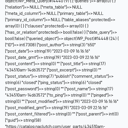
object(WP_Meta_Query)#14440 (9) { ["queries"]=> array(0) { }
["relation"]=> NULL ["meta_table"]=> NULL
["meta_id_column"]=> NULL ["primary_table"]=> NULL
["primary_id_column"]=> NULL ["table_aliases":protected]=>
array(0) { } ["clauses":protected]=> array(0) { }
["has_or_relation":protected]=> bool(false) } ["date_query"]=>
bool(false) ["queried_object"]=> object(WP_Post)#14448 (24) {
["ID"]=> int(7308) ["post_author"]=> string(3) "650"
["post_date"]=> string(19) "2023-03-09 16:16:16"
["post_date_gmt"]=> string(19) "2023-03-09 22:16:16"
["post_content"]=> string(0) "" ["post_title"]=> string(17)
"434510am-14d63572" ["post_excerpt"]=> string(0) ""
["post_status"]=> string(7) "publish" ["comment_status"]=>
string(6) "closed" ["ping_status"]=> string(6) "closed"
["post_password"]=> string(0) "" ["post_name"]=> string(17)
"434510am-14d63572" ["to_ping"]=> string(0) "" ["pinged"]=>
string(0) "" ["post_modified"]=> string(19) "2023-03-09 16:16:16"
["post_modified_gmt"]=> string(19) "2023-03-09 22:16:16"
["post_content_filtered"]=> string(0) "" ["post_parent"]=> int(0)
["guid"]=> string(58)
"https://catalog.naclutch.com/user_parts/434510am-