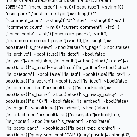
"https://catalog.naclutch.com/user_parts/423676am-
23j55443/" ["menu_order"]=> int(0) ["post_type"]=> string(10)
"user_parts" ["post_mime_type"]=> string(0) ""
["comment_count"]=> string(1) "0" ["filter"]=> string(3) "raw" }
["comment_count"]=> int(0) ["current_comment"]=> int(-1)
["found_posts"]=> int(1) ["max_num_pages"]=> int(0)
["max_num_comment_pages"]=> int(0) ["is_single"]=>
bool(true) ["is_preview"]=> bool(false) ["is_page"]=> bool(false)
["is_archive"]=> bool(false) ["is_date"]=> bool(false)
["is_year"]=> bool(false) ["is_month"]=> bool(false) ["is_day"]=>
bool(false) ["is_time"]=> bool(false) ["is_author"]=> bool(false)
["is_category"]=> bool(false) ["is_tag"]=> bool(false) ["is_tax"]=>
bool(false) ["is_search"]=> bool(false) ["is_feed"]=> bool(false)
["is_comment_feed"]=> bool(false) ["is_trackback"]=>
bool(false) ["is_home"]=> bool(false) ["is_privacy_policy"]=>
bool(false) ["is_404"]=> bool(false) ["is_embed"]=> bool(false)
["is_paged"]=> bool(false) ["is_admin"]=> bool(false)
["is_attachment"]=> bool(false) ["is_singular"]=> bool(true)
["is_robots"]=> bool(false) ["is_favicon"]=> bool(false)
["is_posts_page"]=> bool(false) ["is_post_type_archive"]=>
bool(false) ["query_vars_hash":"WP_Query":private]=> string(32)