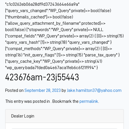
"c1c0262eb06a28df9d37243664e66a9a"
["query_vars_changed":"WP_Query":private]=> bool(false)
["thumbnails_cached"]=> bool(false)
["allow_query_attachment_by_filename":protected]=>
bool(false) ["stopwords":"WP_Query":private]=> NULL
["compat_fields":"WP_Query":private]=> array(2) { [0]=> string(15)
"query_vars_hash" [1]=> string(18) "query_vars_changed" }
["compat_methods":"WP_Query":private]=> array(2) { [0]=>
string(16) "init_query_flags" [1]=> string(15) "parse_tax_query" }
["query_cache_key":"WP_Query":private]=> string(41)
"wp_query:bada7fded0a4e67aca1feb6c6f21f994" }
423676am-23j55443
Posted on
September 28, 2023
by
Jake.hamilton37@yahoo.com
This entry was posted in . Bookmark the
permalink
.
Dealer Login