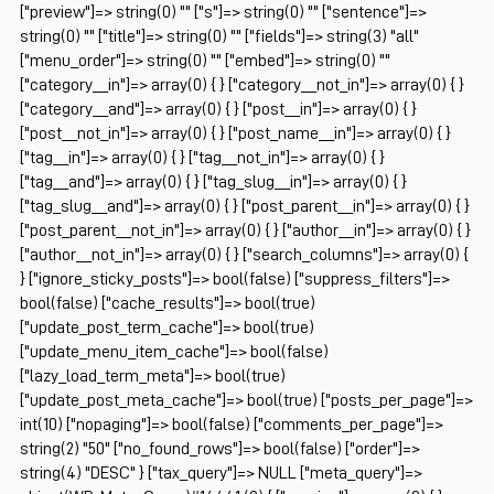
["preview"]=> string(0) "" ["s"]=> string(0) "" ["sentence"]=>
string(0) "" ["title"]=> string(0) "" ["fields"]=> string(3) "all"
["menu_order"]=> string(0) "" ["embed"]=> string(0) ""
["category__in"]=> array(0) { } ["category__not_in"]=> array(0) { }
["category__and"]=> array(0) { } ["post__in"]=> array(0) { }
["post__not_in"]=> array(0) { } ["post_name__in"]=> array(0) { }
["tag__in"]=> array(0) { } ["tag__not_in"]=> array(0) { }
["tag__and"]=> array(0) { } ["tag_slug__in"]=> array(0) { }
["tag_slug__and"]=> array(0) { } ["post_parent__in"]=> array(0) { }
["post_parent__not_in"]=> array(0) { } ["author__in"]=> array(0) { }
["author__not_in"]=> array(0) { } ["search_columns"]=> array(0) {
} ["ignore_sticky_posts"]=> bool(false) ["suppress_filters"]=>
bool(false) ["cache_results"]=> bool(true)
["update_post_term_cache"]=> bool(true)
["update_menu_item_cache"]=> bool(false)
["lazy_load_term_meta"]=> bool(true)
["update_post_meta_cache"]=> bool(true) ["posts_per_page"]=>
int(10) ["nopaging"]=> bool(false) ["comments_per_page"]=>
string(2) "50" ["no_found_rows"]=> bool(false) ["order"]=>
string(4) "DESC" } ["tax_query"]=> NULL ["meta_query"]=>