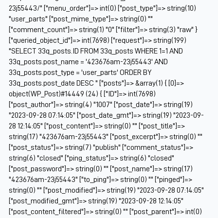
23j55443/" ["menu_order"]=> int(0) ["post_type"]=> string(10)
"user_parts" ["post_mime_type"]=> string(0) ""
["comment_count"]=> string(1) "0" ["filter"]=> string(3) "raw" }
["queried_object_id"]=> int(7698) ["request"]=> string(199)
"SELECT 33q_posts.ID FROM 33q_posts WHERE 1=1 AND
33q_posts.post_name = '423676am-23j55443' AND
33q_posts.post_type = 'user_parts' ORDER BY
33q_posts.post_date DESC " ["posts"]=> &array(1) { [0]=>
object(WP_Post)#14449 (24) { ["ID"]=> int(7698)
["post_author"]=> string(4) "1007" ["post_date"]=> string(19)
"2023-09-28 07:14:05" ["post_date_gmt"]=> string(19) "2023-09-
28 12:14:05" ["post_content"]=> string(0) "" ["post_title"]=>
string(17) "423676am-23j55443" ["post_excerpt"]=> string(0) ""
["post_status"]=> string(7) "publish" ["comment_status"]=>
string(6) "closed" ["ping_status"]=> string(6) "closed"
["post_password"]=> string(0) "" ["post_name"]=> string(17)
"423676am-23j55443" ["to_ping"]=> string(0) "" ["pinged"]=>
string(0) "" ["post_modified"]=> string(19) "2023-09-28 07:14:05"
["post_modified_gmt"]=> string(19) "2023-09-28 12:14:05"
["post_content_filtered"]=> string(0) "" ["post_parent"]=> int(0)