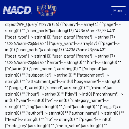
Menu
object(WP_Query)#12978 (56) { ["query"]=> array(4) { ["page"]=>
string(0) "" ["user_parts"]=> string(17) "423676am-23j55443"
["post_type"]=> string(10) "user_parts" ["name"]=> string(17)
"423676am-23j55443" } ["query_vars"]=> array(67) { ["page"]=>
int(0) ["user_parts"]=> string(17) "423676am-23j55443"
["post_type"]=> string(10) "user_parts" ["name"]=> string(17)
"423676am-23j55443" ["error"]=> string(0) "" ["m"]=> string(0) ""
["p"]=> int(0) ["post_parent"]=> string(0) "" ["subpost"]=>
string(0) "" ["subpost_id"]=> string(0) "" ["attachment"]=>
string(0) "" ["attachment_id"]=> int(0) ["pagename"]=> string(0)
"" ["page_id"]=> int(0) ["second"]=> string(0) "" ["minute"]=>
string(0) "" ["hour"]=> string(0) "" ["day"]=> int(0) ["monthnum"]=>
int(0) ["year"]=> int(0) ["w"]=> int(0) ["category_name"]=>
string(0) "" ["tag"]=> string(0) "" ["cat"]=> string(0) "" ["tag_id"]=>
string(0) "" ["author"]=> string(0) "" ["author_name"]=> string(0) ""
["feed"]=> string(0) "" ["tb"]=> string(0) "" ["paged"]=> int(0)
["meta_key"]=> string(0) "" ["meta_value"]=> string(0) ""