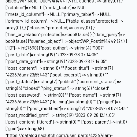
object(WP_Meta_Query)#14441 (9) { ["queries"]=> array(0) { }
["relation"]=> NULL ["meta_table"]=> NULL
["meta_id_column"]=> NULL ["primary_table"]=> NULL
["primary_id_column"]=> NULL ["table_aliases":protected]=>
array(0) { } ["clauses":protected]=> array(0) { }
["has_or_relation":protected]=> bool(false) } ["date_query"]=>
bool(false) ["queried_object"]=> object(WP_Post)#14449 (24) {
["ID"]=> int(7698) ["post_author"]=> string(4) "1007"
["post_date"]=> string(19) "2023-09-28 07:14:05"
["post_date_gmt"]=> string(19) "2023-09-28 12:14:05"
["post_content"]=> string(0) "" ["post_title"]=> string(17)
"423676am-23j55443" ["post_excerpt"]=> string(0) ""
["post_status"]=> string(7) "publish" ["comment_status"]=>
string(6) "closed" ["ping_status"]=> string(6) "closed"
["post_password"]=> string(0) "" ["post_name"]=> string(17)
"423676am-23j55443" ["to_ping"]=> string(0) "" ["pinged"]=>
string(0) "" ["post_modified"]=> string(19) "2023-09-28 07:14:05"
["post_modified_gmt"]=> string(19) "2023-09-28 12:14:05"
["post_content_filtered"]=> string(0) "" ["post_parent"]=> int(0)
["guid"]=> string(58)
"https://catalog.naclutch.com/user_parts/423676am-