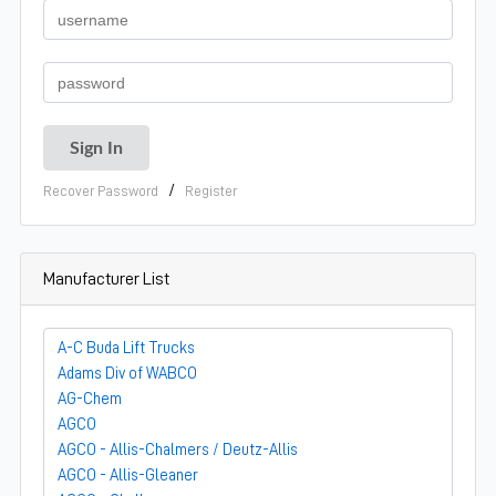
/
Recover Password
Register
Manufacturer List
A-C Buda Lift Trucks
Adams Div of WABCO
AG-Chem
AGCO
AGCO - Allis-Chalmers / Deutz-Allis
AGCO - Allis-Gleaner