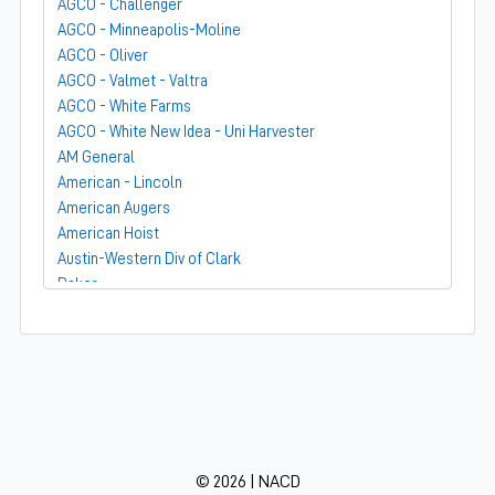
AGCO - Challenger
AGCO - Minneapolis-Moline
AGCO - Oliver
AGCO - Valmet - Valtra
AGCO - White Farms
AGCO - White New Idea - Uni Harvester
AM General
American - Lincoln
American Augers
American Hoist
Austin-Western Div of Clark
Baker
Bandit
Barber-Greene
Bear-Cat Mfg
Belarus - MTZ
BF Avery
Blaw-Knox
BMC - Broderson Mfg Corp
© 2026 | NACD
Bolens