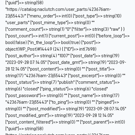
["guid"]=> string(58)
"https://catalog.naclutch.com/user_parts/423676am-
23j55443/" ["menu_order"]=> int(0) ["post_type"]=> string(10)
"user_parts" ["post_mime_type"]=> string(0) ""
["comment_count"]=> string(1) "0" ["filter"]=> string(3) "raw" } }
["post_count"]=> int(1) ["current_post"]=> int(0) ["before_loop"]=>
bool(false) ["in_the_loop"]=> bool(true) ["post"]=>
object(WP_Post)#14449 (24) { ["ID"]=> int(7698)
["post_author"]=> string(4) "1007" ["post_date"]=> string(19)
"2023-09-28 07:14:05" ["post_date_gmt"]=> string(19) "2023-09-
28 12:14:05" ["post_content"]=> string(0) "" ["post_title"]=>
string(17) "423676am-23j55443" ["post_excerpt"]=> string(0) ""
["post_status"]=> string(7) "publish" ["comment_status"]=>
string(6) "closed" ["ping_status"]=> string(6) "closed"
["post_password"]=> string(0) "" ["post_name"]=> string(17)
"423676am-23j55443" ["to_ping"]=> string(0) "" ["pinged"]=>
string(0) "" ["post_modified"]=> string(19) "2023-09-28 07:14:05"
["post_modified_gmt"]=> string(19) "2023-09-28 12:14:05"
["post_content_filtered"]=> string(0) "" ["post_parent"]=> int(0)
["guid"]=> string(58)