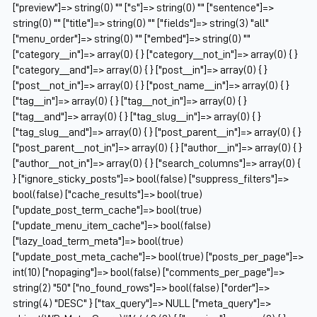
["preview"]=> string(0) "" ["s"]=> string(0) "" ["sentence"]=>
string(0) "" ["title"]=> string(0) "" ["fields"]=> string(3) "all"
["menu_order"]=> string(0) "" ["embed"]=> string(0) ""
["category__in"]=> array(0) { } ["category__not_in"]=> array(0) { }
["category__and"]=> array(0) { } ["post__in"]=> array(0) { }
["post__not_in"]=> array(0) { } ["post_name__in"]=> array(0) { }
["tag__in"]=> array(0) { } ["tag__not_in"]=> array(0) { }
["tag__and"]=> array(0) { } ["tag_slug__in"]=> array(0) { }
["tag_slug__and"]=> array(0) { } ["post_parent__in"]=> array(0) { }
["post_parent__not_in"]=> array(0) { } ["author__in"]=> array(0) { }
["author__not_in"]=> array(0) { } ["search_columns"]=> array(0) {
} ["ignore_sticky_posts"]=> bool(false) ["suppress_filters"]=>
bool(false) ["cache_results"]=> bool(true)
["update_post_term_cache"]=> bool(true)
["update_menu_item_cache"]=> bool(false)
["lazy_load_term_meta"]=> bool(true)
["update_post_meta_cache"]=> bool(true) ["posts_per_page"]=>
int(10) ["nopaging"]=> bool(false) ["comments_per_page"]=>
string(2) "50" ["no_found_rows"]=> bool(false) ["order"]=>
string(4) "DESC" } ["tax_query"]=> NULL ["meta_query"]=>