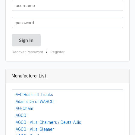
/
Recover Password
Register
Manufacturer List
A-C Buda Lift Trucks
Adams Div of WABCO
AG-Chem
AGCO
AGCO - Allis-Chalmers / Deutz-Allis
AGCO - Allis-Gleaner