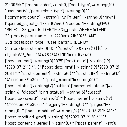
21b30255/" ["menu_order"]=> int(0) ["post_type"]=> string(10)
"user_parts" ["post_mime_type"]=> string(0) ""
["comment_count"]=> string(1) "0" ["filter"]=> string(3) "raw" }
["queried_object_id"]=> int(7540) ["request"]=> string(199)
"SELECT 33q_posts.ID FROM 33q_posts WHERE 1=1 AND
33q_posts.post_name = '412220am-21b30255' AND
33q_posts.post_type = 'user_parts' ORDER BY
33q_posts.post_date DESC " ["posts"]=> &array(1) { [0]=>
object(WP_Post)#14448 (24) { ["ID"]=> int(7540)
["post_author"]=> string(3) "875" ["post_date"]=> string(19)
"2023-07-21 15:41:15" ["post_date_gmt"]=> string(19) "2023-07-21
20:41:15" ["post_content"]=> string(0) "" ["post_title"]=> string(17)
"412220am-21b30255" ["post_excerpt"]=> string(0) ""
["post_status"]=> string(7) "publish" ["comment_status"]=>
string(6) "closed" ["ping_status"]=> string(6) "closed"
["post_password"]=> string(0) "" ["post_name"]=> string(17)
"412220am-21b30255" ["to_ping"]=> string(0) "" ["pinged"]=>
string(0) "" ["post_modified"]=> string(19) "2023-07-21 15:41:15"
["post_modified_gmt"]=> string(19) "2023-07-21 20:41:15"
["post_content_filtered"]=> string(0) "" ["post_parent"]=> int(0)