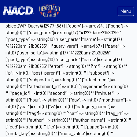
Menu
object(WP_Query)#12977 (56) { ["query"]=> array(4) { ["page"]=>
string(0) "" ["user_parts"]=> string(17) "412220am-21b30255"
["post_type"]=> string(10) "user_parts" ["name"]=> string(17)
"412220am-21b30255" } ["query_vars"]=> array(67) { ["page"]=>
int(0) ["user_parts"]=> string(17) "412220am-21b30255"
["post_type"]=> string(10) "user_parts" ["name"]=> string(17)
"412220am-21b30255" ["error"]=> string(0) "" ["m"]=> string(0) ""
["p"]=> int(0) ["post_parent"]=> string(0) "" ["subpost"]=>
string(0) "" ["subpost_id"]=> string(0) "" ["attachment"]=>
string(0) "" ["attachment_id"]=> int(0) ["pagename"]=> string(0)
"" ["page_id"]=> int(0) ["second"]=> string(0) "" ["minute"]=>
string(0) "" ["hour"]=> string(0) "" ["day"]=> int(0) ["monthnum"]=>
int(0) ["year"]=> int(0) ["w"]=> int(0) ["category_name"]=>
string(0) "" ["tag"]=> string(0) "" ["cat"]=> string(0) "" ["tag_id"]=>
string(0) "" ["author"]=> string(0) "" ["author_name"]=> string(0) ""
["feed"]=> string(0) "" ["tb"]=> string(0) "" ["paged"]=> int(0)
["meta_key"]=> string(0) "" ["meta_value"]=> string(0) ""