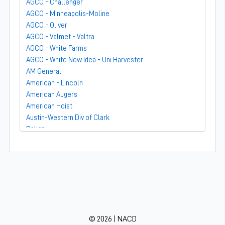
AGCO - Challenger
AGCO - Minneapolis-Moline
AGCO - Oliver
AGCO - Valmet - Valtra
AGCO - White Farms
AGCO - White New Idea - Uni Harvester
AM General
American - Lincoln
American Augers
American Hoist
Austin-Western Div of Clark
Baker
Bandit
Barber-Greene
Bear-Cat Mfg
Belarus - MTZ
BF Avery
Blaw-Knox
BMC - Broderson Mfg Corp
© 2026 | NACD
Bolens