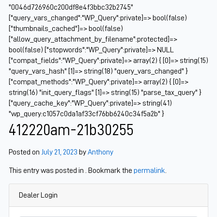
"0046d726960c200df8e4f3bbc32b2745"
["query_vars_changed":"WP_Query":private]=> bool(false)
["thumbnails_cached"]=> bool(false)
["allow_query_attachment_by_filename":protected]=>
bool(false) ["stopwords":"WP_Query":private]=> NULL
["compat_fields":"WP_Query":private]=> array(2) { [0]=> string(15)
"query_vars_hash" [1]=> string(18) "query_vars_changed" }
["compat_methods":"WP_Query":private]=> array(2) { [0]=>
string(16) "init_query_flags" [1]=> string(15) "parse_tax_query" }
["query_cache_key":"WP_Query":private]=> string(41)
"wp_query:c1057c0da1af33cf76bb6240c34f5a2b" }
412220am-21b30255
Posted on
July 21, 2023
by
Anthony
This entry was posted in . Bookmark the
permalink
.
Dealer Login