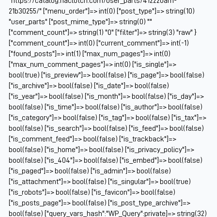
"https://catalog.naclutch.com/user_parts/412220am-
21b30255/" ["menu_order"]=> int(0) ["post_type"]=> string(10)
"user_parts" ["post_mime_type"]=> string(0) ""
["comment_count"]=> string(1) "0" ["filter"]=> string(3) "raw" }
["comment_count"]=> int(0) ["current_comment"]=> int(-1)
["found_posts"]=> int(1) ["max_num_pages"]=> int(0)
["max_num_comment_pages"]=> int(0) ["is_single"]=>
bool(true) ["is_preview"]=> bool(false) ["is_page"]=> bool(false)
["is_archive"]=> bool(false) ["is_date"]=> bool(false)
["is_year"]=> bool(false) ["is_month"]=> bool(false) ["is_day"]=>
bool(false) ["is_time"]=> bool(false) ["is_author"]=> bool(false)
["is_category"]=> bool(false) ["is_tag"]=> bool(false) ["is_tax"]=>
bool(false) ["is_search"]=> bool(false) ["is_feed"]=> bool(false)
["is_comment_feed"]=> bool(false) ["is_trackback"]=>
bool(false) ["is_home"]=> bool(false) ["is_privacy_policy"]=>
bool(false) ["is_404"]=> bool(false) ["is_embed"]=> bool(false)
["is_paged"]=> bool(false) ["is_admin"]=> bool(false)
["is_attachment"]=> bool(false) ["is_singular"]=> bool(true)
["is_robots"]=> bool(false) ["is_favicon"]=> bool(false)
["is_posts_page"]=> bool(false) ["is_post_type_archive"]=>
bool(false) ["query_vars_hash":"WP_Query":private]=> string(32)