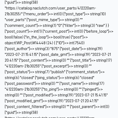
["guid"]=> string(58)
"https://catalog.naclutch.com/user_parts/412220am-
21b30255/" ["menu_order"]=> int(0) ["post_type"]=> string(10)
"user_parts" ["post_mime_type"]=> string(0) ""
["comment_count"]=> string(1) "0" ["filter"]=> string(3) "raw" } }
["post_count"]=> int(1) ["current_post"]=> int(0) ["before_loop"]=>
bool(false) ["in_the_loop"]=> bool(true) ["post"]=>
object(WP_Post)#14448 (24) { ["ID"]=> int(7540)
["post_author"]=> string(3) "875" ["post_date"]=> string(19)
"2023-07-21 15:41:15" ["post_date_gmt"]=> string(19) "2023-07-21
20:41:15" ["post_content"]=> string(0) "" ["post_title"]=> string(17)
"412220am-21b30255" ["post_excerpt"]=> string(0) ""
["post_status"]=> string(7) "publish" ["comment_status"]=>
string(6) "closed" ["ping_status"]=> string(6) "closed"
["post_password"]=> string(0) "" ["post_name"]=> string(17)
"412220am-21b30255" ["to_ping"]=> string(0) "" ["pinged"]=>
string(0) "" ["post_modified"]=> string(19) "2023-07-21 15:41:15"
["post_modified_gmt"]=> string(19) "2023-07-21 20:41:15"
["post_content_filtered"]=> string(0) "" ["post_parent"]=> int(0)
["guid"]=> string(58)