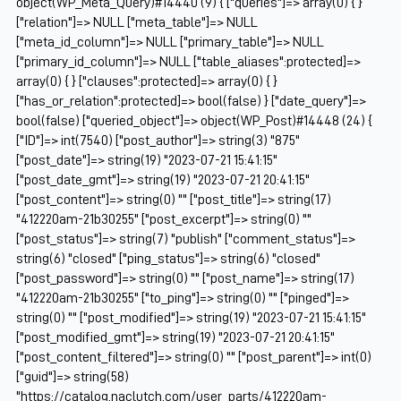
object(WP_Meta_Query)#14440 (9) { ["queries"]=> array(0) { }
["relation"]=> NULL ["meta_table"]=> NULL
["meta_id_column"]=> NULL ["primary_table"]=> NULL
["primary_id_column"]=> NULL ["table_aliases":protected]=>
array(0) { } ["clauses":protected]=> array(0) { }
["has_or_relation":protected]=> bool(false) } ["date_query"]=>
bool(false) ["queried_object"]=> object(WP_Post)#14448 (24) {
["ID"]=> int(7540) ["post_author"]=> string(3) "875"
["post_date"]=> string(19) "2023-07-21 15:41:15"
["post_date_gmt"]=> string(19) "2023-07-21 20:41:15"
["post_content"]=> string(0) "" ["post_title"]=> string(17)
"412220am-21b30255" ["post_excerpt"]=> string(0) ""
["post_status"]=> string(7) "publish" ["comment_status"]=>
string(6) "closed" ["ping_status"]=> string(6) "closed"
["post_password"]=> string(0) "" ["post_name"]=> string(17)
"412220am-21b30255" ["to_ping"]=> string(0) "" ["pinged"]=>
string(0) "" ["post_modified"]=> string(19) "2023-07-21 15:41:15"
["post_modified_gmt"]=> string(19) "2023-07-21 20:41:15"
["post_content_filtered"]=> string(0) "" ["post_parent"]=> int(0)
["guid"]=> string(58)
"https://catalog.naclutch.com/user_parts/412220am-