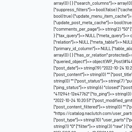
array(0) { } ["search_columns"]=> array(0)
["suppress_filters"]=> bool(false) ["cac
bool(true) ["update_menu_item_cache"]=>
["update_post_meta_cache"]=> bool(true) 
["comments_per_page"]=> string(2) "50" [
} ["tax_query"]=> NULL ["meta_query"]=> o
["relation"]=> NULL ["meta_table"]=> NU
["primary_id_column"]=> NULL ["table_alia
array(0) { } ["has_or_relation":protected]=
["queried_object"]=> object(WP_Post)#14448
["post_date"]=> string(19) "2022-10-24 10:2
["post_content"]=> string(0) "" ["post_titl
string(0) "" ["post_status"]=> string(7) "
["ping_status"]=> string(6) "closed" ["pos
"411294t-12e47762" ["to_ping"]=> string(0) 
"2022-10-24 10:20:51" ["post_modified_gmt"
["post_content_filtered"]=> string(0) "" ["
"https://catalog.naclutch.com/user_part
["post_type"]=> string(10) "user_parts" 
string(1) "0" ["filter"]=> string(3) "raw" } 