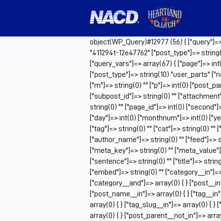
object(WP_Query)#12977 (56) { ["query"]=> a
"411294t-12e47762" ["post_type"]=> string(
["query_vars"]=> array(67) { ["page"]=> in
["post_type"]=> string(10) "user_parts" ["n
["m"]=> string(0) "" ["p"]=> int(0) ["post_pa
["subpost_id"]=> string(0) "" ["attachment
string(0) "" ["page_id"]=> int(0) ["second"]=
["day"]=> int(0) ["monthnum"]=> int(0) ["ye
["tag"]=> string(0) "" ["cat"]=> string(0) "" 
["author_name"]=> string(0) "" ["feed"]=> st
["meta_key"]=> string(0) "" ["meta_value"]=>
["sentence"]=> string(0) "" ["title"]=> strin
["embed"]=> string(0) "" ["category__in"]=> 
["category__and"]=> array(0) { } ["post__in"
["post_name__in"]=> array(0) { } ["tag__in"]
array(0) { } ["tag_slug__in"]=> array(0) { }
array(0) { } ["post_parent__not_in"]=> array