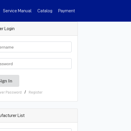
Service Manual
Catalog
Payment
er Login
/
ver Password
Register
facturer List