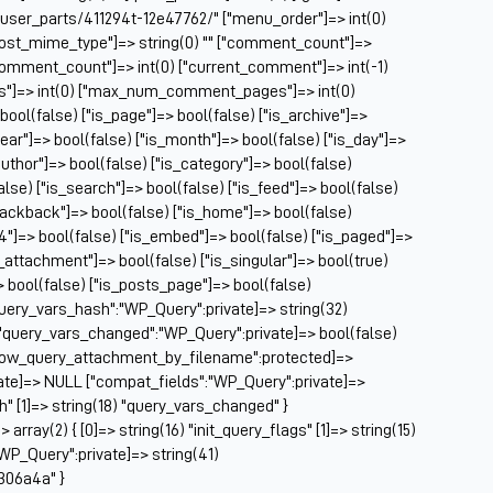
Ch
/user_parts/411294t-12e47762/" ["menu_order"]=> int(0)
Ch
["post_mime_type"]=> string(0) "" ["comment_count"]=>
Cl
} ["comment_count"]=> int(0) ["current_comment"]=> int(-1)
Cl
es"]=> int(0) ["max_num_comment_pages"]=> int(0)
CM
 bool(false) ["is_page"]=> bool(false) ["is_archive"]=>
Co
year"]=> bool(false) ["is_month"]=> bool(false) ["is_day"]=>
author"]=> bool(false) ["is_category"]=> bool(false)
Co
false) ["is_search"]=> bool(false) ["is_feed"]=> bool(false)
Cu
rackback"]=> bool(false) ["is_home"]=> bool(false)
Da
04"]=> bool(false) ["is_embed"]=> bool(false) ["is_paged"]=>
De
s_attachment"]=> bool(false) ["is_singular"]=> bool(true)
Dri
=> bool(false) ["is_posts_page"]=> bool(false)
El
query_vars_hash":"WP_Query":private]=> string(32)
Fa
uery_vars_changed":"WP_Query":private]=> bool(false)
Fe
allow_query_attachment_by_filename":protected]=>
Fi
ate]=> NULL ["compat_fields":"WP_Query":private]=>
Fi
sh" [1]=> string(18) "query_vars_changed" }
Fo
ray(2) { [0]=> string(16) "init_query_flags" [1]=> string(15)
Fo
WP_Query":private]=> string(41)
Fo
306a4a" }
Fo