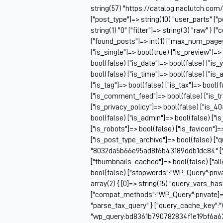
string(57) "https://catalog.naclutch.com
["post_type"]=> string(10) "user_parts" 
string(1) "0" ["filter"]=> string(3) "raw" 
["found_posts"]=> int(1) ["max_num_pag
["is_single"]=> bool(true) ["is_preview"]=>
bool(false) ["is_date"]=> bool(false) ["is_
bool(false) ["is_time"]=> bool(false) ["is_
["is_tag"]=> bool(false) ["is_tax"]=> bool(
["is_comment_feed"]=> bool(false) ["is_t
["is_privacy_policy"]=> bool(false) ["is_4
bool(false) ["is_admin"]=> bool(false) ["i
["is_robots"]=> bool(false) ["is_favicon"]
["is_post_type_archive"]=> bool(false) ["
"8032da5b66e95ad8f6b43189ddb1dc84" ["q
["thumbnails_cached"]=> bool(false) ["
bool(false) ["stopwords":"WP_Query":priv
array(2) { [0]=> string(15) "query_vars_ha
["compat_methods":"WP_Query":private]=> ar
"parse_tax_query" } ["query_cache_key":"
"wp_query:bd8361b790782834f1e19bf6a6