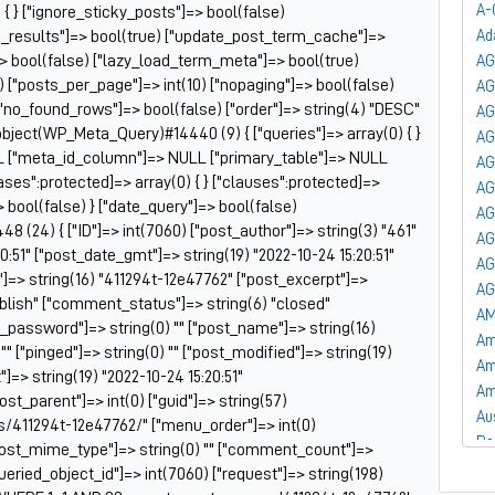
A-
 { } ["ignore_sticky_posts"]=> bool(false)
he_results"]=> bool(true) ["update_post_term_cache"]=>
Ad
 bool(false) ["lazy_load_term_meta"]=> bool(true)
AG
["posts_per_page"]=> int(10) ["nopaging"]=> bool(false)
A
"no_found_rows"]=> bool(false) ["order"]=> string(4) "DESC"
AG
bject(WP_Meta_Query)#14440 (9) { ["queries"]=> array(0) { }
AG
LL ["meta_id_column"]=> NULL ["primary_table"]=> NULL
AG
ses":protected]=> array(0) { } ["clauses":protected]=>
AG
> bool(false) } ["date_query"]=> bool(false)
AG
 (24) { ["ID"]=> int(7060) ["post_author"]=> string(3) "461"
AG
0:51" ["post_date_gmt"]=> string(19) "2022-10-24 15:20:51"
AG
e"]=> string(16) "411294t-12e47762" ["post_excerpt"]=>
AG
publish" ["comment_status"]=> string(6) "closed"
AM
t_password"]=> string(0) "" ["post_name"]=> string(16)
Am
"" ["pinged"]=> string(0) "" ["post_modified"]=> string(19)
Am
]=> string(19) "2022-10-24 15:20:51"
Am
post_parent"]=> int(0) ["guid"]=> string(57)
Au
s/411294t-12e47762/" ["menu_order"]=> int(0)
Ba
["post_mime_type"]=> string(0) "" ["comment_count"]=>
Ba
["queried_object_id"]=> int(7060) ["request"]=> string(198)
Ba