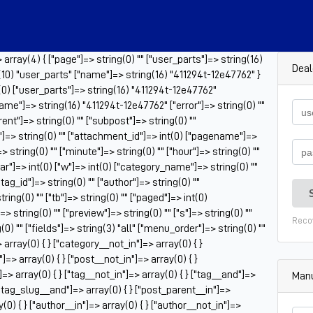
rray(4) { ["page"]=> string(0) "" ["user_parts"]=> string(16)
Deal
10) "user_parts" ["name"]=> string(16) "411294t-12e47762" }
t(0) ["user_parts"]=> string(16) "411294t-12e47762"
ame"]=> string(16) "411294t-12e47762" ["error"]=> string(0) ""
rent"]=> string(0) "" ["subpost"]=> string(0) ""
"]=> string(0) "" ["attachment_id"]=> int(0) ["pagename"]=>
> string(0) "" ["minute"]=> string(0) "" ["hour"]=> string(0) ""
ar"]=> int(0) ["w"]=> int(0) ["category_name"]=> string(0) ""
["tag_id"]=> string(0) "" ["author"]=> string(0) ""
ring(0) "" ["tb"]=> string(0) "" ["paged"]=> int(0)
 string(0) "" ["preview"]=> string(0) "" ["s"]=> string(0) ""
Reco
g(0) "" ["fields"]=> string(3) "all" ["menu_order"]=> string(0) ""
array(0) { } ["category__not_in"]=> array(0) { }
]=> array(0) { } ["post__not_in"]=> array(0) { }
=> array(0) { } ["tag__not_in"]=> array(0) { } ["tag__and"]=>
Manu
 ["tag_slug__and"]=> array(0) { } ["post_parent__in"]=>
(0) { } ["author__in"]=> array(0) { } ["author__not_in"]=>