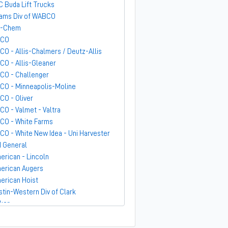
C Buda Lift Trucks
ams Div of WABCO
-Chem
GCO
CO - Allis-Chalmers / Deutz-Allis
CO - Allis-Gleaner
CO - Challenger
CO - Minneapolis-Moline
CO - Oliver
CO - Valmet - Valtra
CO - White Farms
CO - White New Idea - Uni Harvester
 General
erican - Lincoln
erican Augers
erican Hoist
stin-Western Div of Clark
ker
ndit
rber-Greene