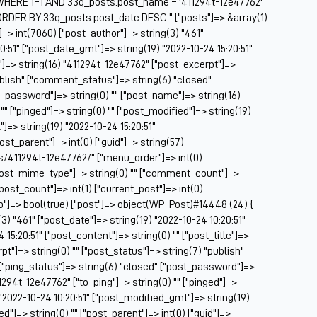
HERE 1=1 AND 33q_posts.post_name = '411294t-12e47762'
Be
ORDER BY 33q_posts.post_date DESC " ["posts"]=> &array(1)
Be
]=> int(7060) ["post_author"]=> string(3) "461"
BF
0:51" ["post_date_gmt"]=> string(19) "2022-10-24 15:20:51"
e"]=> string(16) "411294t-12e47762" ["post_excerpt"]=>
Bl
publish" ["comment_status"]=> string(6) "closed"
BM
t_password"]=> string(0) "" ["post_name"]=> string(16)
Bo
"" ["pinged"]=> string(0) "" ["post_modified"]=> string(19)
Br
]=> string(19) "2022-10-24 15:20:51"
CA
post_parent"]=> int(0) ["guid"]=> string(57)
Ca
s/411294t-12e47762/" ["menu_order"]=> int(0)
Ca
["post_mime_type"]=> string(0) "" ["comment_count"]=>
Ca
 ["post_count"]=> int(1) ["current_post"]=> int(0)
Co
op"]=> bool(true) ["post"]=> object(WP_Post)#14448 (24) {
Ca
(3) "461" ["post_date"]=> string(19) "2022-10-24 10:20:51"
Ca
15:20:51" ["post_content"]=> string(0) "" ["post_title"]=>
Ca
t"]=> string(0) "" ["post_status"]=> string(7) "publish"
Ca
["ping_status"]=> string(6) "closed" ["post_password"]=>
C
1294t-12e47762" ["to_ping"]=> string(0) "" ["pinged"]=>
Ce
) "2022-10-24 10:20:51" ["post_modified_gmt"]=> string(19)
Ch
d"]=> string(0) "" ["post_parent"]=> int(0) ["guid"]=>