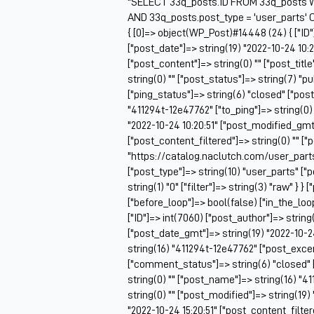
"SELECT 33q_posts.ID FROM 33q_posts W
AND 33q_posts.post_type = 'user_parts' 
{ [0]=> object(WP_Post)#14448 (24) { ["ID"
["post_date"]=> string(19) "2022-10-24 10:2
["post_content"]=> string(0) "" ["post_titl
string(0) "" ["post_status"]=> string(7) "
["ping_status"]=> string(6) "closed" ["pos
"411294t-12e47762" ["to_ping"]=> string(0) 
"2022-10-24 10:20:51" ["post_modified_gmt"
["post_content_filtered"]=> string(0) "" ["
"https://catalog.naclutch.com/user_part
["post_type"]=> string(10) "user_parts" 
string(1) "0" ["filter"]=> string(3) "raw" } }
["before_loop"]=> bool(false) ["in_the_lo
["ID"]=> int(7060) ["post_author"]=> string
["post_date_gmt"]=> string(19) "2022-10-24 
string(16) "411294t-12e47762" ["post_excerp
["comment_status"]=> string(6) "closed" 
string(0) "" ["post_name"]=> string(16) "41
string(0) "" ["post_modified"]=> string(19
"2022-10-24 15:20:51" ["post_content_filtere