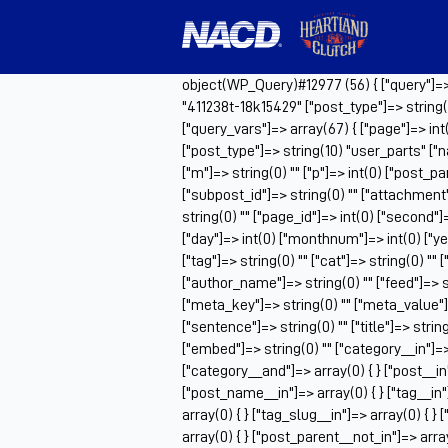
object(WP_Query)#12977 (56) { ["query"]=> a
"411238t-18k15429" ["post_type"]=> string(
["query_vars"]=> array(67) { ["page"]=> int
["post_type"]=> string(10) "user_parts" ["n
["m"]=> string(0) "" ["p"]=> int(0) ["post_pa
["subpost_id"]=> string(0) "" ["attachment
string(0) "" ["page_id"]=> int(0) ["second"]=
["day"]=> int(0) ["monthnum"]=> int(0) ["ye
["tag"]=> string(0) "" ["cat"]=> string(0) "" 
["author_name"]=> string(0) "" ["feed"]=> st
["meta_key"]=> string(0) "" ["meta_value"]=>
["sentence"]=> string(0) "" ["title"]=> strin
["embed"]=> string(0) "" ["category__in"]=> 
["category__and"]=> array(0) { } ["post__in"
["post_name__in"]=> array(0) { } ["tag__in"]
array(0) { } ["tag_slug__in"]=> array(0) { }
array(0) { } ["post_parent__not_in"]=> array