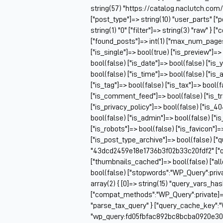
string(57) "https://catalog.naclutch.com
["post_type"]=> string(10) "user_parts" 
string(1) "0" ["filter"]=> string(3) "raw" 
["found_posts"]=> int(1) ["max_num_pag
["is_single"]=> bool(true) ["is_preview"]=>
bool(false) ["is_date"]=> bool(false) ["is_
bool(false) ["is_time"]=> bool(false) ["is_
["is_tag"]=> bool(false) ["is_tax"]=> bool(
["is_comment_feed"]=> bool(false) ["is_t
["is_privacy_policy"]=> bool(false) ["is_4
bool(false) ["is_admin"]=> bool(false) ["i
["is_robots"]=> bool(false) ["is_favicon"]
["is_post_type_archive"]=> bool(false) ["
"43dcd2459e18e1736b3f02b33c20fdf2" ["q
["thumbnails_cached"]=> bool(false) ["
bool(false) ["stopwords":"WP_Query":priv
array(2) { [0]=> string(15) "query_vars_ha
["compat_methods":"WP_Query":private]=> ar
"parse_tax_query" } ["query_cache_key":"
"wp_query:fd05fbfac892bc8bcba0920e30