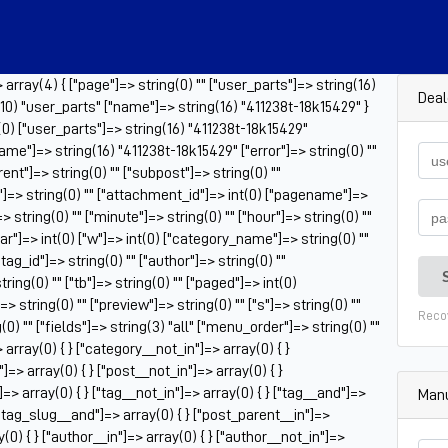
rray(4) { ["page"]=> string(0) "" ["user_parts"]=> string(16)
Deal
10) "user_parts" ["name"]=> string(16) "411238t-18k15429" }
(0) ["user_parts"]=> string(16) "411238t-18k15429"
ame"]=> string(16) "411238t-18k15429" ["error"]=> string(0) ""
rent"]=> string(0) "" ["subpost"]=> string(0) ""
"]=> string(0) "" ["attachment_id"]=> int(0) ["pagename"]=>
> string(0) "" ["minute"]=> string(0) "" ["hour"]=> string(0) ""
ar"]=> int(0) ["w"]=> int(0) ["category_name"]=> string(0) ""
["tag_id"]=> string(0) "" ["author"]=> string(0) ""
ring(0) "" ["tb"]=> string(0) "" ["paged"]=> int(0)
 string(0) "" ["preview"]=> string(0) "" ["s"]=> string(0) ""
Reco
g(0) "" ["fields"]=> string(3) "all" ["menu_order"]=> string(0) ""
array(0) { } ["category__not_in"]=> array(0) { }
]=> array(0) { } ["post__not_in"]=> array(0) { }
=> array(0) { } ["tag__not_in"]=> array(0) { } ["tag__and"]=>
Manu
 ["tag_slug__and"]=> array(0) { } ["post_parent__in"]=>
(0) { } ["author__in"]=> array(0) { } ["author__not_in"]=>