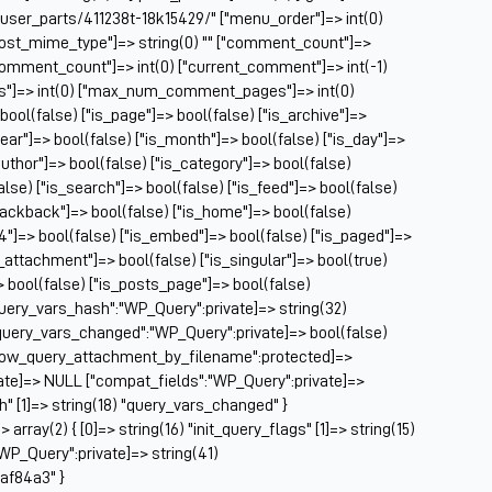
Ch
/user_parts/411238t-18k15429/" ["menu_order"]=> int(0)
Ch
["post_mime_type"]=> string(0) "" ["comment_count"]=>
Cl
} ["comment_count"]=> int(0) ["current_comment"]=> int(-1)
Cl
es"]=> int(0) ["max_num_comment_pages"]=> int(0)
CM
 bool(false) ["is_page"]=> bool(false) ["is_archive"]=>
Co
year"]=> bool(false) ["is_month"]=> bool(false) ["is_day"]=>
author"]=> bool(false) ["is_category"]=> bool(false)
Co
false) ["is_search"]=> bool(false) ["is_feed"]=> bool(false)
Cu
rackback"]=> bool(false) ["is_home"]=> bool(false)
Da
04"]=> bool(false) ["is_embed"]=> bool(false) ["is_paged"]=>
De
s_attachment"]=> bool(false) ["is_singular"]=> bool(true)
Dri
=> bool(false) ["is_posts_page"]=> bool(false)
El
query_vars_hash":"WP_Query":private]=> string(32)
Fa
uery_vars_changed":"WP_Query":private]=> bool(false)
Fe
allow_query_attachment_by_filename":protected]=>
Fi
ate]=> NULL ["compat_fields":"WP_Query":private]=>
Fi
sh" [1]=> string(18) "query_vars_changed" }
Fo
ray(2) { [0]=> string(16) "init_query_flags" [1]=> string(15)
Fo
WP_Query":private]=> string(41)
Fo
af84a3" }
Fo