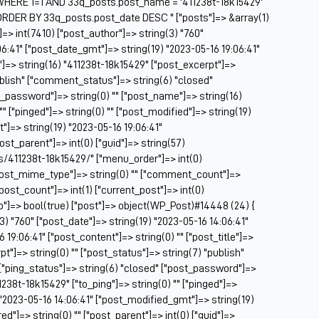
HERE 1=1 AND 33q_posts.post_name = '411238t-18k15429'
Be
ORDER BY 33q_posts.post_date DESC " ["posts"]=> &array(1)
Be
]=> int(7410) ["post_author"]=> string(3) "760"
BF
06:41" ["post_date_gmt"]=> string(19) "2023-05-16 19:06:41"
e"]=> string(16) "411238t-18k15429" ["post_excerpt"]=>
Bl
publish" ["comment_status"]=> string(6) "closed"
BM
t_password"]=> string(0) "" ["post_name"]=> string(16)
Bo
"" ["pinged"]=> string(0) "" ["post_modified"]=> string(19)
Br
]=> string(19) "2023-05-16 19:06:41"
CA
post_parent"]=> int(0) ["guid"]=> string(57)
Ca
/411238t-18k15429/" ["menu_order"]=> int(0)
Ca
["post_mime_type"]=> string(0) "" ["comment_count"]=>
Ca
 ["post_count"]=> int(1) ["current_post"]=> int(0)
Co
op"]=> bool(true) ["post"]=> object(WP_Post)#14448 (24) {
Ca
(3) "760" ["post_date"]=> string(19) "2023-05-16 14:06:41"
Ca
19:06:41" ["post_content"]=> string(0) "" ["post_title"]=>
Ca
t"]=> string(0) "" ["post_status"]=> string(7) "publish"
Ca
["ping_status"]=> string(6) "closed" ["post_password"]=>
C
1238t-18k15429" ["to_ping"]=> string(0) "" ["pinged"]=>
Ce
) "2023-05-16 14:06:41" ["post_modified_gmt"]=> string(19)
Ch
ed"]=> string(0) "" ["post_parent"]=> int(0) ["guid"]=>