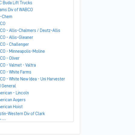
C Buda Lift Trucks
ams Div of WABCO
-Chem
GCO
CO - Allis-Chalmers / Deutz-Allis
CO - Allis-Gleaner
CO - Challenger
CO - Minneapolis-Moline
CO - Oliver
CO - Valmet - Valtra
CO - White Farms
CO - White New Idea - Uni Harvester
 General
erican - Lincoln
erican Augers
erican Hoist
stin-Western Div of Clark
ker
ndit
rber-Greene