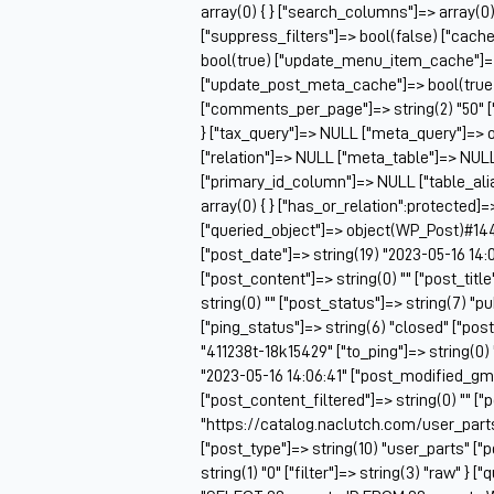
array(0) { } ["search_columns"]=> array(0)
["suppress_filters"]=> bool(false) ["cac
bool(true) ["update_menu_item_cache"]=>
["update_post_meta_cache"]=> bool(true) 
["comments_per_page"]=> string(2) "50" [
} ["tax_query"]=> NULL ["meta_query"]=> o
["relation"]=> NULL ["meta_table"]=> NU
["primary_id_column"]=> NULL ["table_alia
array(0) { } ["has_or_relation":protected]=
["queried_object"]=> object(WP_Post)#14448
["post_date"]=> string(19) "2023-05-16 14:
["post_content"]=> string(0) "" ["post_titl
string(0) "" ["post_status"]=> string(7) "
["ping_status"]=> string(6) "closed" ["pos
"411238t-18k15429" ["to_ping"]=> string(0) 
"2023-05-16 14:06:41" ["post_modified_gmt"
["post_content_filtered"]=> string(0) "" ["
"https://catalog.naclutch.com/user_parts
["post_type"]=> string(10) "user_parts" 
string(1) "0" ["filter"]=> string(3) "raw" } 