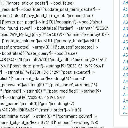
A-
 { } ["ignore_sticky_posts"]=> bool(false)
he_results"]=> bool(true) ["update_post_term_cache"]=>
Ad
 bool(false) ["lazy_load_term_meta"]=> bool(true)
AG
["posts_per_page"]=> int(10) ["nopaging"]=> bool(false)
A
"no_found_rows"]=> bool(false) ["order"]=> string(4) "DESC"
AG
bject(WP_Meta_Query)#14440 (9) { ["queries"]=> array(0) { }
AG
LL ["meta_id_column"]=> NULL ["primary_table"]=> NULL
AG
ses":protected]=> array(0) { } ["clauses":protected]=>
AG
> bool(false) } ["date_query"]=> bool(false)
AG
 (24) { ["ID"]=> int(7410) ["post_author"]=> string(3) "760"
AG
06:41" ["post_date_gmt"]=> string(19) "2023-05-16 19:06:41"
AG
e"]=> string(16) "411238t-18k15429" ["post_excerpt"]=>
AG
publish" ["comment_status"]=> string(6) "closed"
AM
t_password"]=> string(0) "" ["post_name"]=> string(16)
Am
"" ["pinged"]=> string(0) "" ["post_modified"]=> string(19)
Am
]=> string(19) "2023-05-16 19:06:41"
Am
post_parent"]=> int(0) ["guid"]=> string(57)
Au
/411238t-18k15429/" ["menu_order"]=> int(0)
Ba
["post_mime_type"]=> string(0) "" ["comment_count"]=>
Ba
["queried_object_id"]=> int(7410) ["request"]=> string(198)
Ba