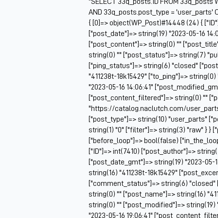
"SELECT 33q_posts.ID FROM 33q_posts W
AND 33q_posts.post_type = 'user_parts' 
{ [0]=> object(WP_Post)#14448 (24) { ["ID"
["post_date"]=> string(19) "2023-05-16 14:
["post_content"]=> string(0) "" ["post_titl
string(0) "" ["post_status"]=> string(7) "
["ping_status"]=> string(6) "closed" ["pos
"411238t-18k15429" ["to_ping"]=> string(0) 
"2023-05-16 14:06:41" ["post_modified_gmt"
["post_content_filtered"]=> string(0) "" ["
"https://catalog.naclutch.com/user_parts
["post_type"]=> string(10) "user_parts" 
string(1) "0" ["filter"]=> string(3) "raw" } }
["before_loop"]=> bool(false) ["in_the_lo
["ID"]=> int(7410) ["post_author"]=> string
["post_date_gmt"]=> string(19) "2023-05-16 
string(16) "411238t-18k15429" ["post_excerp
["comment_status"]=> string(6) "closed" 
string(0) "" ["post_name"]=> string(16) "41
string(0) "" ["post_modified"]=> string(19
"2023-05-16 19:06:41" ["post_content_filter