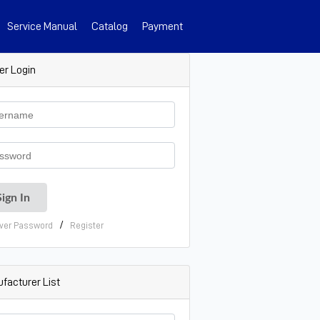
Service Manual
Catalog
Payment
er Login
/
ver Password
Register
facturer List