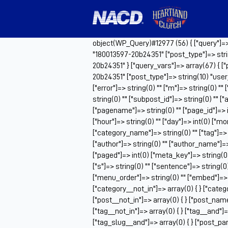
object(WP_Query)#12977 (56) { ["query"]=> a
"180013597-20b24351" ["post_type"]=> stri
20b24351" } ["query_vars"]=> array(67) { ["
20b24351" ["post_type"]=> string(10) "use
["error"]=> string(0) "" ["m"]=> string(0) ""
string(0) "" ["subpost_id"]=> string(0) "" 
["pagename"]=> string(0) "" ["page_id"]=> i
["hour"]=> string(0) "" ["day"]=> int(0) ["m
["category_name"]=> string(0) "" ["tag"]=> st
["author"]=> string(0) "" ["author_name"]=> s
["paged"]=> int(0) ["meta_key"]=> string(0)
["s"]=> string(0) "" ["sentence"]=> string(0) "
["menu_order"]=> string(0) "" ["embed"]=> s
["category__not_in"]=> array(0) { } ["catego
["post__not_in"]=> array(0) { } ["post_name_
["tag__not_in"]=> array(0) { } ["tag__and"]=>
["tag_slug__and"]=> array(0) { } ["post_par