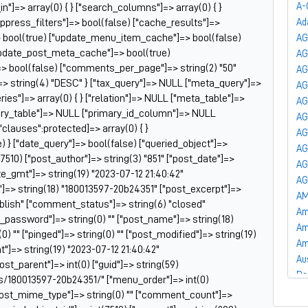
A-
_in"]=> array(0) { } ["search_columns"]=> array(0) { }
uppress_filters"]=> bool(false) ["cache_results"]=>
Ad
 bool(true) ["update_menu_item_cache"]=> bool(false)
AG
update_post_meta_cache"]=> bool(true)
A
]=> bool(false) ["comments_per_page"]=> string(2) "50"
AG
=> string(4) "DESC" } ["tax_query"]=> NULL ["meta_query"]=>
AG
es"]=> array(0) { } ["relation"]=> NULL ["meta_table"]=>
AG
ry_table"]=> NULL ["primary_id_column"]=> NULL
AG
["clauses":protected]=> array(0) { }
AG
) } ["date_query"]=> bool(false) ["queried_object"]=>
AG
7510) ["post_author"]=> string(3) "851" ["post_date"]=>
AG
te_gmt"]=> string(19) "2023-07-12 21:40:42"
AG
le"]=> string(18) "180013597-20b24351" ["post_excerpt"]=>
AM
publish" ["comment_status"]=> string(6) "closed"
Am
t_password"]=> string(0) "" ["post_name"]=> string(18)
Am
) "" ["pinged"]=> string(0) "" ["post_modified"]=> string(19)
Am
"]=> string(19) "2023-07-12 21:40:42"
Au
post_parent"]=> int(0) ["guid"]=> string(59)
Ba
s/180013597-20b24351/" ["menu_order"]=> int(0)
Ba
["post_mime_type"]=> string(0) "" ["comment_count"]=>
Ba