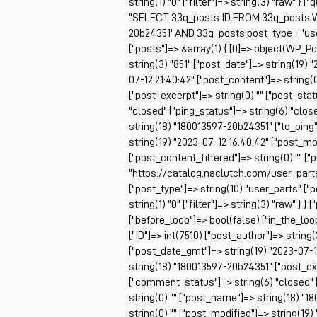
string(1) "0" ["filter"]=> string(3) "raw" } 
"SELECT 33q_posts.ID FROM 33q_posts W
20b24351' AND 33q_posts.post_type = 'u
["posts"]=> &array(1) { [0]=> object(WP_Po
string(3) "851" ["post_date"]=> string(19)
07-12 21:40:42" ["post_content"]=> string(0
["post_excerpt"]=> string(0) "" ["post_sta
"closed" ["ping_status"]=> string(6) "clo
string(18) "180013597-20b24351" ["to_ping"]
string(19) "2023-07-12 16:40:42" ["post_mo
["post_content_filtered"]=> string(0) "" ["
"https://catalog.naclutch.com/user_part
["post_type"]=> string(10) "user_parts" 
string(1) "0" ["filter"]=> string(3) "raw" } }
["before_loop"]=> bool(false) ["in_the_lo
["ID"]=> int(7510) ["post_author"]=> string
["post_date_gmt"]=> string(19) "2023-07-12 
string(18) "180013597-20b24351" ["post_exc
["comment_status"]=> string(6) "closed" 
string(0) "" ["post_name"]=> string(18) "1
string(0) "" ["post_modified"]=> string(19