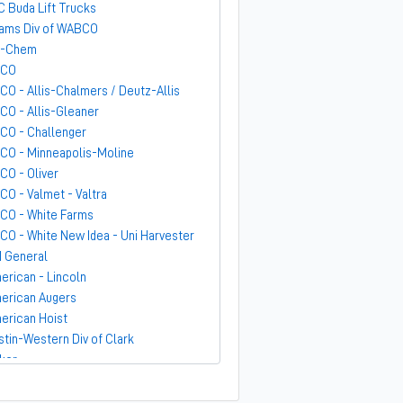
C Buda Lift Trucks
ams Div of WABCO
-Chem
GCO
CO - Allis-Chalmers / Deutz-Allis
CO - Allis-Gleaner
CO - Challenger
CO - Minneapolis-Moline
CO - Oliver
CO - Valmet - Valtra
CO - White Farms
CO - White New Idea - Uni Harvester
 General
erican - Lincoln
erican Augers
erican Hoist
stin-Western Div of Clark
ker
ndit
rber-Greene