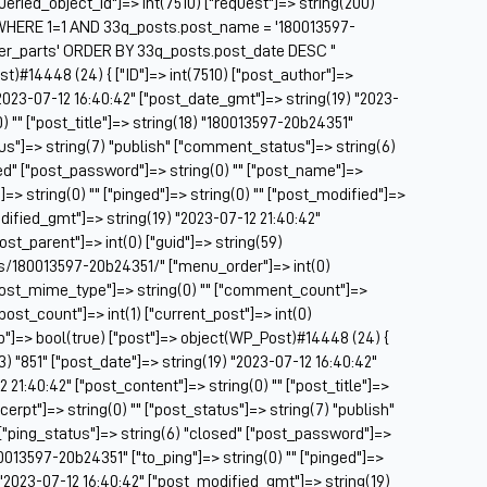
["queried_object_id"]=> int(7510) ["request"]=> string(200)
Be
HERE 1=1 AND 33q_posts.post_name = '180013597-
Be
ser_parts' ORDER BY 33q_posts.post_date DESC "
BF
st)#14448 (24) { ["ID"]=> int(7510) ["post_author"]=>
 "2023-07-12 16:40:42" ["post_date_gmt"]=> string(19) "2023-
Bl
) "" ["post_title"]=> string(18) "180013597-20b24351"
BM
tus"]=> string(7) "publish" ["comment_status"]=> string(6)
Bo
sed" ["post_password"]=> string(0) "" ["post_name"]=>
Br
=> string(0) "" ["pinged"]=> string(0) "" ["post_modified"]=>
CA
dified_gmt"]=> string(19) "2023-07-12 21:40:42"
Ca
post_parent"]=> int(0) ["guid"]=> string(59)
Ca
s/180013597-20b24351/" ["menu_order"]=> int(0)
Ca
["post_mime_type"]=> string(0) "" ["comment_count"]=>
Co
 ["post_count"]=> int(1) ["current_post"]=> int(0)
Ca
op"]=> bool(true) ["post"]=> object(WP_Post)#14448 (24) {
Ca
(3) "851" ["post_date"]=> string(19) "2023-07-12 16:40:42"
Ca
21:40:42" ["post_content"]=> string(0) "" ["post_title"]=>
Ca
erpt"]=> string(0) "" ["post_status"]=> string(7) "publish"
C
["ping_status"]=> string(6) "closed" ["post_password"]=>
Ce
80013597-20b24351" ["to_ping"]=> string(0) "" ["pinged"]=>
Ch
) "2023-07-12 16:40:42" ["post_modified_gmt"]=> string(19)