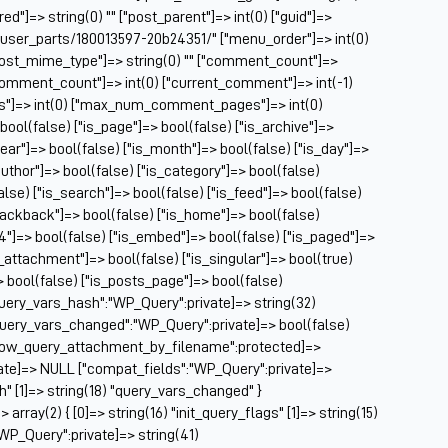
Ch
ed"]=> string(0) "" ["post_parent"]=> int(0) ["guid"]=>
Ch
/user_parts/180013597-20b24351/" ["menu_order"]=> int(0)
Cl
["post_mime_type"]=> string(0) "" ["comment_count"]=>
Cl
} ["comment_count"]=> int(0) ["current_comment"]=> int(-1)
CM
es"]=> int(0) ["max_num_comment_pages"]=> int(0)
Co
 bool(false) ["is_page"]=> bool(false) ["is_archive"]=>
year"]=> bool(false) ["is_month"]=> bool(false) ["is_day"]=>
Co
author"]=> bool(false) ["is_category"]=> bool(false)
Cu
false) ["is_search"]=> bool(false) ["is_feed"]=> bool(false)
Da
rackback"]=> bool(false) ["is_home"]=> bool(false)
De
04"]=> bool(false) ["is_embed"]=> bool(false) ["is_paged"]=>
Dri
s_attachment"]=> bool(false) ["is_singular"]=> bool(true)
El
=> bool(false) ["is_posts_page"]=> bool(false)
Fa
query_vars_hash":"WP_Query":private]=> string(32)
Fe
uery_vars_changed":"WP_Query":private]=> bool(false)
Fi
allow_query_attachment_by_filename":protected]=>
Fi
ate]=> NULL ["compat_fields":"WP_Query":private]=>
Fo
sh" [1]=> string(18) "query_vars_changed" }
Fo
ray(2) { [0]=> string(16) "init_query_flags" [1]=> string(15)
Fo
WP_Query":private]=> string(41)
Fo