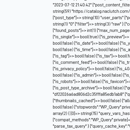
"2023-07-12 21:40:42" ["post_content_filter
string(59) "https://catalog.naclutch.com
["post_type"]=> string(10) "user_parts" 
string(1) "0" ["filter"]=> string(3) "raw" 
["found_posts"]=> int(1) ["max_num_pag
["is_single"]=> bool(true) ["is_preview"]=>
bool(false) ["is_date"]=> bool(false) ["is_
bool(false) ["is_time"]=> bool(false) ["is_
["is_tag"]=> bool(false) ["is_tax"]=> bool(
["is_comment_feed"]=> bool(false) ["is_t
["is_privacy_policy"]=> bool(false) ["is_4
bool(false) ["is_admin"]=> bool(false) ["i
["is_robots"]=> bool(false) ["is_favicon"]
["is_post_type_archive"]=> bool(false) ["
"df22026a6ad806d2c35fffa85edb1ab8" ["q
["thumbnails_cached"]=> bool(false) ["
bool(false) ["stopwords":"WP_Query":priv
array(2) { [0]=> string(15) "query_vars_ha
["compat_methods":"WP_Query":private]=> ar
"parse_tax_query" } ["query_cache_key":"