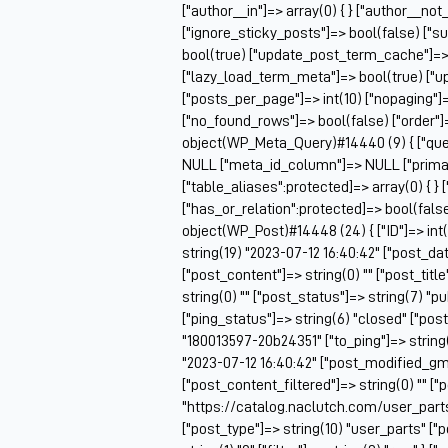
["author__in"]=> array(0) { } ["author__not
["ignore_sticky_posts"]=> bool(false) ["s
bool(true) ["update_post_term_cache"]=>
["lazy_load_term_meta"]=> bool(true) ["
["posts_per_page"]=> int(10) ["nopaging"
["no_found_rows"]=> bool(false) ["order"]
object(WP_Meta_Query)#14440 (9) { ["queri
NULL ["meta_id_column"]=> NULL ["prima
["table_aliases":protected]=> array(0) { } 
["has_or_relation":protected]=> bool(false
object(WP_Post)#14448 (24) { ["ID"]=> int(
string(19) "2023-07-12 16:40:42" ["post_da
["post_content"]=> string(0) "" ["post_tit
string(0) "" ["post_status"]=> string(7) "
["ping_status"]=> string(6) "closed" ["pos
"180013597-20b24351" ["to_ping"]=> string(0
"2023-07-12 16:40:42" ["post_modified_gmt
["post_content_filtered"]=> string(0) "" ["
"https://catalog.naclutch.com/user_part
["post_type"]=> string(10) "user_parts" 