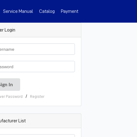
Service Manual
Catalog
Payment
er Login
/
ver Password
Register
facturer List