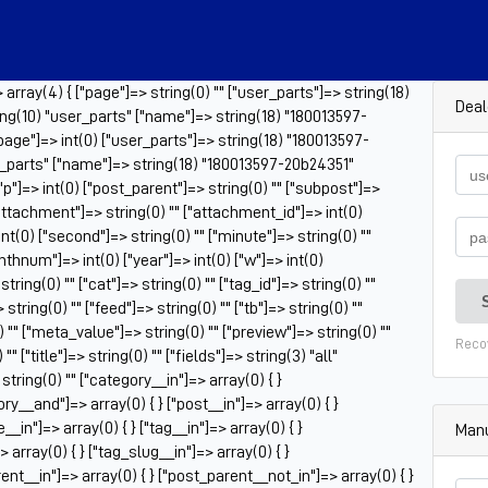
rray(4) { ["page"]=> string(0) "" ["user_parts"]=> string(18)
Deal
ng(10) "user_parts" ["name"]=> string(18) "180013597-
page"]=> int(0) ["user_parts"]=> string(18) "180013597-
r_parts" ["name"]=> string(18) "180013597-20b24351"
 ["p"]=> int(0) ["post_parent"]=> string(0) "" ["subpost"]=>
["attachment"]=> string(0) "" ["attachment_id"]=> int(0)
nt(0) ["second"]=> string(0) "" ["minute"]=> string(0) ""
onthnum"]=> int(0) ["year"]=> int(0) ["w"]=> int(0)
ring(0) "" ["cat"]=> string(0) "" ["tag_id"]=> string(0) ""
tring(0) "" ["feed"]=> string(0) "" ["tb"]=> string(0) ""
 "" ["meta_value"]=> string(0) "" ["preview"]=> string(0) ""
Reco
" ["title"]=> string(0) "" ["fields"]=> string(3) "all"
tring(0) "" ["category__in"]=> array(0) { }
ry__and"]=> array(0) { } ["post__in"]=> array(0) { }
_in"]=> array(0) { } ["tag__in"]=> array(0) { }
Manu
 array(0) { } ["tag_slug__in"]=> array(0) { }
ent__in"]=> array(0) { } ["post_parent__not_in"]=> array(0) { }